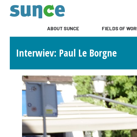
ABOUT SUNCE
FIELDS OF WOR
Interwiev: Paul Le Borgne