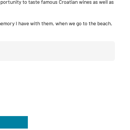
pportunity to taste famous Croatian wines as well as
memory I have with them, when we go to the beach,