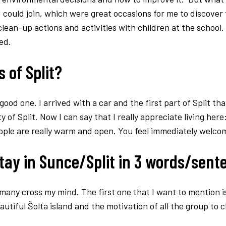
I could join, which were great occasions for me to discover 
ean-up actions and activities with children at the school. 
ed.
 of Split?
good one. I arrived with a car and the first part of Split th
of Split. Now I can say that I really appreciate living here:
eople are really warm and open. You feel immediately welco
tay in Sunce/Split in 3 words/sen
 many cross my mind. The first one that I want to mention i
utiful Šolta island and the motivation of all the group to