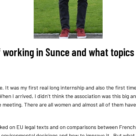
 working in Sunce and what topics 
 It was my first real long internship and also the first ti
When I arrived, I didn’t think the association was this big 
 meeting. There are all women and almost all of them have a
worked on EU legal texts and on comparisons between French 
 environmental decisions and how to improve it. But what I