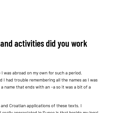
and activities did you work
me I was abroad on my own for such a period.
and I had trouble remembering all the names as I was
 name that ends with an -a so it was a bit of a
and Croatian applications of these texts. I
 really appreciated in Sunce is that beside my legal