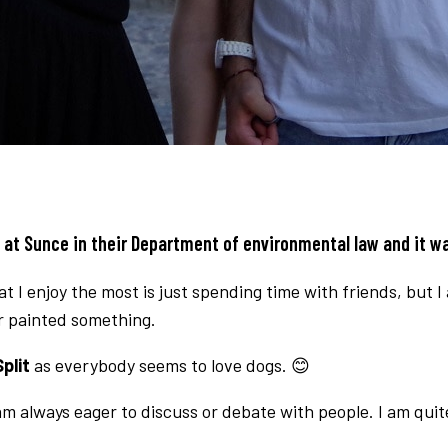
p at
Sunce
in their Department of environmental law and it w
I enjoy the most is just spending time with friends, but I a
or painted something.
plit
as everybody seems to love dogs. 😊
I am always eager to discuss or debate with people. I am qu