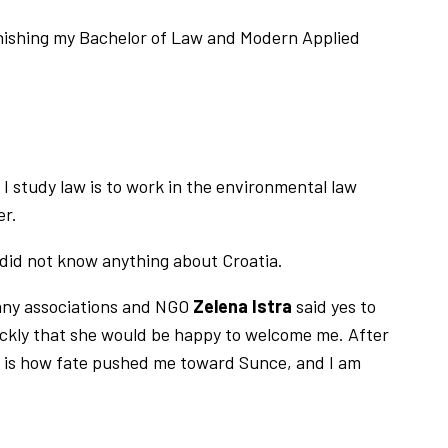
finishing my Bachelor of Law and Modern Applied
I study law is to work in the environmental law
er.
 did not know anything about Croatia.
any associations and NGO
Zelena Istra
said yes to
ickly that she would be happy to welcome me. After
at is how fate pushed me toward Sunce, and I am