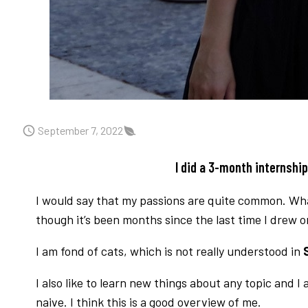
September 7, 2022
I did a 3-month internshi
I would say that my passions are quite common. What 
though it’s been months since the last time I drew 
I am fond of cats, which is not really understood in
S
I also like to learn new things about any topic and 
naive. I think this is a good overview of me.