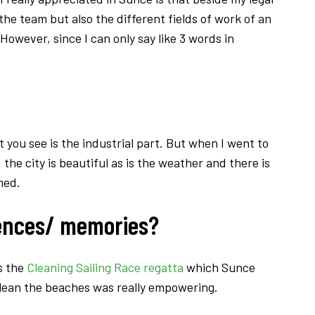
the team but also the different fields of work of an
However, since I can only say like 3 words in
at you see is the industrial part. But when I went to
 the city is beautiful as is the weather and there is
med.
tences/ memories?
s the
Cleaning Sailing Race regatta
which Sunce
 clean the beaches was really empowering.