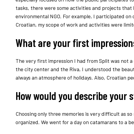
tasks, there were some activities and projects that 
environmental NGO. For example, I participated on cl
Croatian, my scope of work and activities were limit
What are your first impressions
The very first impression I had from Split was not a 
the city center and the Riva, I understood the beauty 
always an atmosphere of holidays. Also, Croatian p
How would you describe your s
Choosing only three memories is very difficult as so
organized. We went for a day on catamarans to a bea