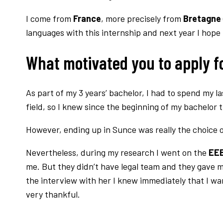
I come from
France
, more precisely from
Bretagne
languages with this internship and next year I hope
What motivated you to apply fo
As part of my 3 years’ bachelor, I had to spend my 
field, so I knew since the beginning of my bachelor 
However, ending up in Sunce was really the choice o
Nevertheless, during my research I went on the
EEB
me. But they didn’t have legal team and they gave 
the interview with her I knew immediately that I w
very thankful.