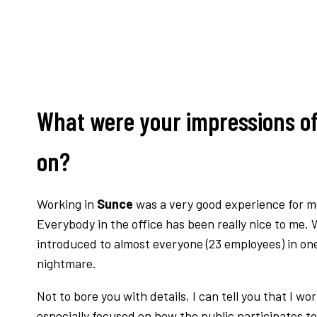
What were your impressions of
on?
Working in
Sunce
was a very good experience for me.
Everybody in the office has been really nice to me. 
introduced to almost everyone (23 employees) in one
nightmare.
Not to bore you with details, I can tell you that I 
especially focused on how the public participates to