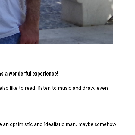
as a wonderful experience!
lso like to read, listen to music and draw, even
ite an optimistic and idealistic man, maybe somehow