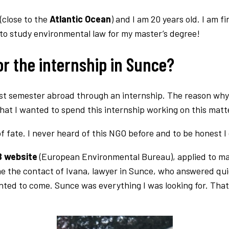
(close to the
Atlantic Ocean
) and I am 20 years old. I am 
 to study environmental law for my master’s degree!
r the internship in Sunce?
last semester abroad through an internship. The reason why 
that I wanted to spend this internship working on this matt
f fate. I never heard of this NGO before and to be honest I
 website
(European Environmental Bureau), applied to m
me the contact of Ivana, lawyer in Sunce, who answered qu
anted to come. Sunce was everything I was looking for. Th