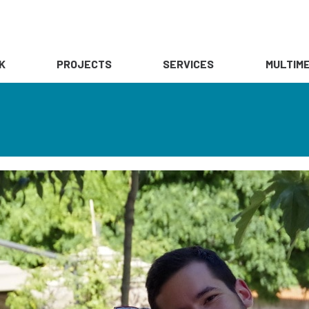
K
PROJECTS
SERVICES
MULTIME