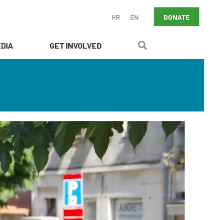
DONATE
HR
EN
DIA
GET INVOLVED