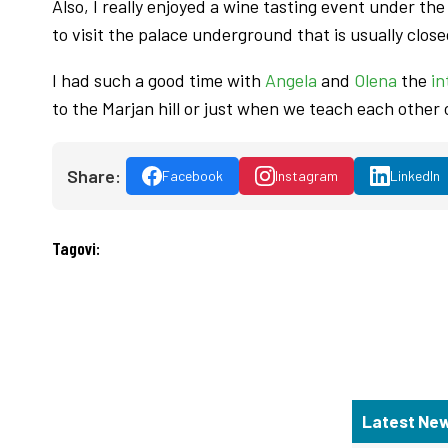
Also, I really enjoyed a wine tasting event under th
to visit the palace underground that is usually close
I had such a good time with
Angela
and
Olena
the
in
to the Marjan hill or just when we teach each other
Share:
Facebook
Instagram
LinkedIn
Tagovi:
Latest Ne