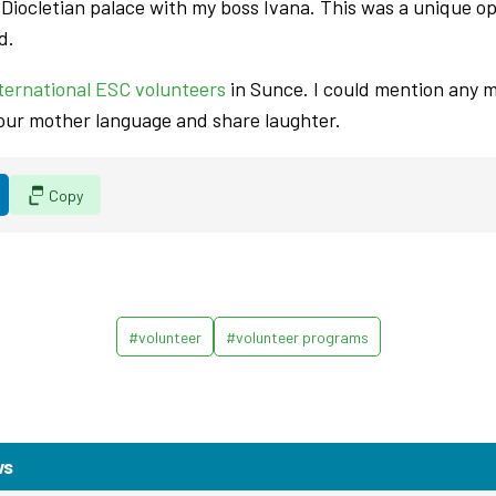
e Diocletian palace with my boss Ivana. This was a unique o
d.
ternational ESC volunteers
in Sunce. I could mention any 
 our mother language and share laughter.
Copy
#volunteer
#volunteer programs
ws