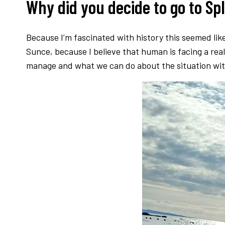
Why did you decide to go to Sp
Because I’m fascinated with history this seemed like
Sunce, because I believe that human is facing a rea
manage and what we can do about the situation with