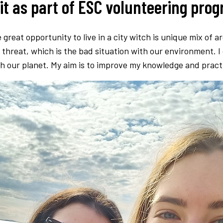
lit as part of ESC volunteering pro
 great opportunity to live in a city witch is unique mix of 
l threat, which is the bad situation with our environment.
 our planet. My aim is to improve my knowledge and practic