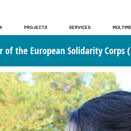
K
PROJECTS
SERVICES
MULTIME
 of the European Solidarity Corps (