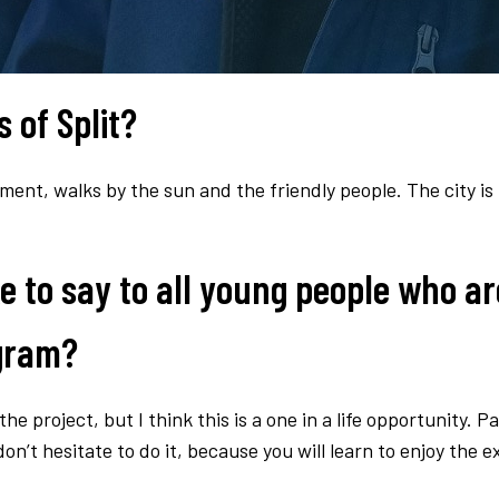
 of Split?
ument, walks by the sun and the friendly people. The city is
e to say to all young people who ar
ogram?
he project, but I think this is a one in a life opportunity. Pa
n’t hesitate to do it, because you will learn to enjoy the e