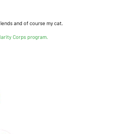
friends and of course my cat.
darity Corps program.