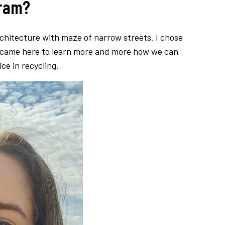
gram?
architecture with maze of narrow streets. I chose
 I came here to learn more and more how we can
e in recycling.