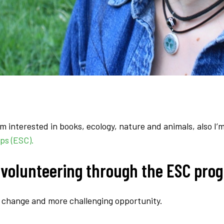
 interested in books, ecology, nature and animals, also I’m
ps (ESC).
 volunteering through the ESC pro
 a change and more challenging opportunity.