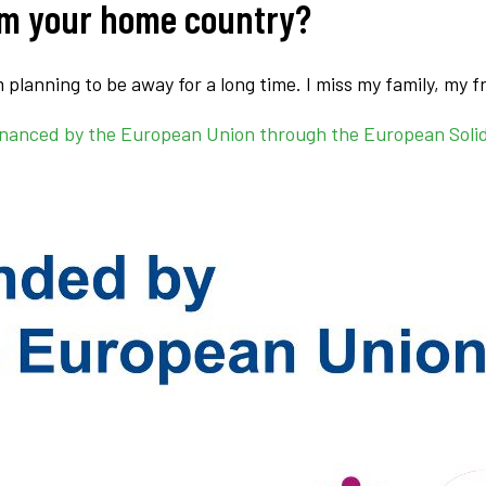
om your home country?
’m planning to be away for a long time. I miss my family, my 
s financed by the European Union through the European Soli