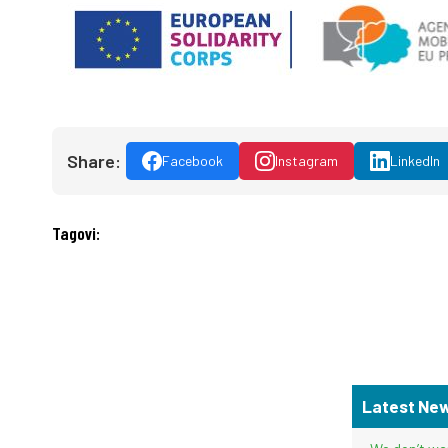
Share:
Facebook
Instagram
LinkedIn
Tagovi:
Latest Ne