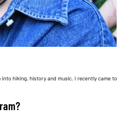
 into hiking, history and music. I recently came to
gram?