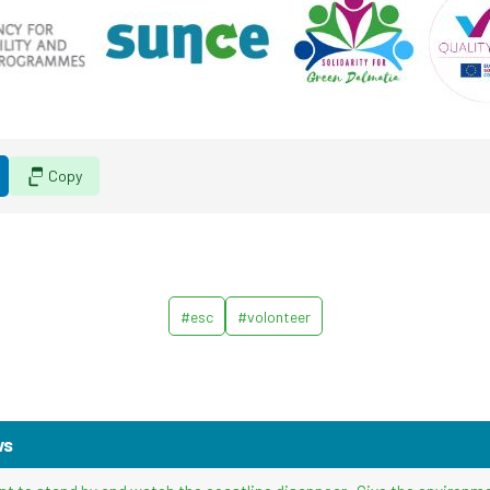
Copy
#esc
#volonteer
ws