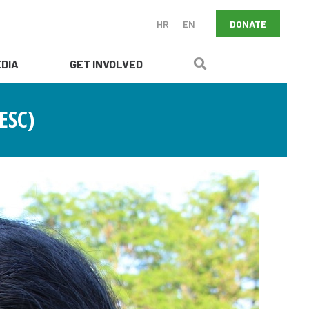
DONATE
HR
EN
DIA
GET INVOLVED
ESC)