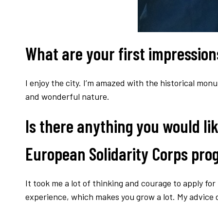
What are your first impressions
I enjoy the city. I’m amazed with the historical mon
and wonderful nature.
Is there anything you would lik
European Solidarity Corps pr
It took me a lot of thinking and courage to apply for t
experience, which makes you grow a lot. My advice do