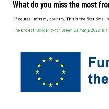
What do you miss the most fr
Of course I miss my country. This is the first time I
The project “Solidarity for Green Dalmatia 2022” i