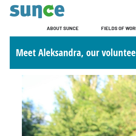
ABOUT SUNCE
FIELDS OF WOR
Meet Aleksandra, our volunteer