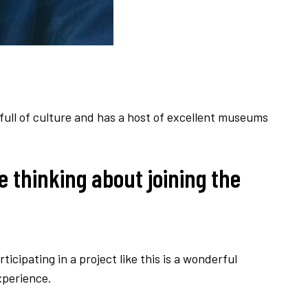
 full of culture and has a host of excellent museums
e thinking about joining the
rticipating in a project like this is a wonderful
xperience.