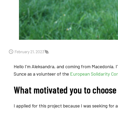
February 21, 2023
Hello I’m Aleksandra, and coming from Macedonia. I’m
Sunce as a volunteer of the
European Solidarity Cor
What motivated you to choose
I applied for this project because I was seeking for