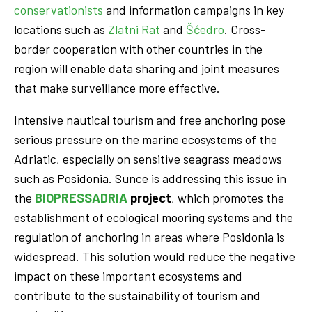
conservationists
and information campaigns in key
locations such as
Zlatni Rat
and
Šćedro
. Cross-
border cooperation with other countries in the
region will enable data sharing and joint measures
that make surveillance more effective.
Intensive nautical tourism and free anchoring pose
serious pressure on the marine ecosystems of the
Adriatic, especially on sensitive seagrass meadows
such as Posidonia. Sunce is addressing this issue in
the
BIOPRESSADRIA
project
, which promotes the
establishment of ecological mooring systems and the
regulation of anchoring in areas where Posidonia is
widespread. This solution would reduce the negative
impact on these important ecosystems and
contribute to the sustainability of tourism and