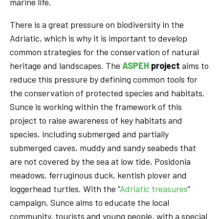
marine life.
There is a great pressure on biodiversity in the
Adriatic, which is why it is important to develop
common strategies for the conservation of natural
heritage and landscapes. The
ASPEH
project
aims to
reduce this pressure by defining common tools for
the conservation of protected species and habitats.
Sunce is working within the framework of this
project to raise awareness of key habitats and
species, including submerged and partially
submerged caves, muddy and sandy seabeds that
are not covered by the sea at low tide, Posidonia
meadows, ferruginous duck, kentish plover and
loggerhead turtles. With the “
Adriatic treasures
”
campaign, Sunce aims to educate the local
community, tourists and young people, with a special