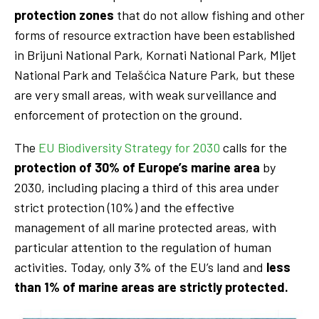
protection zones
that do not allow fishing and other
forms of resource extraction have been established
in Brijuni National Park, Kornati National Park, Mljet
National Park and Telašćica Nature Park, but these
are very small areas, with weak surveillance and
enforcement of protection on the ground.
The
EU Biodiversity Strategy for 2030
calls for the
protection of 30% of Europe’s marine area
by
2030, including placing a third of this area under
strict protection (10%) and the effective
management of all marine protected areas, with
particular attention to the regulation of human
activities. Today, only 3% of the EU’s land and
less
than 1% of marine areas are strictly protected.