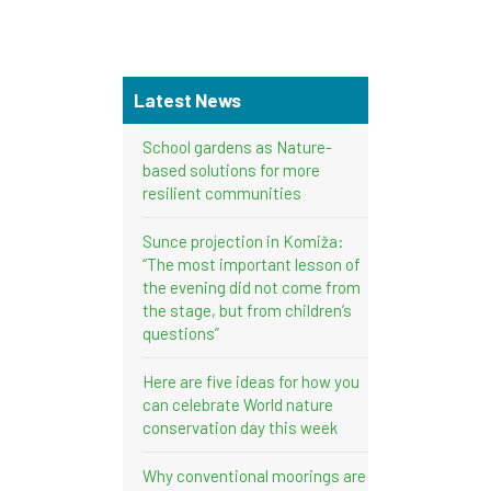
Latest News
School gardens as Nature-
based solutions for more
resilient communities
Sunce projection in Komiža:
“The most important lesson of
the evening did not come from
the stage, but from children’s
questions”
Here are five ideas for how you
can celebrate World nature
conservation day this week
Why conventional moorings are