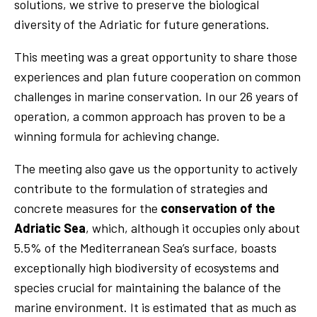
solutions, we strive to preserve the biological
diversity of the Adriatic for future generations.
This meeting was a great opportunity to share those
experiences and plan future cooperation on common
challenges in marine conservation. In our 26 years of
operation, a common approach has proven to be a
winning formula for achieving change.
The meeting also gave us the opportunity to actively
contribute to the formulation of strategies and
concrete measures for the
conservation of the
Adriatic Sea
, which, although it occupies only about
5.5% of the Mediterranean Sea’s surface, boasts
exceptionally high biodiversity of ecosystems and
species crucial for maintaining the balance of the
marine environment. It is estimated that as much as