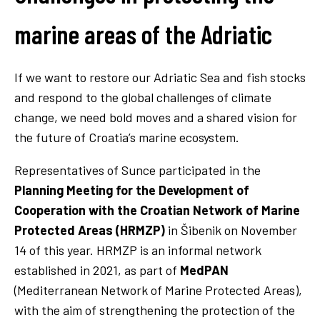
marine areas of the Adriatic
If we want to restore our Adriatic Sea and fish stocks
and respond to the global challenges of climate
change, we need bold moves and a shared vision for
the future of Croatia’s marine ecosystem.
Representatives of Sunce participated in the
Planning Meeting for the Development of
Cooperation with the Croatian Network of Marine
Protected Areas (HRMZP)
in Šibenik on November
14 of this year. HRMZP is an informal network
established in 2021, as part of
MedPAN
(Mediterranean Network of Marine Protected Areas),
with the aim of strengthening the protection of the