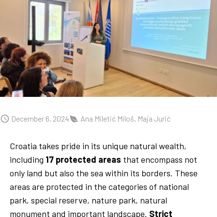
December 6, 2024
Ana Miletić Miloš, Maja Jurić
Croatia takes pride in its unique natural wealth,
including
17 protected areas
that encompass not
only land but also the sea within its borders. These
areas are protected in the categories of national
park, special reserve, nature park, natural
monument and important landscape.
Strict