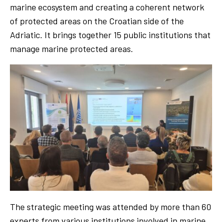
marine ecosystem and creating a coherent network
of protected areas on the Croatian side of the
Adriatic. It brings together 15 public institutions that
manage marine protected areas.
The strategic meeting was attended by more than 60
experts from various institutions involved in marine