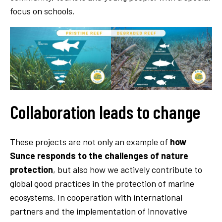
focus on schools.
Collaboration leads to change
These projects are not only an example of
how
Sunce responds to the challenges of nature
protection
, but also how we actively contribute to
global good practices in the protection of marine
ecosystems. In cooperation with international
partners and the implementation of innovative