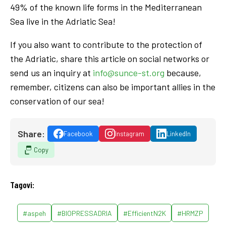
49% of the known life forms in the Mediterranean
Sea live in the Adriatic Sea!
If you also want to contribute to the protection of
the Adriatic, share this article on social networks or
send us an inquiry at
info@sunce-st.org
because,
remember, citizens can also be important allies in the
conservation of our sea!
Share:
Facebook
Instagram
LinkedIn
Copy
Tagovi:
#aspeh
#BIOPRESSADRIA
#EfficientN2K
#HRMZP