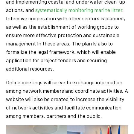
and implementing coastal and underwater clean-up
actions, and
systematically monitoring marine litter
.
Intensive cooperation with other sectors is planned,
as well as the establishment of working groups to
ensure more effective protection and sustainable
management in these areas. The plan is also to
formalize the legal framework, which will enable
application for project tenders and securing
additional resources.
Online meetings will serve to exchange information
among network members and coordinate activities. A
website will also be created to increase the visibility
of network activities and facilitate communication
among members, partners and the public.