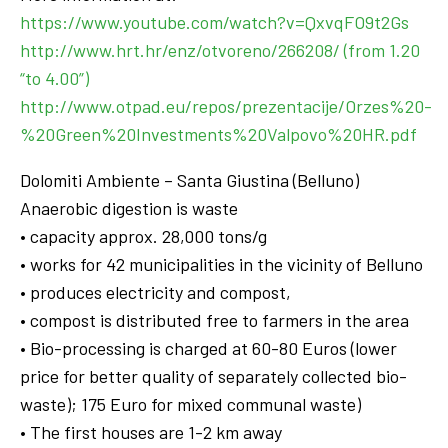
https://www.youtube.com/watch?v=QxvqFO9t2Gs
http://www.hrt.hr/enz/otvoreno/266208/ (from 1.20
“to 4.00”)
http://www.otpad.eu/repos/prezentacije/Orzes%20-
%20Green%20Investments%20Valpovo%20HR.pdf
Dolomiti Ambiente – Santa Giustina (Belluno)
Anaerobic digestion is waste
• capacity approx. 28,000 tons/g
• works for 42 municipalities in the vicinity of Belluno
• produces electricity and compost,
• compost is distributed free to farmers in the area
• Bio-processing is charged at 60-80 Euros (lower
price for better quality of separately collected bio-
waste); 175 Euro for mixed communal waste)
• The first houses are 1-2 km away