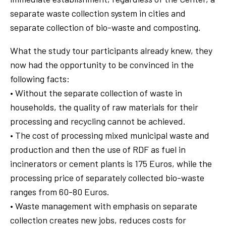
separate waste collection system in cities and
separate collection of bio-waste and composting.
What the study tour participants already knew, they
now had the opportunity to be convinced in the
following facts:
• Without the separate collection of waste in
households, the quality of raw materials for their
processing and recycling cannot be achieved.
• The cost of processing mixed municipal waste and
production and then the use of RDF as fuel in
incinerators or cement plants is 175 Euros, while the
processing price of separately collected bio-waste
ranges from 60-80 Euros.
• Waste management with emphasis on separate
collection creates new jobs, reduces costs for