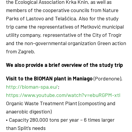
the Ecological Association Krka Knin, as well as
members of the cooperative councils from Nature
Parks of Lastovo and Telašćica. Also for the study
trip came the representatives of Metković municipal
utility company, representative of the City of Trogir
and the non-governmental organization Green action
from Zagreb.
We also provide a brief overview of the study trip
Visit to the BIOMAN plant in Maniago
(Pordenone),
http://bioman-spa.eu/
;
https://www.youtube.com/watch?v=ebuRGPM-xtI
Organic Waste Treatment Plant (composting and
anaerobic digestion)
• Capacity 280,000 tons per year – 6 times larger
than Split’s needs