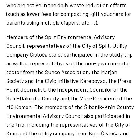
who are active in the daily waste reduction efforts
(such as lower fees for composting, gift vouchers for
parents using multiple diapers, etc.) .).
Members of the Split Environmental Advisory
Council, representatives of the City of Split, Utility
Company Čistoća d.o.o. participated in the study trip
as well as representatives of the non-governmental
sector from the Sunce Association, the Marjan
Society and the Civic Initiative Karepovac, the Press
Point Journalist, the Independent Councilor of the
Split-Dalmatia County and the Vice-President of the
MO Kamen. The members of the Šibenik-Knin County
Environmental Advisory Council also participated in
the trip, including the representatives of the City of
Knin and the utility company from Knin Čistoća and