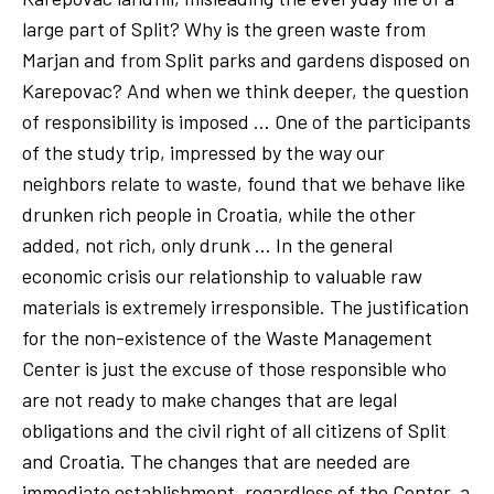
large part of Split? Why is the green waste from
Marjan and from Split parks and gardens disposed on
Karepovac? And when we think deeper, the question
of responsibility is imposed … One of the participants
of the study trip, impressed by the way our
neighbors relate to waste, found that we behave like
drunken rich people in Croatia, while the other
added, not rich, only drunk … In the general
economic crisis our relationship to valuable raw
materials is extremely irresponsible. The justification
for the non-existence of the Waste Management
Center is just the excuse of those responsible who
are not ready to make changes that are legal
obligations and the civil right of all citizens of Split
and Croatia. The changes that are needed are
immediate establishment, regardless of the Center, a