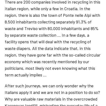
There are 200 companies involved in recycling in this
Italian region, while only a few in Croatia. In the
region, there is also the town of Ponte nelle Alpi with
8,500 inhabitants collecting separately 91,3% of
waste and Treviso with 80,000 inhabitants and 85%
by separate waste collection … In a few days, a
facility opens that will deal with the recycling of
waste diapers. All the data indicate that, in this
region, they have gone far with the so-called circular
economy which was recently mentioned by our
politicians, most likely not even knowing what this
term actually implies …
After such journeys, we can only wonder why the
Italians apply it and we are not in a position to do so?
Why are valuable raw materials in the overcrowded
Karepovac landfill, misleading the everyday life of a