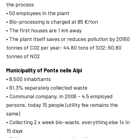
the process
• 50 employees in the plant
• Bio-processing is charged at 85 €/ton
• The first houses are 1 km away
• The plant itself saves or reduces pollution by 20160
tonnes of CO2 per year; 44.80 tons of SO2; 60.80
tonnes of NO2
Municipality of Ponte nelle Alpi
• 8,500 inhabitants
• 91.3% separately collected waste
• Communal company, in 2006 – 4.5 employed
persons, today 15 people (utility fee remains the
same)
• Collecting 2 x week bio-waste, everything else 1x in
15 days