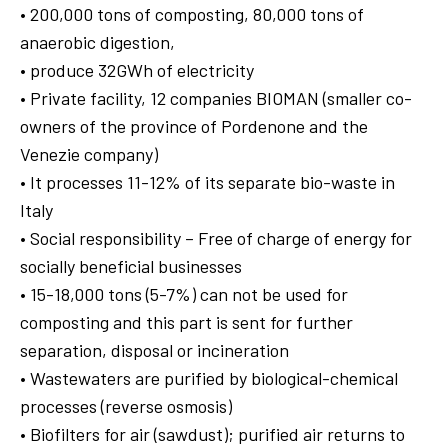
• 200,000 tons of composting, 80,000 tons of
anaerobic digestion,
• produce 32GWh of electricity
• Private facility, 12 companies BIOMAN (smaller co-
owners of the province of Pordenone and the
Venezie company)
• It processes 11-12% of its separate bio-waste in
Italy
• Social responsibility – Free of charge of energy for
socially beneficial businesses
• 15-18,000 tons (5-7%) can not be used for
composting and this part is sent for further
separation, disposal or incineration
• Wastewaters are purified by biological-chemical
processes (reverse osmosis)
• Biofilters for air (sawdust); purified air returns to