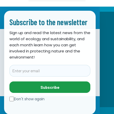
Subscribe to the newsletter
Sign up and read the latest news from the
world of ecology and sustainability, and
Association for Nature, Environment and
each month learn how you can get
involved in protecting nature and the
Sustainable Development Sunce
environment!
Obala hrvatskog narodnog preporoda 7
21000 Split, Hrvatska
Email
info@sunce-st.org
email:
Tel: +385.21.360779
Subscribe
Fax: +385.21.317254
Green phone: 072.123456
Don't show again
IBAN: HR46 2407 0001 1005 7092 5
☰
VAT: 17644269011