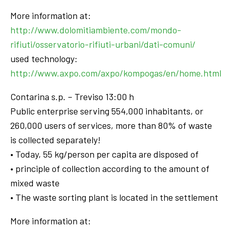
More information at:
http://www.dolomitiambiente.com/mondo-
rifiuti/osservatorio-rifiuti-urbani/dati-comuni/
used technology:
http://www.axpo.com/axpo/kompogas/en/home.html
Contarina s.p. – Treviso 13:00 h
Public enterprise serving 554,000 inhabitants, or
260,000 users of services, more than 80% of waste
is collected separately!
• Today, 55 kg/person per capita are disposed of
• principle of collection according to the amount of
mixed waste
• The waste sorting plant is located in the settlement
More information at: