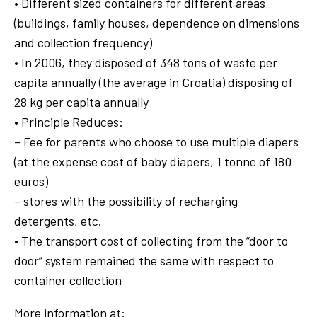
• Different sized containers for different areas
(buildings, family houses, dependence on dimensions
and collection frequency)
• In 2006, they disposed of 348 tons of waste per
capita annually (the average in Croatia) disposing of
28 kg per capita annually
• Principle Reduces:
– Fee for parents who choose to use multiple diapers
(at the expense cost of baby diapers, 1 tonne of 180
euros)
– stores with the possibility of recharging
detergents, etc.
• The transport cost of collecting from the “door to
door” system remained the same with respect to
container collection
More information at: