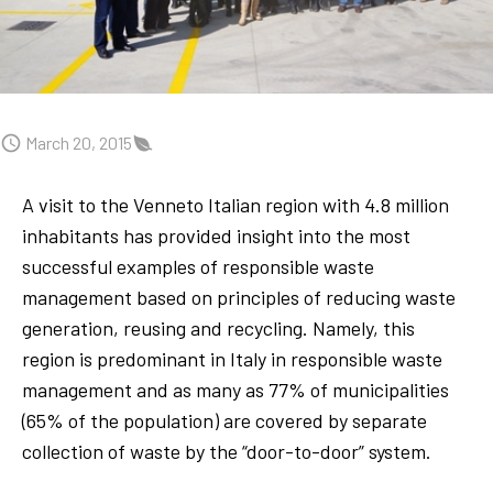
March 20, 2015
A visit to the Venneto Italian region with 4.8 million
inhabitants has provided insight into the most
successful examples of responsible waste
management based on principles of reducing waste
generation, reusing and recycling. Namely, this
region is predominant in Italy in responsible waste
management and as many as 77% of municipalities
(65% of the population) are covered by separate
collection of waste by the “door-to-door” system.