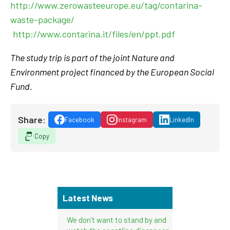
http://www.zerowasteeurope.eu/tag/contarina-
waste-package/
http://www.contarina.it/files/en/ppt.pdf
The study trip is part of the joint Nature and
Environment project financed by the European Social
Fund.
Share:
Facebook
Instagram
LinkedIn
Copy
Latest News
We don’t want to stand by and