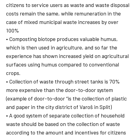
citizens to service users as waste and waste disposal
costs remain the same, while remuneration in the
case of mixed municipal waste increases by over
100%
• Composting biotope produces valuable humus,
which is then used in agriculture, and so far the
experience has shown increased yield on agricultural
surfaces using humus compared to conventional
crops.
• Collection of waste through street tanks is 70%
more expensive than the door-to-door system
(example of door-to-door “is the collection of plastic
and paper in the city district of Varoš in Split)
• A good system of separate collection of household
waste should be based on the collection of waste
according to the amount and incentives for citizens