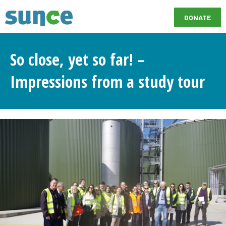
DONATE
So close, yet so far! –
Impressions from a study tour