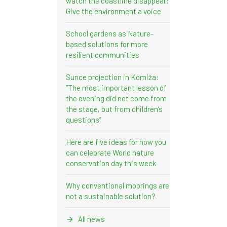
watch the coastline disappear:
Give the environment a voice
School gardens as Nature-
based solutions for more
resilient communities
Sunce projection in Komiža:
“The most important lesson of
the evening did not come from
the stage, but from children’s
questions”
Here are five ideas for how you
can celebrate World nature
conservation day this week
Why conventional moorings are
not a sustainable solution?
All news