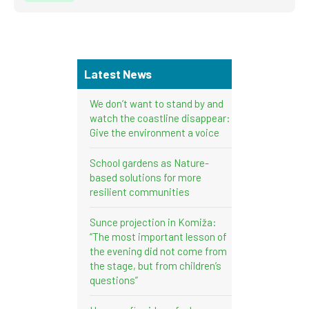
Latest News
We don’t want to stand by and
watch the coastline disappear:
Give the environment a voice
School gardens as Nature-
based solutions for more
resilient communities
Sunce projection in Komiža:
“The most important lesson of
the evening did not come from
the stage, but from children’s
questions”