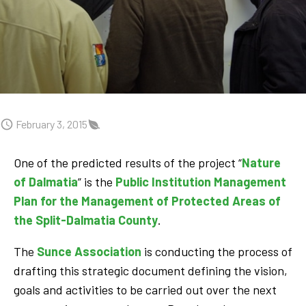
February 3, 2015
One of the predicted results of the project “
Nature
of Dalmatia
” is the
Public Institution Management
Plan for the Management of Protected Areas of
the Split-Dalmatia County
.
The
Sunce Association
is conducting the process of
drafting this strategic document defining the vision,
goals and activities to be carried out over the next