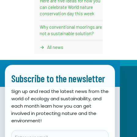
Here are five ideas for how you
can celebrate World nature
conservation day this week
Why conventional moorings are
not a sustainable solution?
All news
Subscribe to the newsletter
Sign up and read the latest news from the
world of ecology and sustainability, and
Association for Nature, Environment and
each month learn how you can get
involved in protecting nature and the
Sustainable Development Sunce
environment!
Obala hrvatskog narodnog preporoda 7
21000 Split, Hrvatska
Email