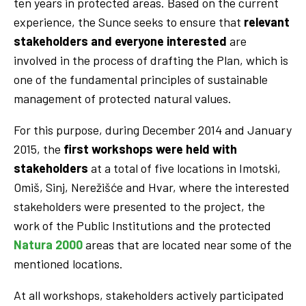
ten years in protected areas. Based on the current
experience, the Sunce seeks to ensure that
relevant
stakeholders and everyone interested
are
involved in the process of drafting the Plan, which is
one of the fundamental principles of sustainable
management of protected natural values.
For this purpose, during December 2014 and January
2015, the
first workshops were held with
stakeholders
at a total of five locations in Imotski,
Omiš, Sinj, Nerežišće and Hvar, where the interested
stakeholders were presented to the project, the
work of the Public Institutions and the protected
Natura 2000
areas that are located near some of the
mentioned locations.
At all workshops, stakeholders actively participated