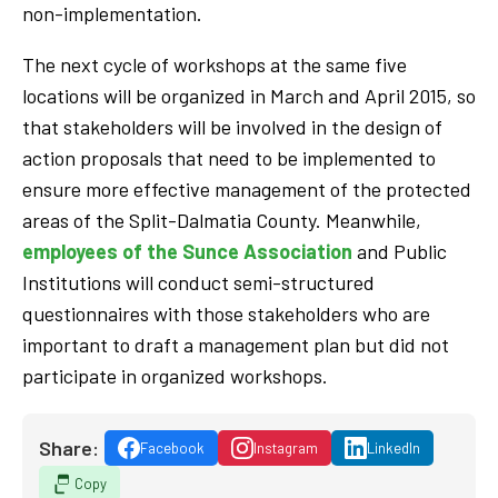
non-implementation.
The next cycle of workshops at the same five
locations will be organized in March and April 2015, so
that stakeholders will be involved in the design of
action proposals that need to be implemented to
ensure more effective management of the protected
areas of the Split-Dalmatia County. Meanwhile,
employees of the Sunce Association
and Public
Institutions will conduct semi-structured
questionnaires with those stakeholders who are
important to draft a management plan but did not
participate in organized workshops.
Share:
Facebook
Instagram
LinkedIn
Copy