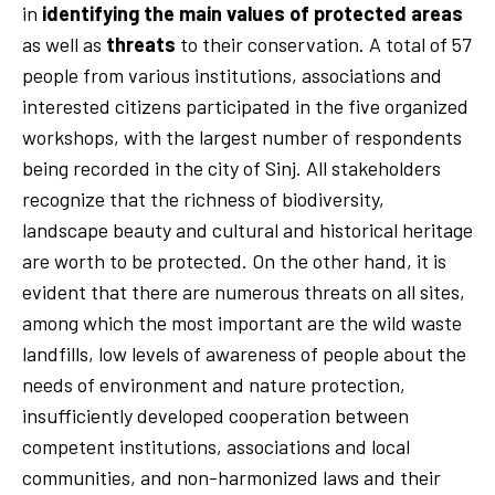
in
identifying the main values of protected areas
as well as
threats
to their conservation. A total of 57
people from various institutions, associations and
interested citizens participated in the five organized
workshops, with the largest number of respondents
being recorded in the city of Sinj. All stakeholders
recognize that the richness of biodiversity,
landscape beauty and cultural and historical heritage
are worth to be protected. On the other hand, it is
evident that there are numerous threats on all sites,
among which the most important are the wild waste
landfills, low levels of awareness of people about the
needs of environment and nature protection,
insufficiently developed cooperation between
competent institutions, associations and local
communities, and non-harmonized laws and their