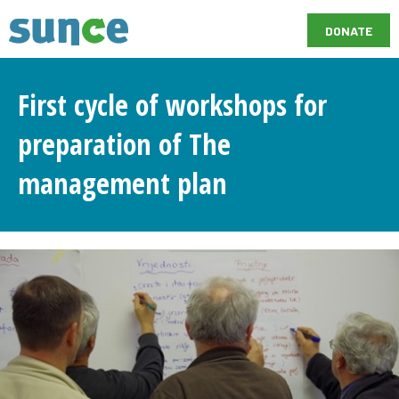
DONATE
First cycle of workshops for
preparation of The
management plan