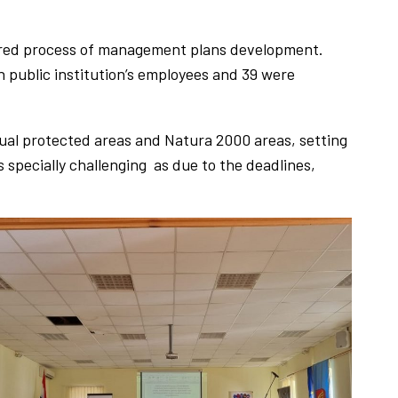
ured process of management plans development.
 public institution’s employees and 39 were
dual protected areas and Natura 2000 areas, setting
specially challenging as due to the deadlines,