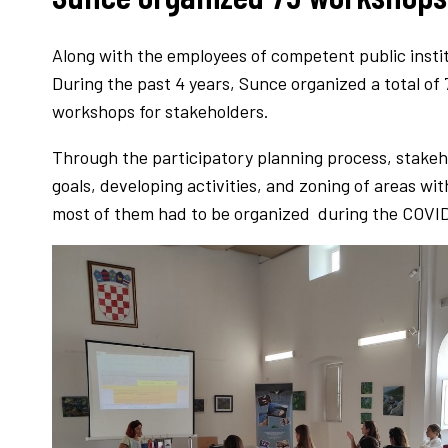
Along with the employees of competent public insti
During the past 4 years, Sunce organized a total of
workshops for stakeholders.
Through the participatory planning process, stakeho
goals, developing activities, and zoning of areas w
most of them had to be organized during the COVI