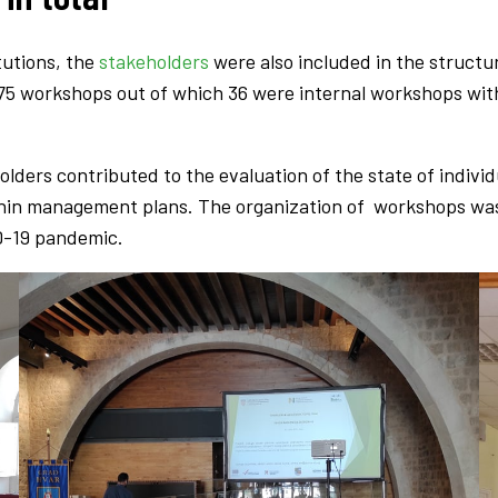
tutions, the
stakeholders
were also included in the struct
 75 workshops out of which 36 were internal workshops with
lders contributed to the evaluation of the state of indivi
ithin management plans. The organization of workshops was 
D-19 pandemic.