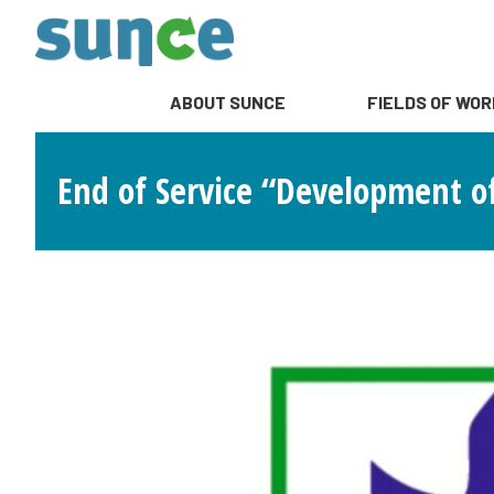
ABOUT SUNCE
FIELDS OF WOR
End of Service “Development o