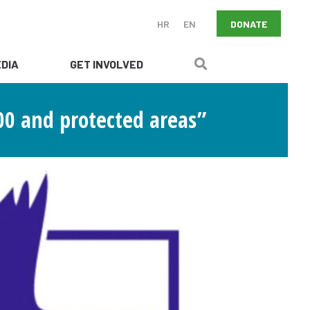
DONATE
HR
EN
DIA
GET INVOLVED
0 and protected areas”