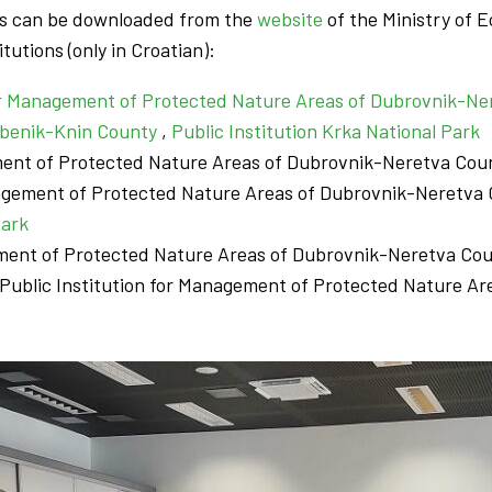
ns can be downloaded from the
website
of the Ministry of 
tutions (only in Croatian):
for Management of Protected Nature Areas of Dubrovnik-N
Šibenik-Knin County
,
Public Institution Krka National Park
gement of Protected Nature Areas of Dubrovnik-Neretva Cou
anagement of Protected Nature Areas of Dubrovnik-Neretva
park
gement of Protected Nature Areas of Dubrovnik-Neretva Co
– Public Institution for Management of Protected Nature 