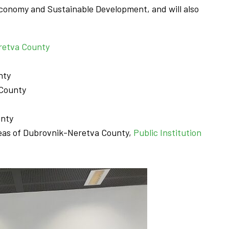
Economy and Sustainable Development, and will also
eretva County
nty
 County
unty
Areas of Dubrovnik-Neretva County,
Public Ins
t
itution