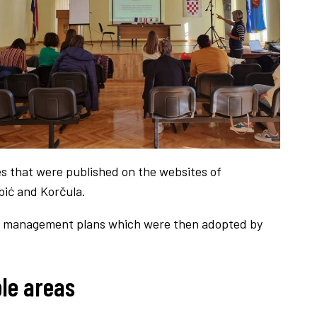
s that were published on the websites of
ebić and Korčula.
l 8 management plans which were then adopted by
le areas