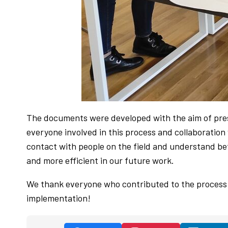
The documents were developed with the aim of prese
everyone involved in this process and collaboration
contact with people on the field and understand bet
and more efficient in our future work.
We thank everyone who contributed to the process 
implementation!