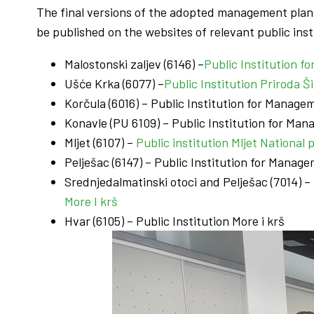
The final versions of the adopted management pla
be published on the websites of relevant public insti
Malostonski zaljev (6146) –
Public Institution 
Ušće Krka (6077) –
Public Institution Priroda 
Korčula (6016) – Public Institution for Mana
Konavle (PU 6109) – Public Institution for M
Mljet (6107) –
Public institution Mljet National 
Pelješac (6147) – Public Institution for Mana
Srednjedalmatinski otoci and Pelješac (7014) 
More I krš
Hvar (6105) – Public Institution More i krš