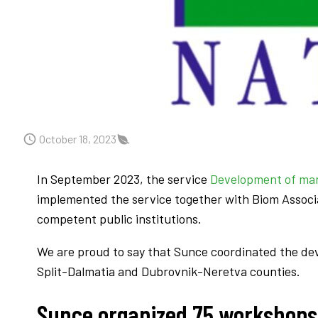
October 18, 2023
In September 2023, the service
Development of man
implemented the service together with Biom Associa
competent public institutions.
We are proud to say that Sunce coordinated the d
Split-Dalmatia and Dubrovnik-Neretva counties.
Sunce organized 75 workshops 