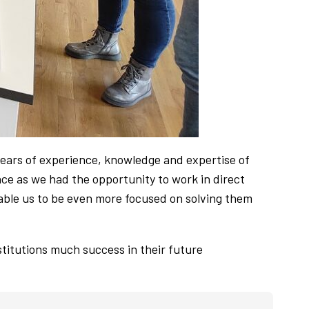
ears of experience, knowledge and expertise of
nce as we had the opportunity to work in direct
nable us to be even more focused on solving them
itutions much success in their future