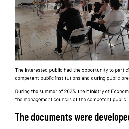
The interested public had the opportunity to parti
competent public institutions and during public pres
During the summer of 2023, the Ministry of Econom
the management councils of the competent public in
The documents were developed 