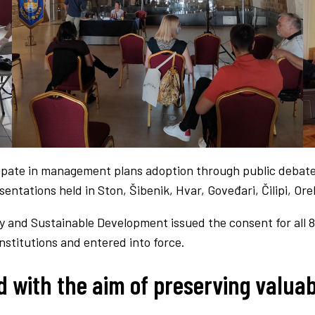
cipate in management plans adoption through public debate
entations held in Ston, Šibenik, Hvar, Goveđari, Čilipi, Or
y and Sustainable Development issued the consent for al
stitutions and entered into force.
with the aim of preserving valuab