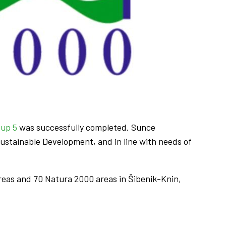
oup 5
was successfully completed. Sunce
ustainable Development, and in line with needs of
reas and 70 Natura 2000 areas in Šibenik-Knin,