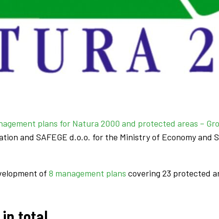
agement plans for Natura 2000 and protected areas – Gr
tion and SAFEGE d.o.o. for the Ministry of Economy and S
evelopment of
8 management plans
covering 23 protected a
in total