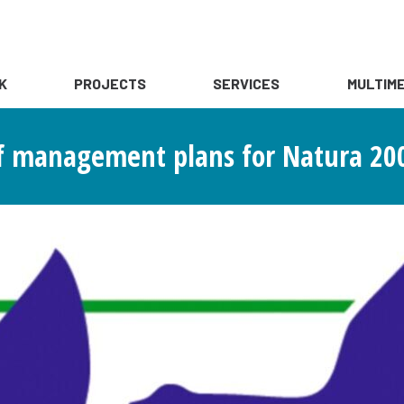
K
PROJECTS
SERVICES
MULTIME
f management plans for Natura 200