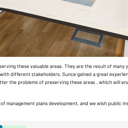
rving these valuable areas. They are the result of many y
 with different stakeholders. Sunce gained a great experie
ter the problems of preserving these areas , which will e
of management plans development, and we wish public inst