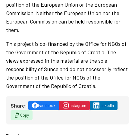
position of the European Union or the European
Commission. Neither the European Union nor the
European Commission can be held responsible for
them.
This project is co-financed by the Office for NGOs of
the Government of the Republic of Croatia. The
views expressed in this material are the sole
responsibility of Sunce and do not necessarily reflect
the position of the Office for NGOs of the
Government of the Republic of Croatia.
Share:
Facebook
Instagram
LinkedIn
Copy