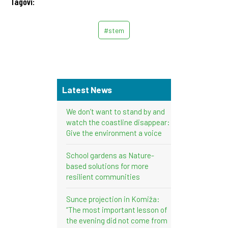
Tagovi:
#stem
Latest News
We don’t want to stand by and
watch the coastline disappear:
Give the environment a voice
School gardens as Nature-
based solutions for more
resilient communities
Sunce projection in Komiža:
“The most important lesson of
the evening did not come from