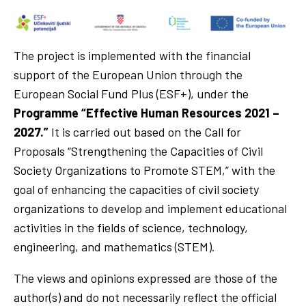
The project is implemented with the financial
support of the European Union through the
European Social Fund Plus (ESF+), under the
Programme “Effective Human Resources 2021 –
2027.”
It is carried out based on the Call for
Proposals “Strengthening the Capacities of Civil
Society Organizations to Promote STEM,” with the
goal of enhancing the capacities of civil society
organizations to develop and implement educational
activities in the fields of science, technology,
engineering, and mathematics (STEM).
The views and opinions expressed are those of the
author(s) and do not necessarily reflect the official