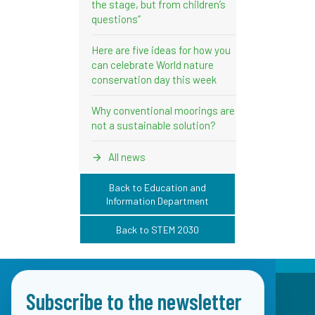
the stage, but from children’s
questions”
Here are five ideas for how you
can celebrate World nature
conservation day this week
Why conventional moorings are
not a sustainable solution?
All news
Back to Education and
Information Department
Back to STEM 2030
Subscribe to the newsletter