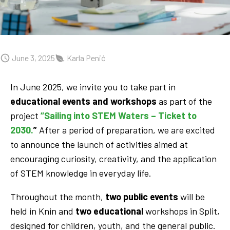
June 3, 2025
Karla Penić
In June 2025, we invite you to take part in
educational events and workshops
as part of the
project
“Sailing into STEM Waters – Ticket to
2030.
”
After a period of preparation, we are excited
to announce the launch of activities aimed at
encouraging curiosity, creativity, and the application
of STEM knowledge in everyday life.
Throughout the month,
two public events
will be
held in Knin and
two educational
workshops in Split,
designed for children, youth, and the general public.