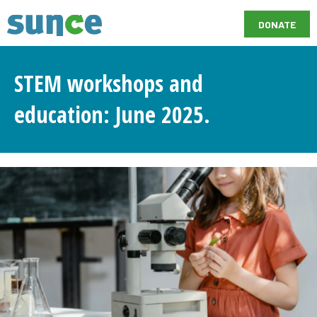
DONATE
STEM workshops and
education: June 2025.