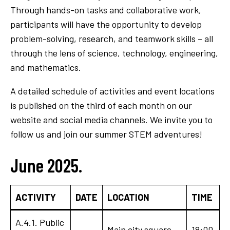
Through hands-on tasks and collaborative work,
participants will have the opportunity to develop
problem-solving, research, and teamwork skills – all
through the lens of science, technology, engineering,
and mathematics.
A detailed schedule of activities and event locations
is published on the third of each month on our
website and social media channels. We invite you to
follow us and join our summer STEM adventures!
June 2025.
ACTIVITY
DATE
LOCATION
TIME
A.4.1. Public
Main city square
18:00