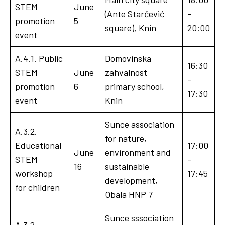
STEM
June
(Ante Starčević
–
promotion
5
square), Knin
20:00
event
A.4.1. Public
Domovinska
16:30
STEM
June
zahvalnost
–
promotion
6
primary school,
17:30
event
Knin
Sunce association
A.3.2.
for nature,
Educational
17:00
June
environment and
STEM
–
16
sustainable
workshop
17:45
development,
for children
Obala HNP 7
Sunce sssociation
A.3.2.