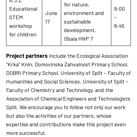
for nature,
Educational
9:00
June
environment and
STEM
–
17
sustainable
workshop
9:45
development,
for children
Obala HNP 7
Project partners
include the Ecological Association
“Krka” Knin, Domovinska Zahvalnost Primary School,
DOBRI Primary School, University of Split – Faculty of
Humanities and Social Sciences, University of Split –
Faculty of Chemistry and Technology, and the
Association of Chemical Engineers and Technologists
Split. We encourage you to follow not only our work
but also the activities of our partners, whose
expertise and contributions make this project even
more successful.