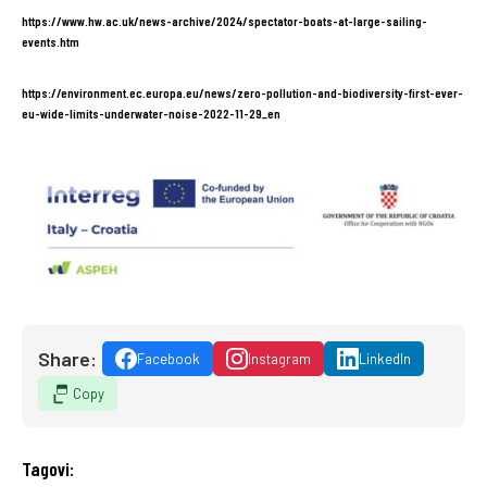
https://www.hw.ac.uk/news-archive/2024/spectator-boats-at-large-sailing-
events.htm
https://environment.ec.europa.eu/news/zero-pollution-and-biodiversity-first-ever-
eu-wide-limits-underwater-noise-2022-11-29_en
Share:
Facebook
Instagram
LinkedIn
Copy
Tagovi: