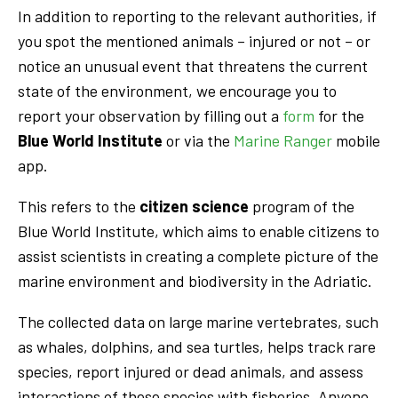
In addition to reporting to the relevant authorities, if
you spot the mentioned animals – injured or not – or
notice an unusual event that threatens the current
state of the environment, we encourage you to
report your observation by filling out a
form
for the
Blue World Institute
or via the
Marine Ranger
mobile
app.
This refers to the
citizen science
program of the
Blue World Institute, which aims to enable citizens to
assist scientists in creating a complete picture of the
marine environment and biodiversity in the Adriatic.
The collected data on large marine vertebrates, such
as whales, dolphins, and sea turtles, helps track rare
species, report injured or dead animals, and assess
interactions of these species with fisheries. Anyone