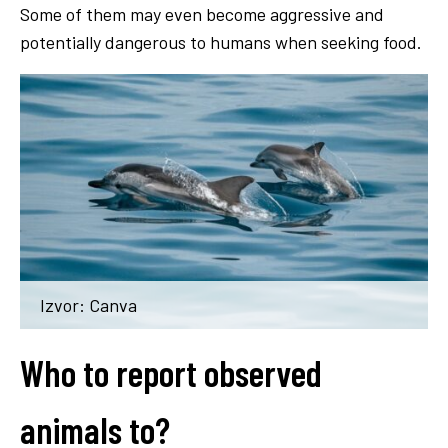
Some of them may even become aggressive and
potentially dangerous to humans when seeking food.
Izvor: Canva
Who to report observed
animals to?