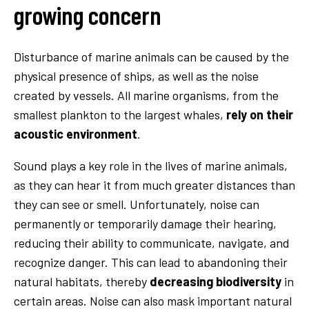
growing concern
Disturbance of marine animals can be caused by the
physical presence of ships, as well as the noise
created by vessels. All marine organisms, from the
smallest plankton to the largest whales,
rely on their
acoustic environment
.
Sound plays a key role in the lives of marine animals,
as they can hear it from much greater distances than
they can see or smell. Unfortunately, noise can
permanently or temporarily damage their hearing,
reducing their ability to communicate, navigate, and
recognize danger. This can lead to abandoning their
natural habitats, thereby
decreasing biodiversity
in
certain areas. Noise can also mask important natural