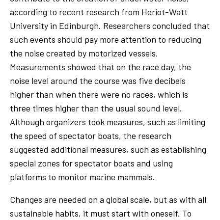
according to recent research from Heriot-Watt
University in Edinburgh. Researchers concluded that
such events should pay more attention to reducing
the noise created by motorized vessels.
Measurements showed that on the race day, the
noise level around the course was five decibels
higher than when there were no races, which is
three times higher than the usual sound level.
Although organizers took measures, such as limiting
the speed of spectator boats, the research
suggested additional measures, such as establishing
special zones for spectator boats and using
platforms to monitor marine mammals.
Changes are needed on a global scale, but as with all
sustainable habits, it must start with oneself. To