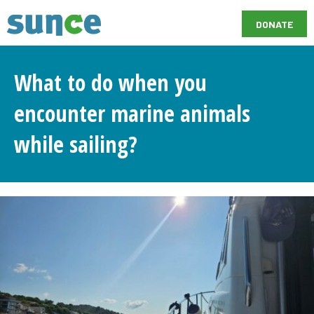
DONATE
What to do when you
encounter marine animals
while sailing?