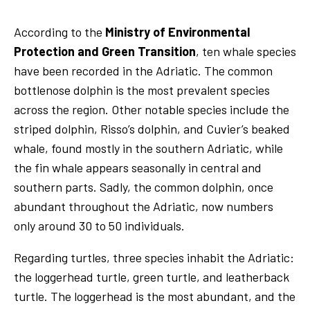
According to the
Ministry of Environmental
Protection and Green Transition
, ten whale species
have been recorded in the Adriatic. The common
bottlenose dolphin is the most prevalent species
across the region. Other notable species include the
striped dolphin, Risso’s dolphin, and Cuvier’s beaked
whale, found mostly in the southern Adriatic, while
the fin whale appears seasonally in central and
southern parts. Sadly, the common dolphin, once
abundant throughout the Adriatic, now numbers
only around 30 to 50 individuals.
Regarding turtles, three species inhabit the Adriatic:
the loggerhead turtle, green turtle, and leatherback
turtle. The loggerhead is the most abundant, and the