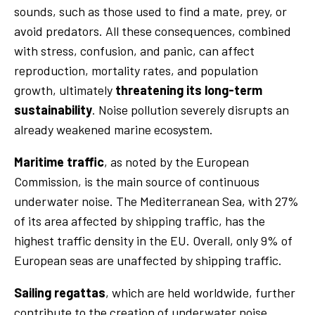
sounds, such as those used to find a mate, prey, or
avoid predators. All these consequences, combined
with stress, confusion, and panic, can affect
reproduction, mortality rates, and population
growth, ultimately
threatening its long-term
sustainability
. Noise pollution severely disrupts an
already weakened marine ecosystem.
Maritime traffic
, as noted by the European
Commission, is the main source of continuous
underwater noise. The Mediterranean Sea, with 27%
of its area affected by shipping traffic, has the
highest traffic density in the EU. Overall, only 9% of
European seas are unaffected by shipping traffic.
Sailing regattas
, which are held worldwide, further
contribute to the creation of underwater noise,