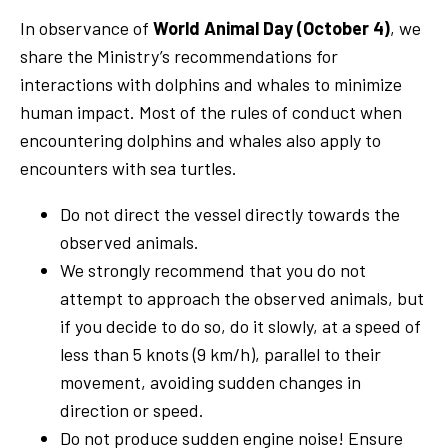
In observance of
World Animal Day (October 4)
, we
share the Ministry’s recommendations for
interactions with dolphins and whales to minimize
human impact. Most of the rules of conduct when
encountering dolphins and whales also apply to
encounters with sea turtles.
Do not direct the vessel directly towards the
observed animals.
We strongly recommend that you do not
attempt to approach the observed animals, but
if you decide to do so, do it slowly, at a speed of
less than 5 knots (9 km/h), parallel to their
movement, avoiding sudden changes in
direction or speed.
Do not produce sudden engine noise! Ensure