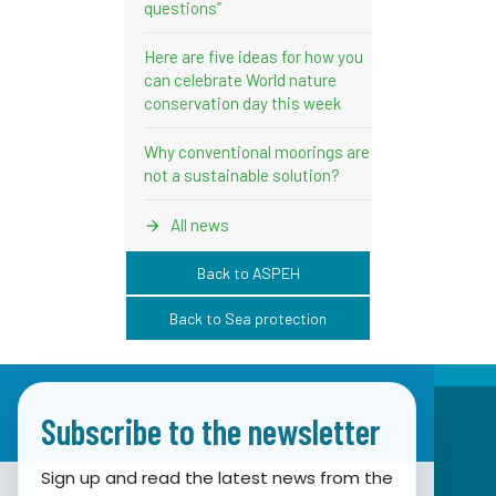
questions”
Here are five ideas for how you
can celebrate World nature
conservation day this week
Why conventional moorings are
not a sustainable solution?
All news
Back to ASPEH
Back to Sea protection
Subscribe to the newsletter
Sign up and read the latest news from the