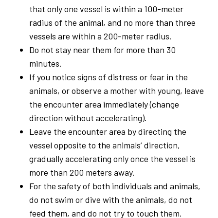
that only one vessel is within a 100-meter
radius of the animal, and no more than three
vessels are within a 200-meter radius.
Do not stay near them for more than 30
minutes.
If you notice signs of distress or fear in the
animals, or observe a mother with young, leave
the encounter area immediately (change
direction without accelerating).
Leave the encounter area by directing the
vessel opposite to the animals’ direction,
gradually accelerating only once the vessel is
more than 200 meters away.
For the safety of both individuals and animals,
do not swim or dive with the animals, do not
feed them, and do not try to touch them.