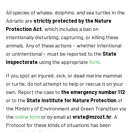
All species of whales, dolphins, and sea turtles in the
Adriatic are
strictly protected by the Nature
Protection Act
, which includes a ban on
intentionally disturbing, capturing, or killing these
animals. Any of these actions – whether intentional
or unintentional – must be reported to the
State
Inspectorate
using the appropriate
form
.
If you spot an injured, sick, or dead marine mammal
or turtle, do not attempt to help or rescue it on your
own. Report the case to
the emergency number 112
or to the
State Institute for Nature Protection
of
the Ministry of Environment and Green Transition via
the
online form
or by email at
vrste@mzozt.hr
. A
Protocol for these kinds of situations has been