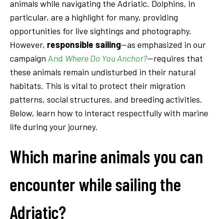
animals while navigating the Adriatic. Dolphins, in
particular, are a highlight for many, providing
opportunities for live sightings and photography.
However,
responsible sailing
—as emphasized in our
campaign
And
Where Do You Anchor?
—requires that
these animals remain undisturbed in their natural
habitats. This is vital to protect their migration
patterns, social structures, and breeding activities.
Below, learn how to interact respectfully with marine
life during your journey.
Which marine animals you can
encounter while sailing the
Adriatic?