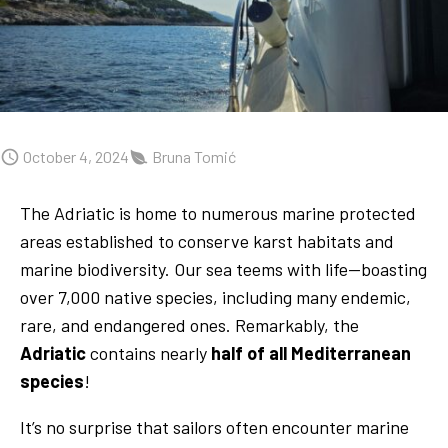
October 4, 2024
Bruna Tomić
The Adriatic is home to numerous marine protected
areas established to conserve karst habitats and
marine biodiversity. Our sea teems with life—boasting
over 7,000 native species, including many endemic,
rare, and endangered ones. Remarkably, the
Adriatic
contains nearly
half of all Mediterranean
species
!
It’s no surprise that sailors often encounter marine