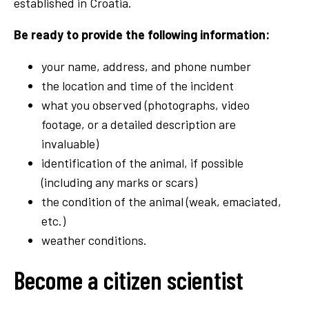
established in Croatia.
Be ready to provide the following information:
your name, address, and phone number
the location and time of the incident
what you observed (photographs, video
footage, or a detailed description are
invaluable)
identification of the animal, if possible
(including any marks or scars)
the condition of the animal (weak, emaciated,
etc.)
weather conditions.
Become a citizen scientist