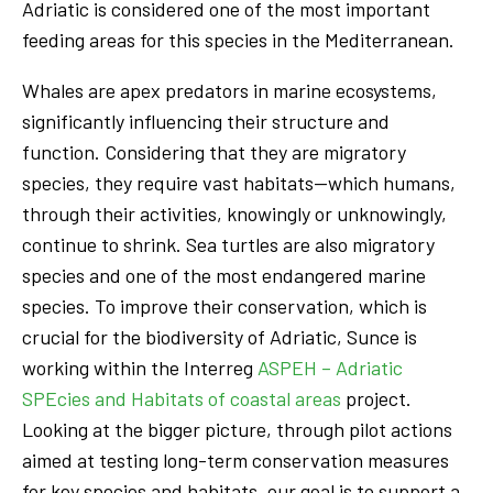
Adriatic is considered one of the most important
feeding areas for this species in the Mediterranean.
Whales are apex predators in marine ecosystems,
significantly influencing their structure and
function. Considering that they are migratory
species, they require vast habitats—which humans,
through their activities, knowingly or unknowingly,
continue to shrink. Sea turtles are also migratory
species and one of the most endangered marine
species. To improve their conservation, which is
crucial for the biodiversity of Adriatic, Sunce is
working within the Interreg
ASPEH – Adriatic
SPEcies and Habitats of coastal areas
project.
Looking at the bigger picture, through pilot actions
aimed at testing long-term conservation measures
for key species and habitats, our goal is to support a