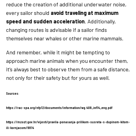
reduce the creation of additional underwater noise,
every sailor should
avoid traveling at maximum
speed and sudden acceleration
. Additionally,
changing routes is advisable if a sailor finds
themselves near whales or other marine mammals.
And remember, while it might be tempting to
approach marine animals when you encounter them,
it’s always best to observe them from a safe distance,
not only for their safety but for yours as well.
Sources:
https://rac-spa.org/nfp12/documents/information/wg.408_inf14_eng.pdf
https://mzozt.gov.hr/vijesti/pravila-ponasanja-prilikom-susreta-s-dupinom-kitom-
ili-kornjacom/9814