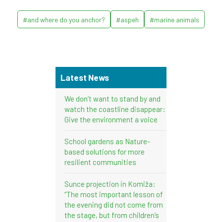
#and where do you anchor?
#aspeh
#marine animals
Latest News
We don’t want to stand by and
watch the coastline disappear:
Give the environment a voice
School gardens as Nature-
based solutions for more
resilient communities
Sunce projection in Komiža:
“The most important lesson of
the evening did not come from
the stage, but from children’s