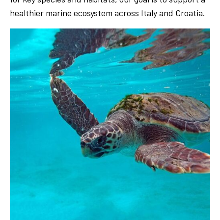
healthier marine ecosystem across Italy and Croatia.