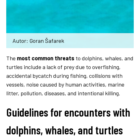
Autor: Goran Šafarek
The
most common threats
to dolphins, whales, and
turtles include a lack of prey due to overfishing,
accidental bycatch during fishing, collisions with
vessels, noise caused by human activities, marine
litter, pollution, diseases, and intentional killing.
Guidelines for encounters with
dolphins, whales, and turtles