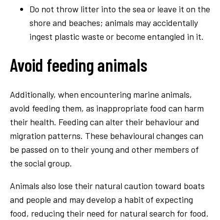
Do not throw litter into the sea or leave it on the
shore and beaches; animals may accidentally
ingest plastic waste or become entangled in it.
Avoid feeding animals
Additionally, when encountering marine animals,
avoid feeding them, as inappropriate food can harm
their health. Feeding can alter their behaviour and
migration patterns. These behavioural changes can
be passed on to their young and other members of
the social group.
Animals also lose their natural caution toward boats
and people and may develop a habit of expecting
food, reducing their need for natural search for food.