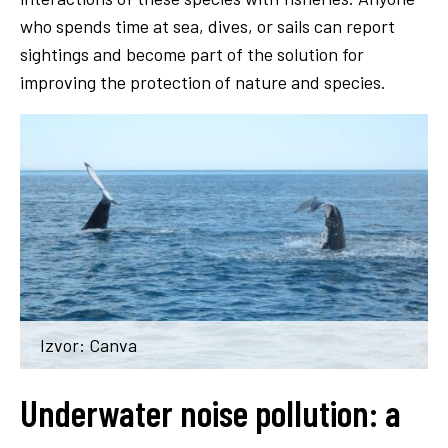
who spends time at sea, dives, or sails can report
sightings and become part of the solution for
improving the protection of nature and species.
Izvor: Canva
Underwater noise pollution: a