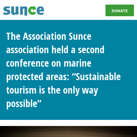
DONATE
The Association Sunce
association held a second
conference on marine
protected areas: “Sustainable
tourism is the only way
possible”