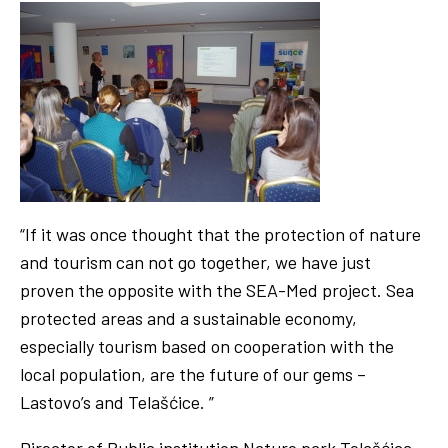
“If it was once thought that the protection of nature
and tourism can not go together, we have just
proven the opposite with the SEA-Med project. Sea
protected areas and a sustainable economy,
especially tourism based on cooperation with the
local population, are the future of our gems –
Lastovo’s and Telašćice. ”