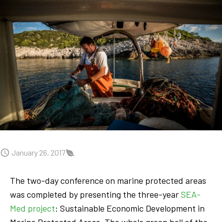
January 26, 2017
The two-day conference on marine protected areas
was completed by presenting the three-year
SEA-
Med project
: Sustainable Economic Development in