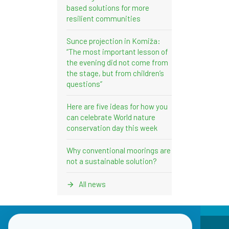
based solutions for more
resilient communities
Sunce projection in Komiža:
“The most important lesson of
the evening did not come from
the stage, but from children’s
questions”
Here are five ideas for how you
can celebrate World nature
conservation day this week
Why conventional moorings are
not a sustainable solution?
All news