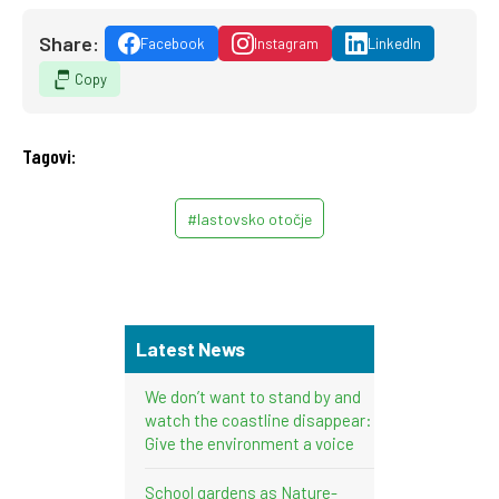
Share:
Facebook
Instagram
LinkedIn
Copy
Tagovi:
#lastovsko otočje
Latest News
We don’t want to stand by and
watch the coastline disappear:
Give the environment a voice
School gardens as Nature-