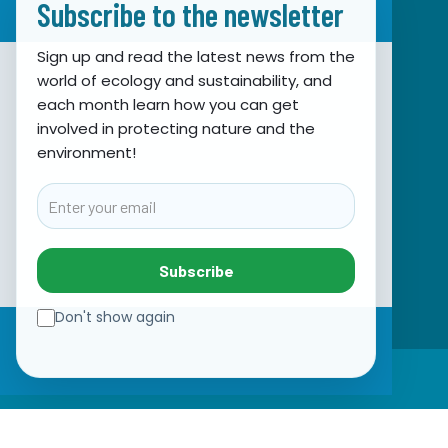
Subscribe to the newsletter
Sign up and read the latest news from the
world of ecology and sustainability, and
Association for Nature, Environment and
each month learn how you can get
involved in protecting nature and the
Sustainable Development Sunce
environment!
Obala hrvatskog narodnog preporoda 7
21000 Split, Hrvatska
Email
info@sunce-st.org
email:
Tel: +385.21.360779
Subscribe
Fax: +385.21.317254
Green phone: 072.123456
Don't show again
IBAN: HR46 2407 0001 1005 7092 5
☰
VAT: 17644269011
SUBSCRIBE TO NEWSLETTER