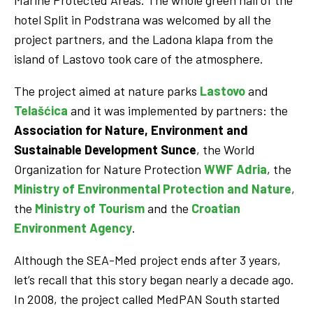
Marine Protected Areas. The whole green hall of the
hotel Split in Podstrana was welcomed by all the
project partners, and the Ladona klapa from the
island of Lastovo took care of the atmosphere.
The project aimed at nature parks
Lastovo
and
Telašćica
and it was implemented by partners: the
Association for Nature, Environment and
Sustainable Development Sunce
, the World
Organization for Nature Protection
WWF Adria
, the
Ministry of Environmental Protection and Nature
,
the
Ministry of Tourism
and the
Croatian
Environment Agency
.
Although the SEA-Med project ends after 3 years,
let’s recall that this story began nearly a decade ago.
In 2008, the project called MedPAN South started