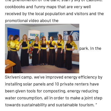
cookbooks and funny maps that are very well
received by the local population and visitors and the
promotional video about the
park. In the
Skriveni camp, we’ve improved energy efficiency by
installing solar panels and 10 private renters have
been given tools for composting, energy reducing
water consumption, all in order to make a joint step
towards sustainability and sustainable tourism. “