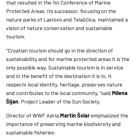
that resulted in the 1st Conference of Marine
Protected Areas. Its successor, focusing on the
nature parks of Lastovo and Telašćica, maintained a
vision of nature conservation and sustainable
tourism.
“Croatian tourism should go in the direction of
sustainability and for marine protected areas it is the
only possible way. Sustainable tourism is in service
and in the benefit of the destination it is in, it
respects local identity, heritage, preserves nature
and contributes to the local community, “said
Milena
Šijan
, Project Leader of the Sun Society.
Director of WWF Adria
Martin Šolar
emphasized the
importance of preserving marine biodiversity and
sustainable fisheries: