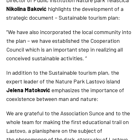
Director of Public institution Nature park Telašćica
Nikolina Baković
highlights the development of a
strategic document – Sustainable tourism plan:
“We have also incorporated the local community into
the plan – we have established the Cooperation
Council which is an important step in realizing all
conceived sustainable activities. ”
In addition to the Sustainable tourism plan, the
expert leader of the Nature Park Lastovo island
Jelena Matoković
emphasizes the importance of
coexistence between man and nature:
We are grateful to the Association Sunce and to the
whole team for making the first educational trail on
Lastovo, a planisphere on the subject of
the phenomenon of the dark, starry sky of Lastovo,