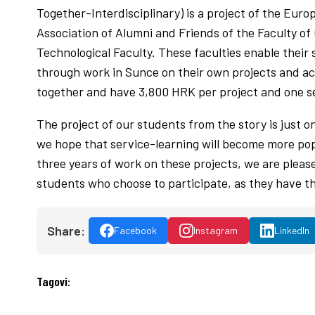
Together-Interdisciplinary) is a project of the Eur
Association of Alumni and Friends of the Faculty of
Technological Faculty. These faculties enable their 
through work in Sunce on their own projects and ac
together and have 3,800 HRK per project and one s
The project of our students from the story is just o
we hope that service-learning will become more pop
three years of work on these projects, we are please
students who choose to participate, as they have th
Share:
Facebook
Instagram
LinkedIn
Tagovi: