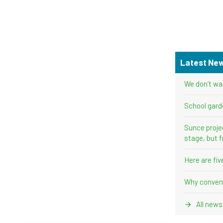
Latest Ne
We don’t wa
School gard
Sunce proje
stage, but f
Here are fi
Why convent
All news