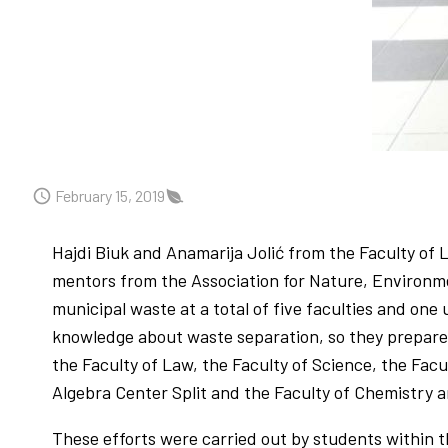
February 15, 2019
Hajdi Biuk and Anamarija Jolić from the Faculty of
mentors from the Association for Nature, Environm
municipal waste at a total of five faculties and one 
knowledge about waste separation, so they prepared
the Faculty of Law, the Faculty of Science, the Fac
Algebra Center Split and the Faculty of Chemistry an
These efforts were carried out by students within t