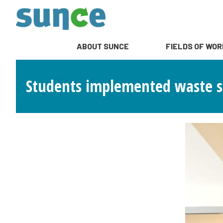
ABOUT SUNCE
FIELDS OF WOR
Students implemented waste sep