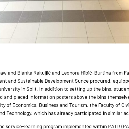
 Law and Blanka Rakuljić and Leonora Hibić-Burtina from Fa
ent and Sustainable Development Sunce procured, equipped 
university in Split. In addition to setting up the bins, stud
 and placed information posters above the bins themselves
ulty of Economics, Business and Tourism, the Faculty of Civ
d Technology, which has already participated in similar act
he service-learning program implemented within PATI! (PAZI