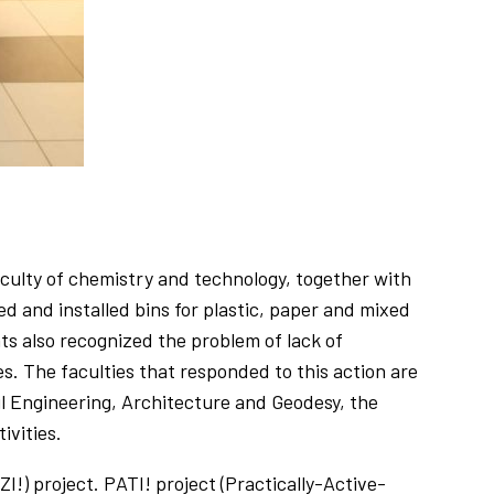
culty of chemistry and technology, together with
and installed bins for plastic, paper and mixed
ents also recognized the problem of lack of
. The faculties that responded to this action are
il Engineering, Architecture and Geodesy, the
ivities.
!) project. PATI! project (Practically-Active-