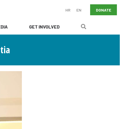
DONATE
HR
EN
DIA
GET INVOLVED
tia