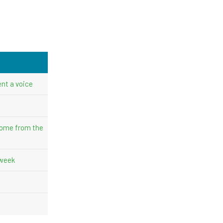
nt a voice
come from the
 week