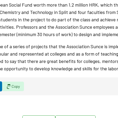
opean Social Fund worth more than 1.2 million HRK, which t
 Chemistry and Technology in Split and four faculties from
students in the project to do part of the class and achiev
tivities. Professors and the Association Sunce employees 
emester (minimum 30 hours of work) to design and implemen
ne of a series of projects that the Association Sunce is imp
ular and represented at colleges and as a form of teachin
d to say that there are great benefits for colleges, mentors
e opportunity to develop knowledge and skills for the labo
Copy