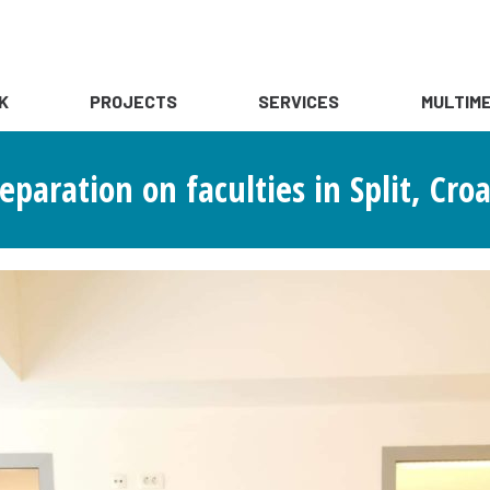
K
PROJECTS
SERVICES
MULTIME
aration on faculties in Split, Croa