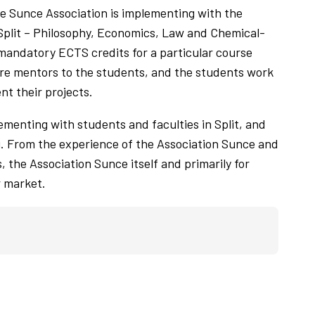
he Sunce Association is implementing with the
 Split – Philosophy, Economics, Law and Chemical-
e mandatory ECTS credits for a particular course
are mentors to the students, and the students work
t their projects.
lementing with students and faculties in Split, and
g. From the experience of the Association Sunce and
, the Association Sunce itself and primarily for
r market.