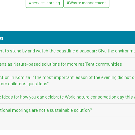
#service learning
#Waste management
ws
nt to stand by and watch the coastline disappear: Give the environme
ens as Nature-based solutions for more resilient communities
ction in Komiža: “The most important lesson of the evening did not 
rom children’s questions”
ve ideas for how you can celebrate World nature conservation day this
ional moorings are not a sustainable solution?