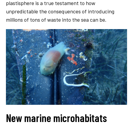
plastisphere is a true testament to how
unpredictable the consequences of introducing
millions of tons of waste into the sea can be.
New marine microhabitats