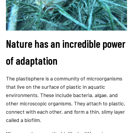
Nature has an incredible power
of adaptation
The plastisphere is a community of microorganisms
that live on the surface of plastic in aquatic
environments. These include bacteria, algae, and
other microscopic organisms. They attach to plastic,
connect with each other, and form a thin, slimy layer
called a biofilm.