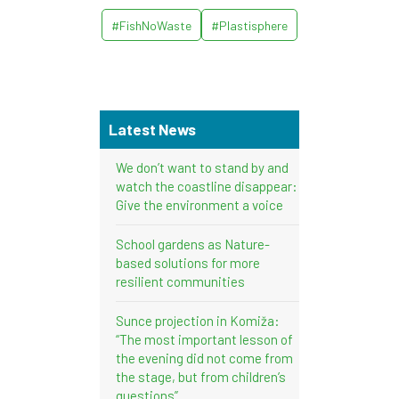
#FishNoWaste
#Plastisphere
Latest News
We don’t want to stand by and
watch the coastline disappear:
Give the environment a voice
School gardens as Nature-
based solutions for more
resilient communities
Sunce projection in Komiža:
“The most important lesson of
the evening did not come from
the stage, but from children’s
questions”