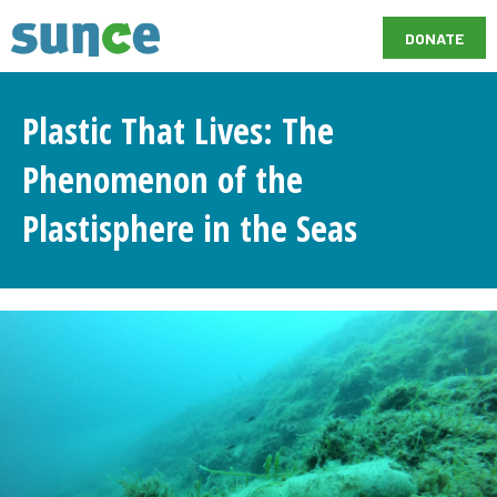
DONATE
Plastic That Lives: The
Phenomenon of the
Plastisphere in the Seas