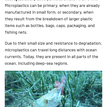
Microplastics can be primary, when they are already
manufactured in small form, or secondary, when
they result from the breakdown of larger plastic
items such as bottles, bags, caps, packaging, and
fishing nets.
Due to their small size and resistance to degradation,
microplastics can travel long distances with ocean
currents. Today, they are present in all parts of the
ocean, including deep-sea regions.