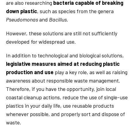
are also researching
bacteria capable of breaking
down plastic
, such as species from the genera
Pseudomonas
and
Bacillus
.
However, these solutions are still not sufficiently
developed for widespread use.
In addition to technological and biological solutions,
legislative measures aimed at reducing plastic
production and use
play a key role, as well as raising
awareness about responsible waste management.
Therefore, if you have the opportunity, join local
coastal cleanup actions, reduce the use of single-use
plastics in your daily life, use reusable products
whenever possible, and properly sort and dispose of
waste.