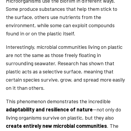
Microorganisms use the biofilm in different ways.
Some produce substances that help them stick to
the surface, others use nutrients from the
environment, while some can exploit compounds
found in or on the plastic itself.
Interestingly, microbial communities living on plastic
are not the same as those freely floating in
surrounding seawater. Research has shown that
plastic acts as a selective surface, meaning that
certain species survive, grow, and spread more easily
on it than others.
This phenomenon demonstrates the incredible
adaptability and resilience of nature
—not only do
living organisms survive on plastic, but they also
create entirely new microbial communities
. The