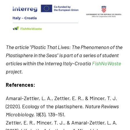
The article “Plastic That Lives: The Phenomenon of the
Plastisphere in the Seas” is part of a series of student
articles within the Interreg Italy–Croatia
FishNoWaste
project.
References:
Amaral-Zettler, L. A., Zettler, E. R., & Mincer, T. J.
(2020). Ecology of the plastisphere.
Nature Reviews
Microbiology, 18
(3), 139–151.
Zettler, E. R., Mincer, T. J., & Amaral-Zettler, L. A.