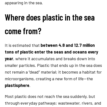
appearing in the sea.
Where does plastic in the sea
come from?
It is estimated that
between 4.8 and 12.7 million
tons of plastic enter the seas and oceans every
year
, where it accumulates and breaks down into
smaller particles. Plastic that ends up in the sea does
not remain a “dead” material; it becomes a habitat for
microorganisms, creating a new form of life—the
plastisphere
.
Most plastic does not reach the sea suddenly, but
through everyday pathways: wastewater, rivers, and