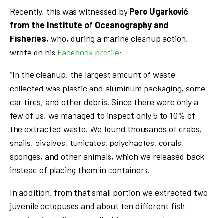
Recently, this was witnessed by
Pero Ugarković
from the Institute of Oceanography and
Fisheries
, who, during a marine cleanup action,
wrote on his
Facebook profile
:
“In the cleanup, the largest amount of waste
collected was plastic and aluminum packaging, some
car tires, and other debris. Since there were only a
few of us, we managed to inspect only 5 to 10% of
the extracted waste. We found thousands of crabs,
snails, bivalves, tunicates, polychaetes, corals,
sponges, and other animals, which we released back
instead of placing them in containers.
In addition, from that small portion we extracted two
juvenile octopuses and about ten different fish