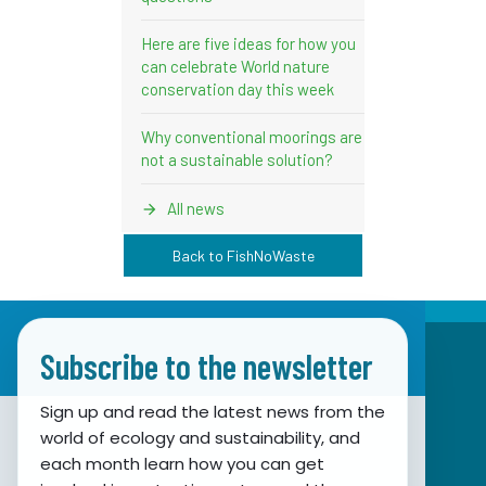
Here are five ideas for how you
can celebrate World nature
conservation day this week
Why conventional moorings are
not a sustainable solution?
All news
Back to FishNoWaste
Subscribe to the newsletter
Sign up and read the latest news from the
world of ecology and sustainability, and
Association for Nature, Environment and
each month learn how you can get