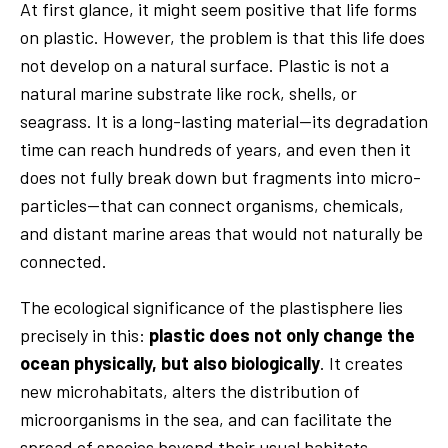
At first glance, it might seem positive that life forms
on plastic. However, the problem is that this life does
not develop on a natural surface. Plastic is not a
natural marine substrate like rock, shells, or
seagrass. It is a long-lasting material—its degradation
time can reach hundreds of years, and even then it
does not fully break down but fragments into micro-
particles—that can connect organisms, chemicals,
and distant marine areas that would not naturally be
connected.
The ecological significance of the plastisphere lies
precisely in this:
plastic does not only change the
ocean physically, but also biologically
. It creates
new microhabitats, alters the distribution of
microorganisms in the sea, and can facilitate the
spread of species beyond their usual habitats.