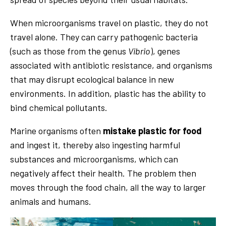
When microorganisms travel on plastic, they do not
travel alone. They can carry pathogenic bacteria
(such as those from the genus
Vibrio
), genes
associated with antibiotic resistance, and organisms
that may disrupt ecological balance in new
environments. In addition, plastic has the ability to
bind chemical pollutants.
Marine organisms often
mistake plastic for food
and ingest it, thereby also ingesting harmful
substances and microorganisms, which can
negatively affect their health. The problem then
moves through the food chain, all the way to larger
animals and humans.