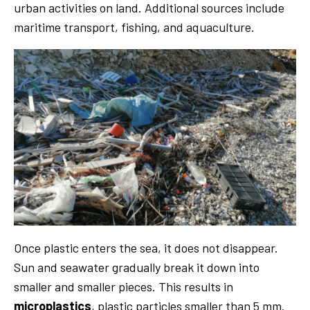
urban activities on land. Additional sources include
maritime transport, fishing, and aquaculture.
Once plastic enters the sea, it does not disappear.
Sun and seawater gradually break it down into
smaller and smaller pieces. This results in
microplastics
, plastic particles smaller than 5 mm.