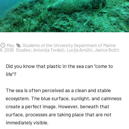
May
Students of the University Department of Marine
8, 2026
Studies: Antonija Tvrdeić, Lucija Amižić, Janica Božić
Did you know that plastic in the sea can “come to
life”?
The sea is often perceived as a clean and stable
ecosystem. The blue surface, sunlight, and calmness
create a perfect image. However, beneath that
surface, processes are taking place that are not
immediately visible.