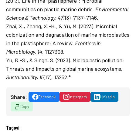
(2013). Life in the “plastisphere”: Microbial
communities on plastic marine debris.
Environmental
Science & Technology, 47
(13), 7137–7146.
Zhai, X., Zhang, X.-H., & Yu, M. (2023). Microbial
colonization and degradation of marine microplastics
in the plastisphere: A review.
Frontiers in
Microbiology, 14
, 1127308.
Yu, R.-S., & Singh, S. (2023). Microplastic pollution:
Threats and impacts on global marine ecosystems.
Sustainability, 15
(17), 13252.*
Share:
Facebook
Instagram
LinkedIn
Copy
Tagovi: