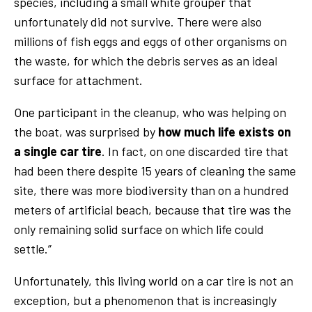
species, including a small white grouper that
unfortunately did not survive. There were also
millions of fish eggs and eggs of other organisms on
the waste, for which the debris serves as an ideal
surface for attachment.
One participant in the cleanup, who was helping on
the boat, was surprised by
how much life exists on
a single car tire
. In fact, on one discarded tire that
had been there despite 15 years of cleaning the same
site, there was more biodiversity than on a hundred
meters of artificial beach, because that tire was the
only remaining solid surface on which life could
settle.”
Unfortunately, this living world on a car tire is not an
exception, but a phenomenon that is increasingly