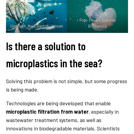
Foto: Pexels, Nadejda
Unsplash_Naja_Bertolt_Jensen
Bostanova
Is there a solution to
microplastics in the sea?
Solving this problem is not simple, but some progress
is being made.
Technologies are being developed that enable
microplastic filtration from water
, especially in
wastewater treatment systems, as well as
innovations in biodegradable materials. Scientists