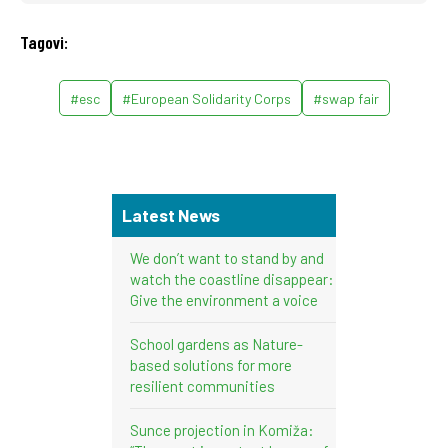
Tagovi:
#esc
#European Solidarity Corps
#swap fair
Latest News
We don’t want to stand by and
watch the coastline disappear:
Give the environment a voice
School gardens as Nature-
based solutions for more
resilient communities
Sunce projection in Komiža: