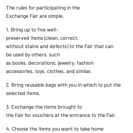
The rules for participating in the
Exchange Fair are simple.
1. Bring up to five well-
preserved items (clean, correct,
without stains and defects) to the Fair that can
be used by others, such
as books, decorations, jewelry, fashion
accessories, toys, clothes, and similar.
2. Bring reusable bags with you in which to put the
selected items.
3. Exchange the items brought to
the Fair for vouchers at the entrance to the Fair.
4. Choose the items you want to take home