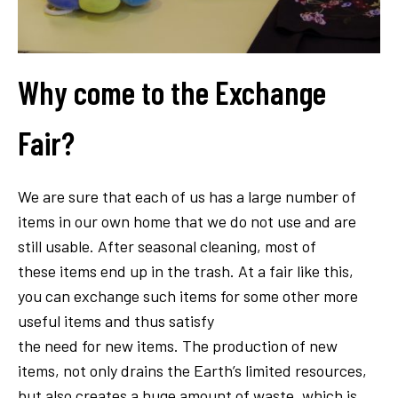
Why come to the Exchange
Fair?
We are sure that each of us has a large number of
items in our own home that we do not use and are
still usable. After seasonal cleaning, most of
these items end up in the trash. At a fair like this,
you can exchange such items for some other more
useful items and thus satisfy
the need for new items. The production of new
items, not only drains the Earth’s limited resources,
but also creates a huge amount of waste, which is