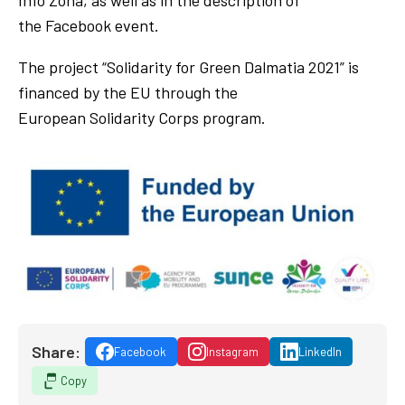
the Facebook event.
The project “Solidarity for Green Dalmatia 2021” is
financed by the EU through the
European Solidarity Corps program.
Share:
Facebook
Instagram
LinkedIn
Copy