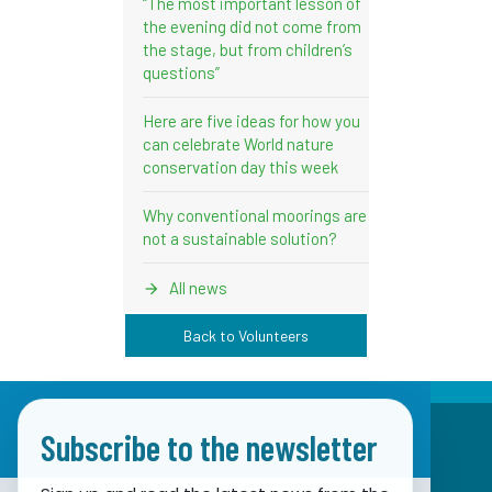
“The most important lesson of
the evening did not come from
the stage, but from children’s
questions”
Here are five ideas for how you
can celebrate World nature
conservation day this week
Why conventional moorings are
not a sustainable solution?
All news
Back to Volunteers
Subscribe to the newsletter