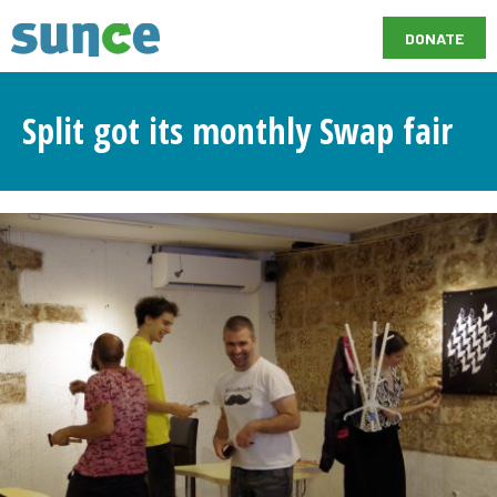
DONATE
Split got its monthly Swap fair