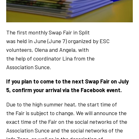
The first monthly Swap Fair in Split
was held in June (June 7) organized by ESC
volunteers, Olena and Angela, with
the help of coordinator Lina from the
Association Sunce.
If you plan to come to the next Swap Fair on July
5, confirm your arrival via the Facebook event.
Due to the high summer heat, the start time of
the Fair is subject to change. We will announce the
exact time of the Fair on the social networks of the
Association Sunce and the social networks of the
Info Zona, as well as in the description of