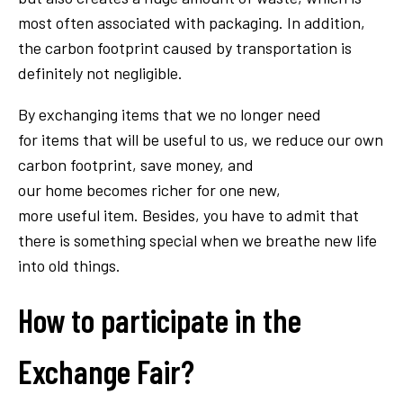
most often associated with packaging. In addition,
the carbon footprint caused by transportation is
definitely not negligible.
By exchanging items that we no longer need
for items that will be useful to us, we reduce our own
carbon footprint, save money, and
our home becomes richer for one new,
more useful item. Besides, you have to admit that
there is something special when we breathe new life
into old things.
How to participate in the
Exchange Fair?