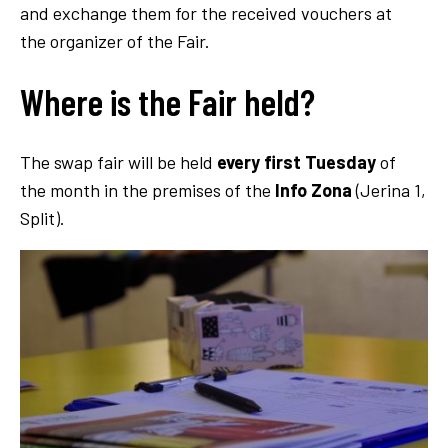
and exchange them for the received vouchers at
the organizer of the Fair.
Where is the Fair held?
The swap fair will be held
every first Tuesday
of
the month in the premises of the
Info Zona
(Jerina 1,
Split).