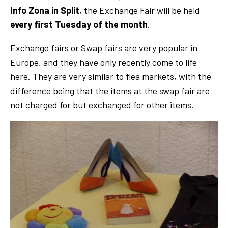
Info Zona in Split
, the Exchange Fair will be held
every first Tuesday of the month
.
Exchange fairs or Swap fairs are very popular in
Europe, and they have only recently come to life
here. They are very similar to flea markets, with the
difference being that the items at the swap fair are
not charged for but exchanged for other items.