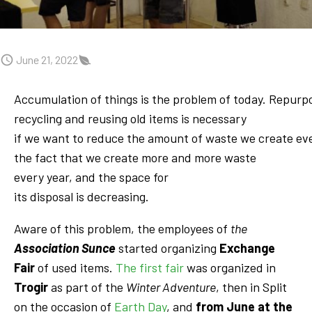
June 21, 2022
Accumulation of things is the problem of today. Repurp
recycling and reusing old items is necessary
if we want to reduce the amount of waste we create ev
the fact that we create more and more waste
every year, and the space for
its disposal is decreasing.
Aware of this problem, the employees of
the
Association Sunce
started organizing
Exchange
Fair
of used items.
The first fair
was organized in
Trogir
as part of the
Winter Adventure
, then in Split
on the occasion of
Earth Day
, and
from June at the