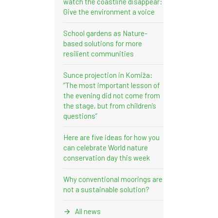
watch the coastline disappear:
Give the environment a voice
School gardens as Nature-
based solutions for more
resilient communities
Sunce projection in Komiža:
“The most important lesson of
the evening did not come from
the stage, but from children’s
questions”
Here are five ideas for how you
can celebrate World nature
conservation day this week
Why conventional moorings are
not a sustainable solution?
All news