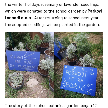
the winter holidays rosemary or lavender seedlings,
which were donated to the school garden by
Parkovi
i nasadi d.o.o
.. After returning to school next year
the adopted seedlings will be planted in the garden.
The story of the school botanical garden began 12