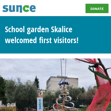
DONATE
School garden Skalice
welcomed first visitors!