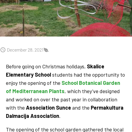
December 28, 2021
Before going on Christmas holidays,
Skalice
Elementary School
students had the opportunity to
enjoy the opening of the
School Botanical Garden
of Mediterranean Plants
, which they’ve designed
and worked on over the past year in collaboration
with the
Association
Sunce
and the
Permakultura
Dalmacija Association
.
The opening of the school garden gathered the local