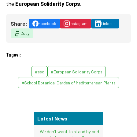
the
European Solidarity Corps
.
Share:
Facebook
Instagram
LinkedIn
Copy
Tagovi:
#esc
#European Solidarity Corps
#School Botanical Garden of Mediterranean Plants
Latest News
We don’t want to stand by and