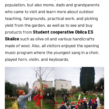
population, but also moms, dads and grandparents
who came to visit and learn more about outdoor
teaching, fairgrounds, practical work, and picking
yield from the garden, as well as to see and buy
products from
Student
cooperative Oblica ES
Skalice
such as olive oil and various handicrafts
made of wool. Also, all visitors enjoyed the opening
music program where the youngest sang in a choir,
played horn, violin, and keyboards.