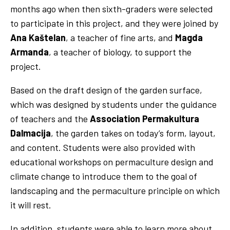
months ago when then sixth-graders were selected
to participate in this project, and they were joined by
Ana Kaštelan
, a teacher of fine arts, and
Magda
Armanda
, a teacher of biology, to support the
project.
Based on the draft design of the garden surface,
which was designed by students under the guidance
of teachers and the
Association Permakultura
Dalmacija
, the garden takes on today’s form, layout,
and content. Students were also provided with
educational workshops on permaculture design and
climate change to introduce them to the goal of
landscaping and the permaculture principle on which
it will rest.
In addition, students were able to learn more about