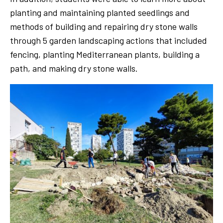
planting and maintaining planted seedlings and
methods of building and repairing dry stone walls
through 5 garden landscaping actions that included
fencing, planting Mediterranean plants, building a
path, and making dry stone walls.