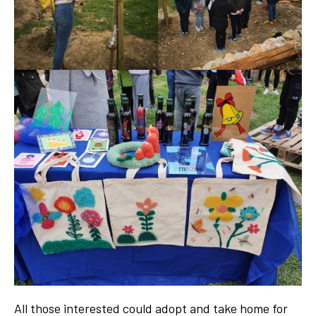
All those interested could adopt and take home for