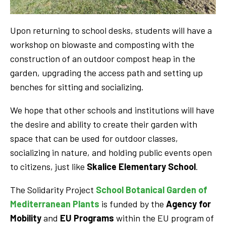
Upon returning to school desks, students will have a
workshop on biowaste and composting with the
construction of an outdoor compost heap in the
garden, upgrading the access path and setting up
benches for sitting and socializing.
We hope that other schools and institutions will have
the desire and ability to create their garden with
space that can be used for outdoor classes,
socializing in nature, and holding public events open
to citizens, just like
Skalice Elementary School
.
The Solidarity Project
School Botanical Garden of
Mediterranean Plants
is funded by the
Agency for
Mobility
and
EU Programs
within the EU program of