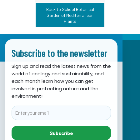
Back to School Botanical
Garden of Mediterranean
Plants
Subscribe to the newsletter
Sign up and read the latest news from the
world of ecology and sustainability, and
Association for Nature, Environment and
each month learn how you can get
involved in protecting nature and the
Sustainable Development Sunce
environment!
Obala hrvatskog narodnog preporoda 7
21000 Split, Hrvatska
Email
info@sunce-st.org
email:
Tel: +385.21.360779
Subscribe
Fax: +385.21.317254