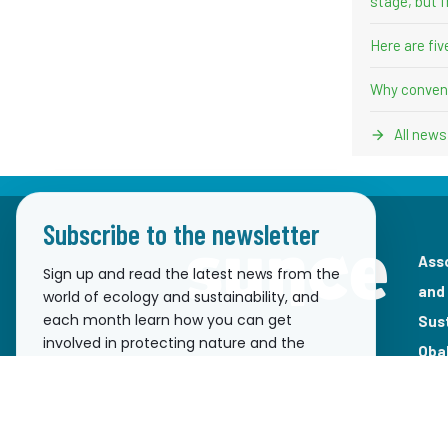
stage, but f
Here are fi
Why convent
All news
Subscribe to the newsletter
Ass
Sign up and read the latest news from the
and
world of ecology and sustainability, and
each month learn how you can get
Sus
involved in protecting nature and the
Oba
environment!
pre
Email
2100
ema