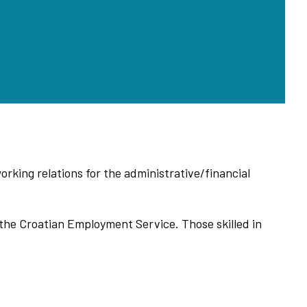
orking relations for the administrative/financial
f the Croatian Employment Service. Those skilled in