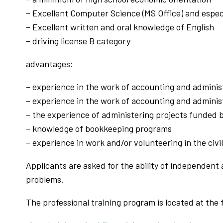
– Excellent Computer Science (MS Office) and espec
– Excellent written and oral knowledge of English
– driving license B category
advantages:
– experience in the work of accounting and administ
– experience in the work of accounting and administr
– the experience of administering projects funded
– knowledge of bookkeeping programs
– experience in work and/or volunteering in the civi
Applicants are asked for the ability of independen
problems.
The professional training program is located at the f