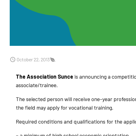
October 22, 2013
The Association Sunce
is announcing a competition
associate/trainee.
The selected person will receive one-year profession
the field may apply for vocational training.
Required conditions and qualifications for the appli
– a minimum of high school economic orientation