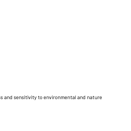
s and sensitivity to environmental and nature