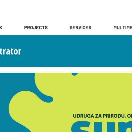
K
PROJECTS
SERVICES
MULTIME
trator