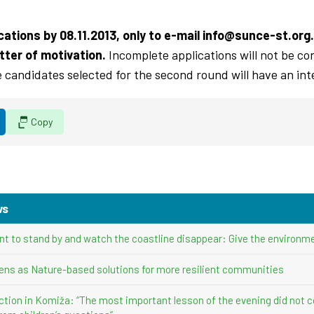
ations by 08.11.2013, only to e-mail
info@sunce-st.org
.
tter of motivation.
Incomplete applications will not be con
e candidates selected for the second round will have an int
Copy
ws
nt to stand by and watch the coastline disappear: Give the environme
ens as Nature-based solutions for more resilient communities
ction in Komiža: “The most important lesson of the evening did not 