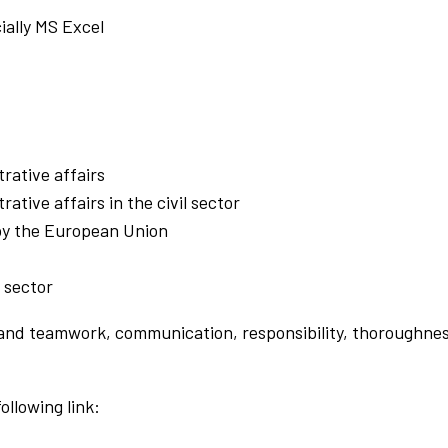
ially MS Excel
rative affairs
ative affairs in the civil sector
 by the European Union
l sector
t and teamwork, communication, responsibility, thoroughnes
ollowing link: