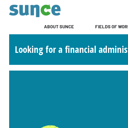
ABOUT SUNCE
FIELDS OF WOR
Looking for a financial adminis