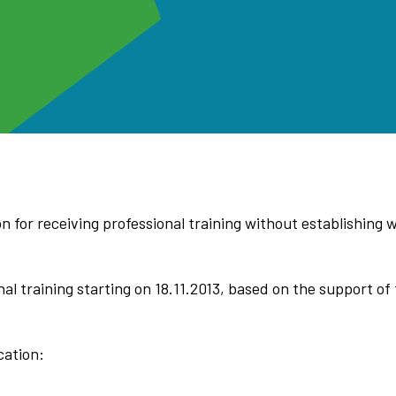
 for receiving professional training without establishing w
al training starting on 18.11.2013, based on the support o
cation: