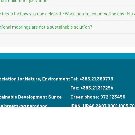
rom children’s questions”
ve ideas for how you can celebrate World nature conservation day this
ional moorings are not a sustainable solution?
ociation for Nature, Environment
Tel: +385.21.360779
Fax: +385.21.317254
tainable Development Sunce
Green phone: 072.123456
la hrvatskog narodnog
IBAN: HR46 2407 0001 1005 70
poroda 7
VAT: 17644269011
0 Split, Hrvatska
info@sunce-st.org
il: