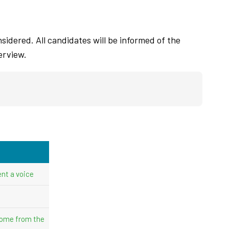
sidered. All candidates will be informed of the
erview.
nt a voice
come from the