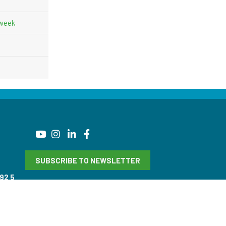
 week
SUBSCRIBE TO NEWSLETTER
92 5