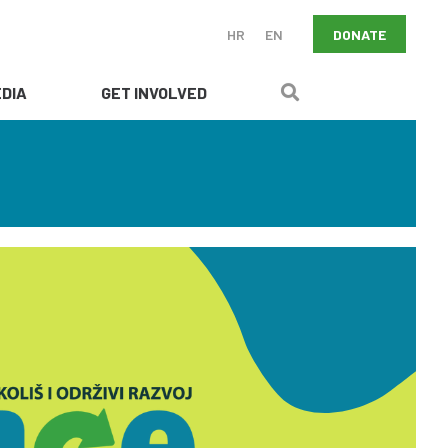
DONATE
HR
EN
DIA
GET INVOLVED