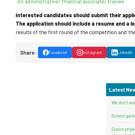
An administrative/ financial associate/ trainee
Interested candidates should submit their applic
The application should include a resume and a le
results of the first round of the competition and th
Share:
Facebook
Instagram
LinkedIn
Latest Ne
We don’t wa
School gard
Sunce proje