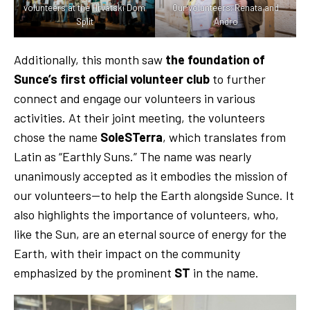
volunteers at the Hrvatski Dom
Our volunteers: Renata and
Split
Andro
Additionally, this month saw
the foundation of
Sunce’s first official volunteer club
to further
connect and engage our volunteers in various
activities. At their joint meeting, the volunteers
chose the name
SoleSTerra
, which translates from
Latin as “Earthly Suns.” The name was nearly
unanimously accepted as it embodies the mission of
our volunteers—to help the Earth alongside Sunce. It
also highlights the importance of volunteers, who,
like the Sun, are an eternal source of energy for the
Earth, with their impact on the community
emphasized by the prominent
ST
in the name.