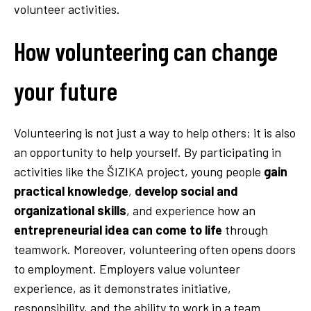
volunteer activities.
How volunteering can change
your future
Volunteering is not just a way to help others; it is also
an opportunity to help yourself. By participating in
activities like the ŠIZIKA project, young people
gain
practical knowledge
,
develop social and
organizational skills
, and experience how an
entrepreneurial idea can come to life
through
teamwork. Moreover, volunteering often opens doors
to employment. Employers value volunteer
experience, as it demonstrates initiative,
responsibility, and the ability to work in a team.