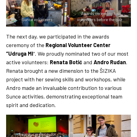
Awards ceremony for
Sunce volunteers
volunteers before the quiz
The next day, we participated in the awards
ceremony of the
Regional Volunteer Center
“Udruga MI
“. We proudly nominated two of our most
active volunteers:
Renata Botić
and
Andro Rudan
.
Renata brought a new dimension to the ŠIZIKA
project with her sewing skills and workshops, while
Andro made an invaluable contribution to various
Sunce activities, demonstrating exceptional team
spirit and dedication.
Awards ceremony for