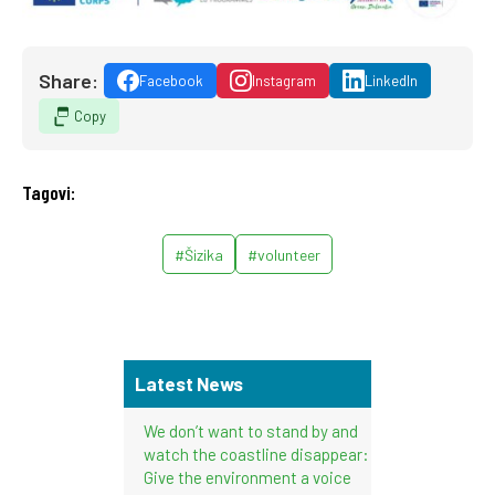
Share:
Facebook
Instagram
LinkedIn
Copy
Tagovi:
#Šizika
#volunteer
Latest News
We don’t want to stand by and
watch the coastline disappear:
Give the environment a voice