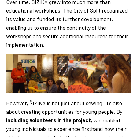
Over time, ŠIZIKA grew into much more than
educational workshops. The City of Split recognized
its value and funded its further development,
enabling us to ensure the continuity of the
workshops and secure additional resources for their
implementation.
However, ŠIZIKA is not just about sewing; it’s also
about creating opportunities for young people. By
including volunteers in the project
, we enabled
young individuals to experience firsthand how their