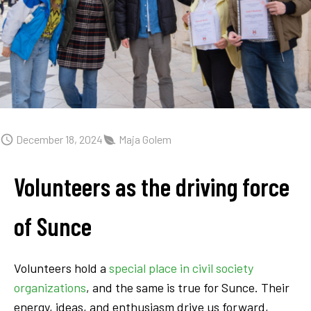
December 18, 2024
Maja Golem
Volunteers as the driving force
of Sunce
Volunteers hold a
special place in civil society
organizations
, and the same is true for Sunce. Their
energy, ideas, and enthusiasm drive us forward,