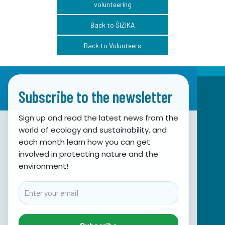
volunteering
Back to ŠIZIKA
Back to Volunteers
Subscribe to the newsletter
Sign up and read the latest news from the
world of ecology and sustainability, and
Association for Nature, Environment and
each month learn how you can get
involved in protecting nature and the
Sustainable Development Sunce
environment!
Obala hrvatskog narodnog preporoda 7
21000 Split, Hrvatska
Email
info@sunce-st.org
email:
Tel: +385.21.360779