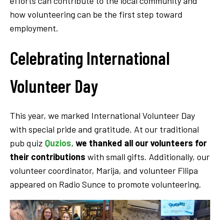
efforts can contribute to the local community and
how volunteering can be the first step toward
employment.
Celebrating International
Volunteer Day
This year, we marked International Volunteer Day
with special pride and gratitude. At our traditional
pub quiz
Quzios
,
we thanked all our volunteers for
their contributions
with small gifts. Additionally, our
volunteer coordinator, Marija, and volunteer Filipa
appeared on Radio Sunce to promote volunteering.