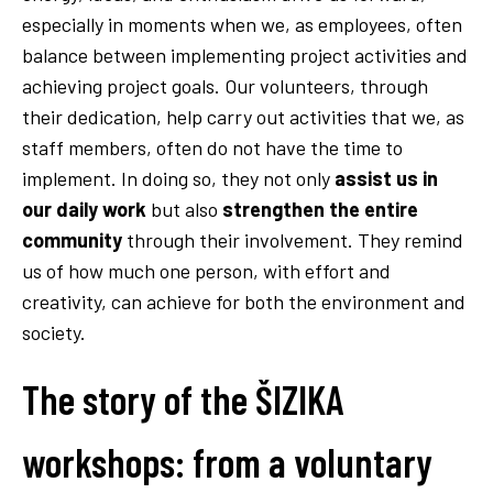
especially in moments when we, as employees, often
balance between implementing project activities and
achieving project goals. Our volunteers, through
their dedication, help carry out activities that we, as
staff members, often do not have the time to
implement. In doing so, they not only
assist us in
our daily work
but also
strengthen the entire
community
through their involvement. They remind
us of how much one person, with effort and
creativity, can achieve for both the environment and
society.
The story of the ŠIZIKA
workshops: from a voluntary