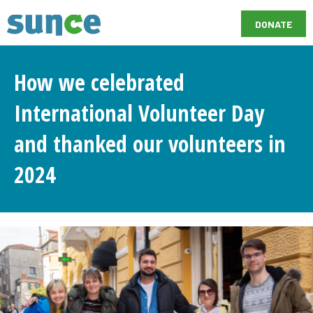
DONATE
How we celebrated
International Volunteer Day
and thanked our volunteers in
2024