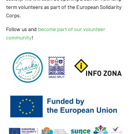
term volunteers as part of the European Solidarity
Corps.
Follow us and
become part of our volunteer
community
!