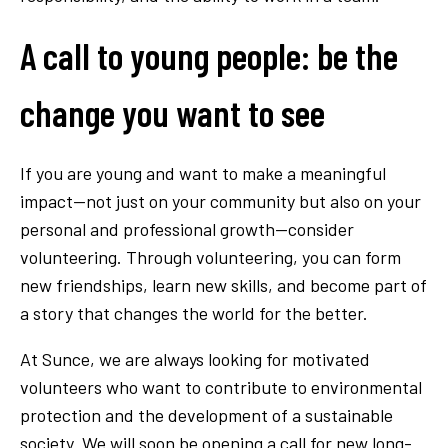
A call to young people: be the
change you want to see
If you are young and want to make a meaningful
impact—not just on your community but also on your
personal and professional growth—consider
volunteering. Through volunteering, you can form
new friendships, learn new skills, and become part of
a story that changes the world for the better.
At Sunce, we are always looking for motivated
volunteers who want to contribute to environmental
protection and the development of a sustainable
society. We will soon be opening a call for new long-