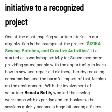
initiative to a recognized
project
One of the most inspiring volunteer stories in our
organization is the example of the project “
ŠIZIKA –
Sewing, Patches, and Creative Activities
“. It all
started as a workshop activity for Sunce members:
providing young people with the opportunity to learn
how to sew and repair old clothes, thereby reducing
consumerism and the harmful impact of fast fashion
on the environment. With the involvement of
volunteer
Renata Botić,
who led the sewing
workshops with expertise and enthusiasm, the
sessions quickly became a huge hit among citizens.