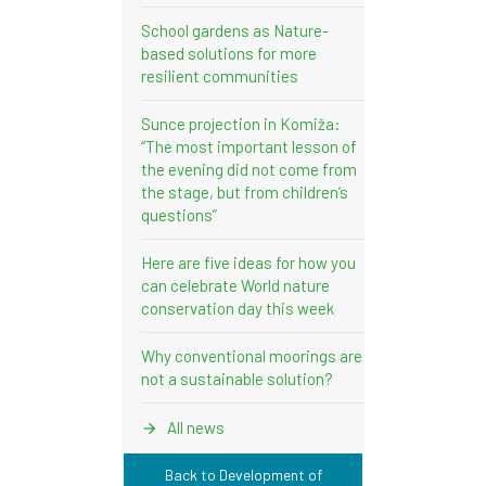
School gardens as Nature-
based solutions for more
resilient communities
Sunce projection in Komiža:
“The most important lesson of
the evening did not come from
the stage, but from children’s
questions”
Here are five ideas for how you
can celebrate World nature
conservation day this week
Why conventional moorings are
not a sustainable solution?
All news
Back to Development of