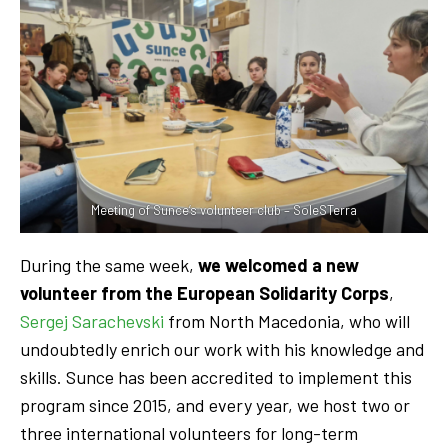
Meeting of Sunce’s volunteer club – SoleSTerra
During the same week,
we welcomed a new
volunteer from the European Solidarity Corps
,
Sergej Sarachevski
from North Macedonia, who will
undoubtedly enrich our work with his knowledge and
skills. Sunce has been accredited to implement this
program since 2015, and every year, we host two or
three international volunteers for long-term