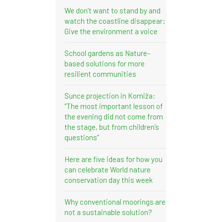
We don’t want to stand by and
watch the coastline disappear:
Give the environment a voice
School gardens as Nature-
based solutions for more
resilient communities
Sunce projection in Komiža:
“The most important lesson of
the evening did not come from
the stage, but from children’s
questions”
Here are five ideas for how you
can celebrate World nature
conservation day this week
Why conventional moorings are
not a sustainable solution?