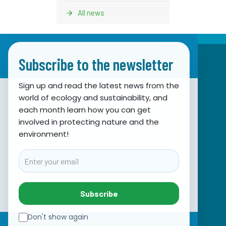
All news
Subscribe to the newsletter
Sign up and read the latest news from the
world of ecology and sustainability, and
Association for Nature, Environment and
each month learn how you can get
involved in protecting nature and the
Sustainable Development Sunce
environment!
Obala hrvatskog narodnog preporoda 7
21000 Split, Hrvatska
Email
info@sunce-st.org
email:
Tel: +385.21.360779
Subscribe
Fax: +385.21.317254
Green phone: 072.123456
Don't show again