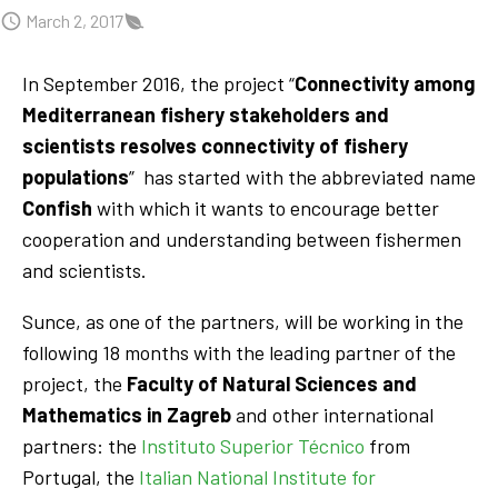
March 2, 2017
In September 2016, the project “
Connectivity among
Mediterranean fishery stakeholders and
scientists resolves connectivity of fishery
populations
” has started with the abbreviated name
Confish
with which it wants to encourage better
cooperation and understanding between fishermen
and scientists.
Sunce, as one of the partners, will be working in the
following 18 months with the leading partner of the
project, the
Faculty of Natural Sciences and
Mathematics in Zagreb
and other international
partners: the
Instituto Superior Técnico
from
Portugal, the
Italian National Institute for