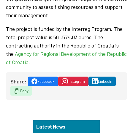
community to assess fishing resources and support
their management
The project is funded by the Interreg Program. The
total project value is 561.574,03 euros. The
contracting authority in the Republic of Croatia is
the
Agency for Regional Development of the Republic
of Croatia
.
Share:
Facebook
Instagram
LinkedIn
Copy
Latest News