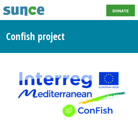
DONATE
Confish project