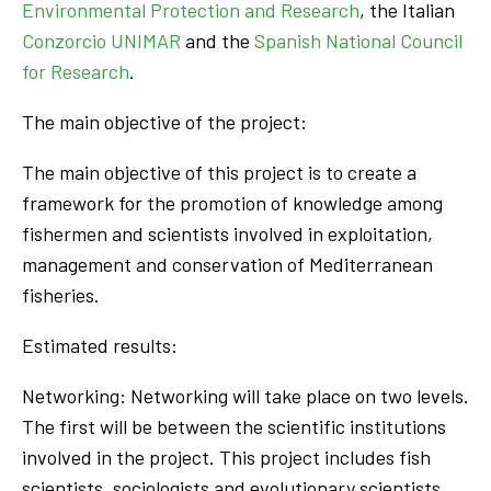
Environmental Protection and Research
, the Italian
Conzorcio UNIMAR
and the
Spanish National Council
for Research
.
The main objective of the project:
The main objective of this project is to create a
framework for the promotion of knowledge among
fishermen and scientists involved in exploitation,
management and conservation of Mediterranean
fisheries.
Estimated results:
Networking: Networking will take place on two levels.
The first will be between the scientific institutions
involved in the project. This project includes fish
scientists, sociologists and evolutionary scientists.