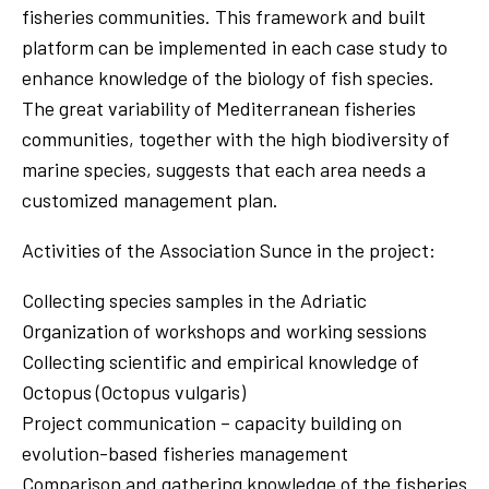
fisheries communities. This framework and built
platform can be implemented in each case study to
enhance knowledge of the biology of fish species.
The great variability of Mediterranean fisheries
communities, together with the high biodiversity of
marine species, suggests that each area needs a
customized management plan.
Activities of the Association Sunce in the project:
Collecting species samples in the Adriatic
Organization of workshops and working sessions
Collecting scientific and empirical knowledge of
Octopus (Octopus vulgaris)
Project communication – capacity building on
evolution-based fisheries management
Comparison and gathering knowledge of the fisheries