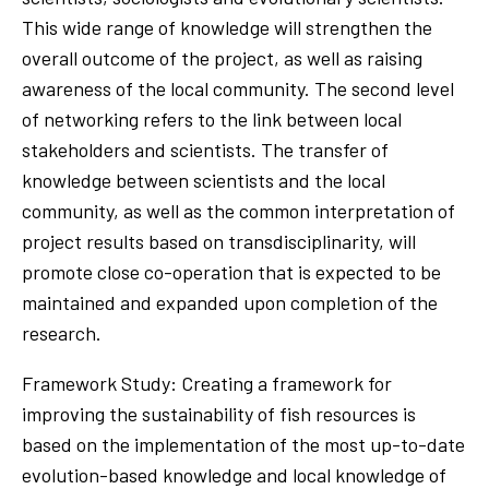
This wide range of knowledge will strengthen the
overall outcome of the project, as well as raising
awareness of the local community. The second level
of networking refers to the link between local
stakeholders and scientists. The transfer of
knowledge between scientists and the local
community, as well as the common interpretation of
project results based on transdisciplinarity, will
promote close co-operation that is expected to be
maintained and expanded upon completion of the
research.
Framework Study: Creating a framework for
improving the sustainability of fish resources is
based on the implementation of the most up-to-date
evolution-based knowledge and local knowledge of