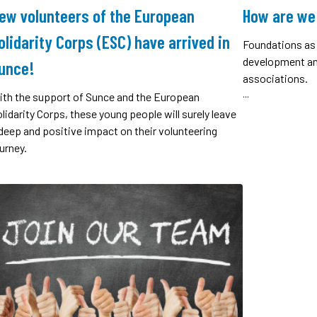
ew volunteers of the European
How are we
olidarity Corps (ESC) have arrived in
Foundations as 
development and
unce!
associations.
...
ith the support of Sunce and the European
lidarity Corps, these young people will surely leave
deep and positive impact on their volunteering
urney.