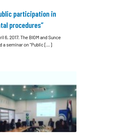
blic participation in
tal procedures”
ril 6, 2017. The BIOM and Sunce
d a seminar on “Public […]