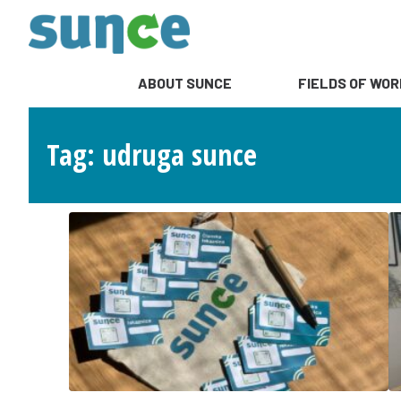
ABOUT SUNCE
FIELDS OF WOR
Tag: udruga sunce