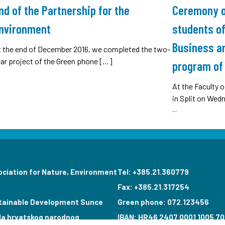
nd of the Partnership for the
Ceremony of
nvironment
students of
Business an
t the end of December 2016, we completed the two-
ar project of the Green phone […]
program of 
At the Faculty
in Split on Wed
...
ociation for Nature, Environment
Tel: +385.21.360779
Fax: +385.21.317254
tainable Development Sunce
Green phone: 072.123456
la hrvatskog narodnog
IBAN: HR46 2407 0001 1005 70