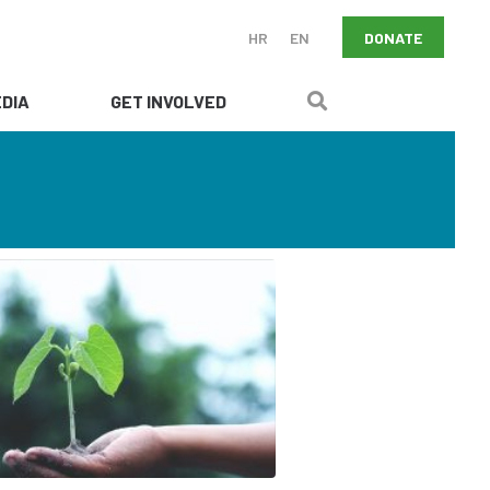
DONATE
HR
EN
DIA
GET INVOLVED