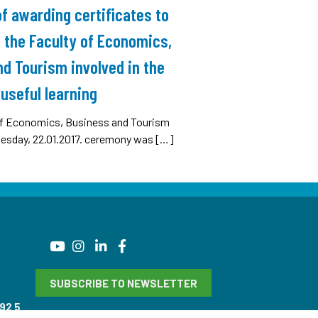
 awarding certificates to
 the Faculty of Economics,
d Tourism involved in the
useful learning
 of Economics, Business and Tourism
nesday, 22.01.2017. ceremony was […]
SUBSCRIBE TO NEWSLETTER
92 5