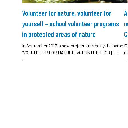
Volunteer for nature, volunteer for
A
yourself – school volunteer programs
n
in protected areas of nature
C
In September 2017, a new project started by the name
Fo
“VOLUNTEER FOR NATURE, VOLUNTEER FOR […]
re
...
...