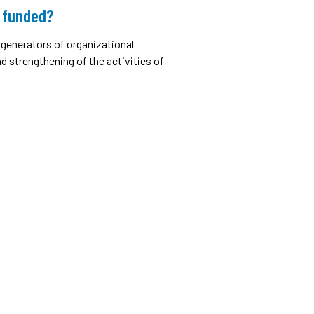
 funded?
generators of organizational
 strengthening of the activities of