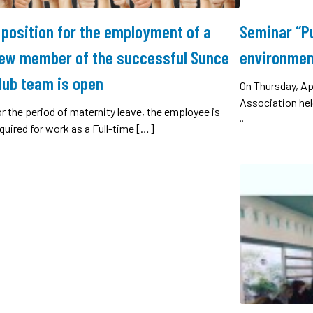
 position for the employment of a
Seminar “Pu
ew member of the successful Sunce
environmen
lub team is open
On Thursday, Ap
Association hel
r the period of maternity leave, the employee is
...
quired for work as a Full-time […]