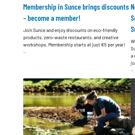
Membership in Sunce brings discounts
N
– become a member!
S
S
Join Sunce and enjoy discounts on eco-friendly
products, zero-waste restaurants, and creative
W
workshops. Membership starts at just €5 per year!
So
...
a 
jo
...