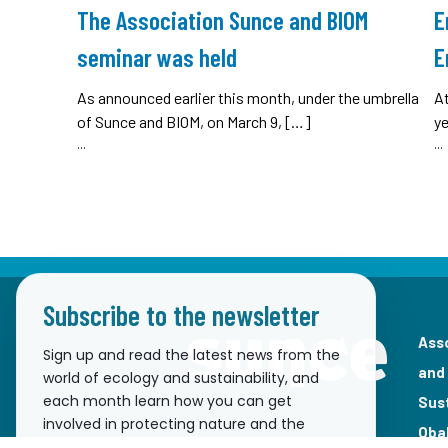
The Association Sunce and BIOM
E
seminar was held
E
As announced earlier this month, under the umbrella
A
of Sunce and BIOM, on March 9, […]
ye
...
...
Subscribe to the newsletter
Ass
Sign up and read the latest news from the
and
world of ecology and sustainability, and
each month learn how you can get
Sus
involved in protecting nature and the
Oba
environment!