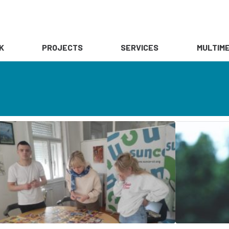
K
PROJECTS
SERVICES
MULTIME