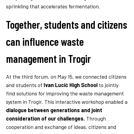
sprinkling that accelerates fermentation.
Together, students and citizens
can influence waste
management in Trogir
At the third forum, on May 15, we connected citizens
and students of
Ivan Lucić High School
to jointly
find solutions for improving the waste management
system in Trogir. This interactive workshop enabled a
dialogue between generations and joint
consideration of our challenges.
Through
cooperation and exchange of ideas, citizens and