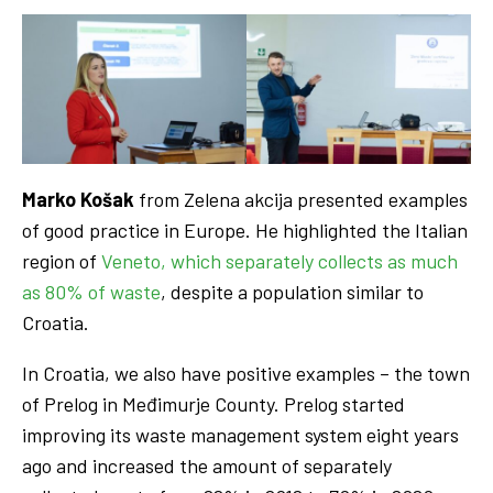
Marko Košak
from Zelena akcija presented examples
of good practice in Europe. He highlighted the Italian
region of
Veneto, which separately collects as much
as 80% of waste
, despite a population similar to
Croatia.
In Croatia, we also have positive examples – the town
of Prelog in Međimurje County. Prelog started
improving its waste management system eight years
ago and increased the amount of separately