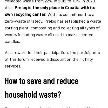
collected waste from 22% in 2012 to 70% in 2020.
Also,
Prelog is the only place in Croatia with its
own recycling center.
With its commitment to a
zero-waste strategy, Prelog has established a waste
sorting plant, composting and collecting all types of
waste, including waste oil used to make scented
candles.
As a reward for their participation, the participants
of this forum received a discount on their utility
services.
How to save and reduce
household waste?