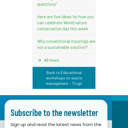
questions”
Here are five ideas for how you
can celebrate World nature
conservation day this week
Why conventional moorings are
not a sustainable solution?
All news
Back to Educational
workshops on waste
management - Trogir
Subscribe to the newsletter
Sign up and read the latest news from the