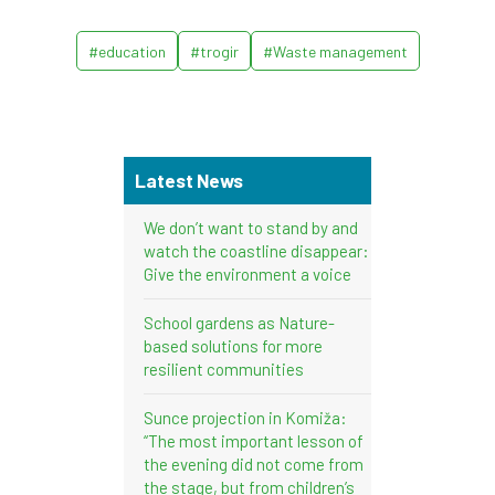
#education
#trogir
#Waste management
Latest News
We don’t want to stand by and
watch the coastline disappear:
Give the environment a voice
School gardens as Nature-
based solutions for more
resilient communities
Sunce projection in Komiža:
“The most important lesson of
the evening did not come from
the stage, but from children’s