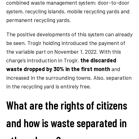
combined waste management system; door-to-door
system, recycling islands, mobile recycling yards and
permanent recycling yards.
The positive developments of this system can already
be seen. Trogir holding introduced the payment of
the variable part on November 1, 2022. With this
charge’s introduction in Trogir,
the discarded
waste dropped by 30% in the first month
and
increased in the surrounding towns. Also, separation
in the recycling yard is entirely free.
What are the rights of citizens
and how is waste separated in