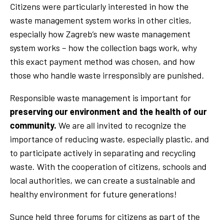
Citizens were particularly interested in how the
waste management system works in other cities,
especially how Zagreb’s new waste management
system works – how the collection bags work, why
this exact payment method was chosen, and how
those who handle waste irresponsibly are punished.
Responsible waste management is important for
preserving our environment and the health of our
community.
We are all invited to recognize the
importance of reducing waste, especially plastic, and
to participate actively in separating and recycling
waste. With the cooperation of citizens, schools and
local authorities, we can create a sustainable and
healthy environment for future generations!
Sunce held three forums for citizens as part of the