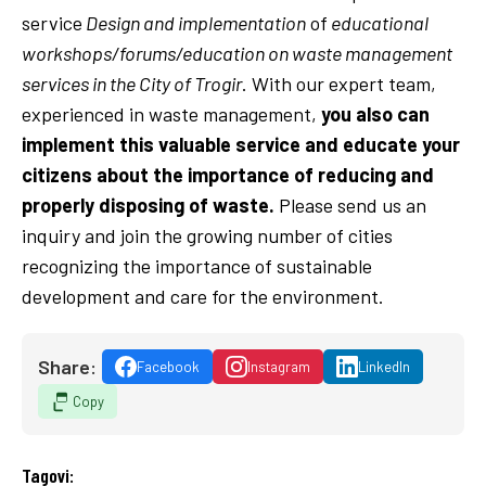
service
Design and implementation
of
educational
workshops/forums/education on waste management
services in the City of Trogir
. With our expert team,
experienced in waste management,
you also can
implement this valuable service and educate your
citizens about the importance of reducing and
properly disposing of waste.
Please send us an
inquiry and join the growing number of cities
recognizing the importance of sustainable
development and care for the environment.
Share:
Facebook
Instagram
LinkedIn
Copy
Tagovi: