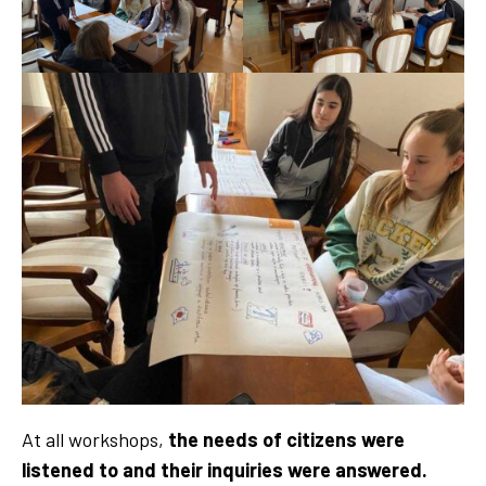
At all workshops,
the needs of citizens were
listened to and their inquiries were answered.