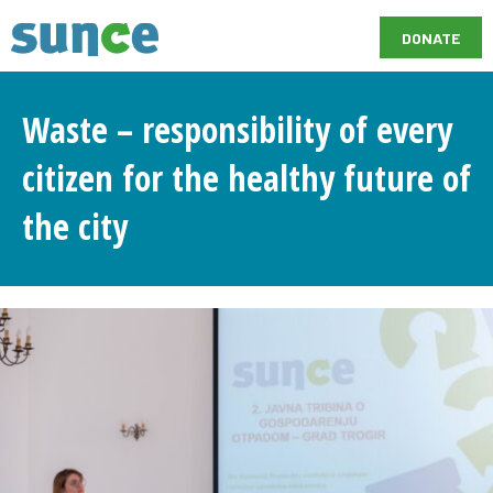
DONATE
Waste – responsibility of every
citizen for the healthy future of
the city