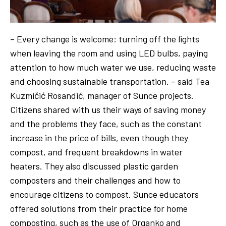
– Every change is welcome: turning off the lights
when leaving the room and using LED bulbs, paying
attention to how much water we use, reducing waste
and choosing sustainable transportation. – said Tea
Kuzmičić Rosandić, manager of Sunce projects.
Citizens shared with us their ways of saving money
and the problems they face, such as the constant
increase in the price of bills, even though they
compost, and frequent breakdowns in water
heaters. They also discussed plastic garden
composters and their challenges and how to
encourage citizens to compost. Sunce educators
offered solutions from their practice for home
composting, such as the use of Organko and