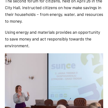
The second forum for citizens, held on April 26 in the
City Hall, instructed citizens on how make savings in
their households – from energy, water, and resources
to money.
Using energy and materials provides an opportunity
to save money and act responsibly towards the
environment.