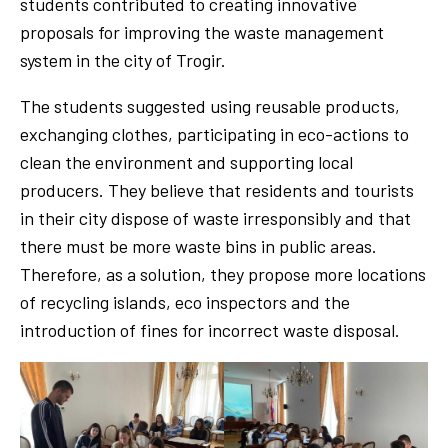
students contributed to creating innovative
proposals for improving the waste management
system in the city of Trogir.
The students suggested using reusable products,
exchanging clothes, participating in eco-actions to
clean the environment and supporting local
producers. They believe that residents and tourists
in their city dispose of waste irresponsibly and that
there must be more waste bins in public areas.
Therefore, as a solution, they propose more locations
of recycling islands, eco inspectors and the
introduction of fines for incorrect waste disposal.