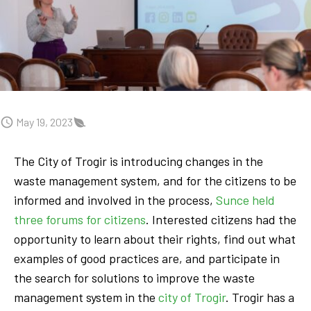
May 19, 2023
The City of Trogir is introducing changes in the
waste management system, and for the citizens to be
informed and involved in the process,
Sunce held
three forums for citizens
. Interested citizens had the
opportunity to learn about their rights, find out what
examples of good practices are, and participate in
the search for solutions to improve the waste
management system in the
city of Trogir
. Trogir has a