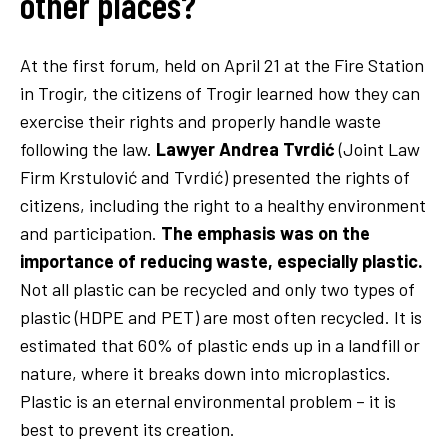
other places?
At the first forum, held on April 21 at the Fire Station
in Trogir, the citizens of Trogir learned how they can
exercise their rights and properly handle waste
following the law.
Lawyer Andrea Tvrdić
(Joint Law
Firm Krstulović and Tvrdić) presented the rights of
citizens, including the right to a healthy environment
and participation.
The emphasis was on the
importance of reducing waste, especially plastic.
Not all plastic can be recycled and only two types of
plastic (HDPE and PET) are most often recycled. It is
estimated that 60% of plastic ends up in a landfill or
nature, where it breaks down into microplastics.
Plastic is an eternal environmental problem – it is
best to prevent its creation.