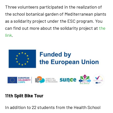
Three volunteers participated in the realization of
the school botanical garden of Mediterranean plants
as a solidarity project under the ESC program. You
can find out more about the solidarity project at
the
link
.
11th Split Bike Tour
In addition to 22 students from the Health School