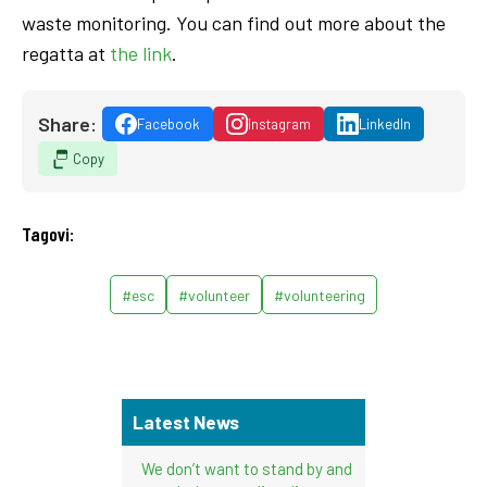
waste monitoring. You can find out more about the
regatta at
the link
.
Share:
Facebook
Instagram
LinkedIn
Copy
Tagovi:
#esc
#volunteer
#volunteering
Latest News
We don’t want to stand by and