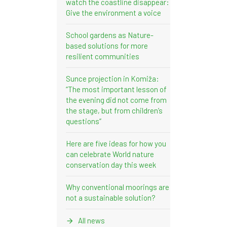
watch the coastline disappear:
Give the environment a voice
School gardens as Nature-
based solutions for more
resilient communities
Sunce projection in Komiža:
“The most important lesson of
the evening did not come from
the stage, but from children’s
questions”
Here are five ideas for how you
can celebrate World nature
conservation day this week
Why conventional moorings are
not a sustainable solution?
All news