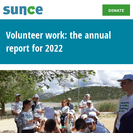
DONATE
Volunteer work: the annual
report for 2022