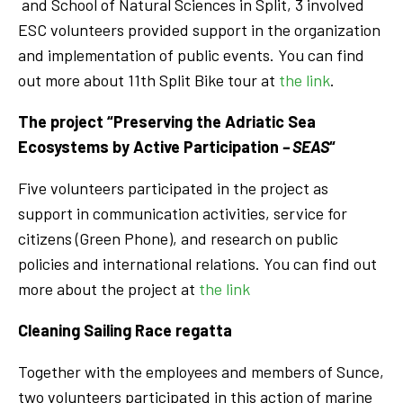
and School of Natural Sciences in Split, 3 involved
ESC volunteers provided support in the organization
and implementation of public events. You can find
out more about 11th Split Bike tour at
the link
.
The project “Preserving the Adriatic Sea
Ecosystems by Active Participation
– SEAS
“
Five volunteers participated in the project as
support in communication activities, service for
citizens (Green Phone), and research on public
policies and international relations. You can find out
more about the project at
the link
Cleaning Sailing Race regatta
Together with the employees and members of Sunce,
two volunteers participated in this action of marine