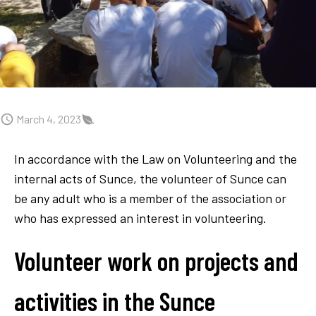
March 4, 2023
In accordance with the Law on Volunteering and the
internal acts of Sunce, the volunteer of Sunce can
be any adult who is a member of the association or
who has expressed an interest in volunteering.
Volunteer work on projects and
activities in the Sunce