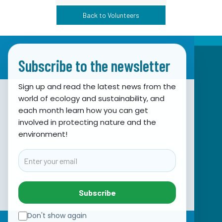
Back to Volunteers
Subscribe to the newsletter
Sign up and read the latest news from the
world of ecology and sustainability, and
Association for Nature, Environment and
each month learn how you can get
involved in protecting nature and the
Sustainable Development Sunce
environment!
Obala hrvatskog narodnog preporoda 7
21000 Split, Hrvatska
Email
info@sunce-st.org
email:
Tel: +385.21.360779
Subscribe
Fax: +385.21.317254
Green phone: 072.123456
Don't show again