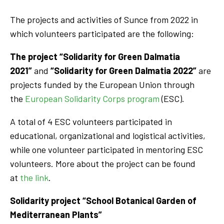
The projects and activities of Sunce from 2022 in
which volunteers participated are the following:
The project “Solidarity for Green Dalmatia
2021”
and
“Solidarity for Green Dalmatia 2022”
are
projects funded by the European Union through
the
European Solidarity Corps program
(ESC).
A total of 4 ESC volunteers participated in
educational, organizational and logistical activities,
while one volunteer participated in mentoring ESC
volunteers. More about the project can be found
at
the link
.
Solidarity project “School Botanical Garden of
Mediterranean Plants”