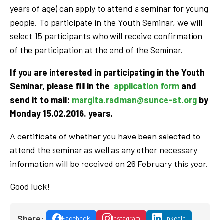
years of age) can apply to attend a seminar for young
people. To participate in the Youth Seminar, we will
select 15 participants who will receive confirmation
of the participation at the end of the Seminar.
If you are interested in participating in the Youth
Seminar, please fill in the
application form
and
send it to mail:
margita.radman@sunce-st.org
by
Monday 15.02.2016. years.
A certificate of whether you have been selected to
attend the seminar as well as any other necessary
information will be received on 26 February this year.
Good luck!
Share:
Facebook
Instagram
LinkedIn