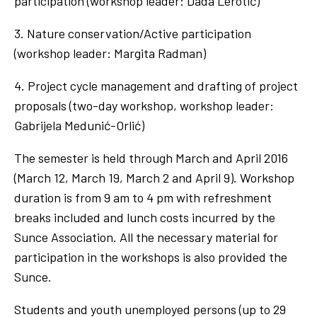
participation (workshop leader: Dada Lerotić)
3. Nature conservation/Active participation
(workshop leader: Margita Radman)
4. Project cycle management and drafting of project
proposals (two-day workshop, workshop leader:
Gabrijela Medunić-Orlić)
The semester is held through March and April 2016
(March 12, March 19, March 2 and April 9). Workshop
duration is from 9 am to 4 pm with refreshment
breaks included and lunch costs incurred by the
Sunce Association. All the necessary material for
participation in the workshops is also provided the
Sunce.
Students and youth unemployed persons (up to 29