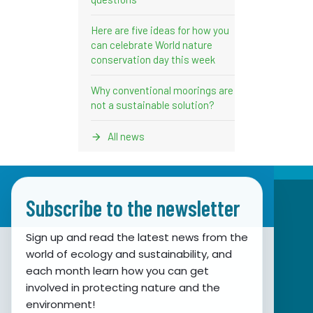
Here are five ideas for how you
can celebrate World nature
conservation day this week
Why conventional moorings are
not a sustainable solution?
All news
Subscribe to the newsletter
Sign up and read the latest news from the
world of ecology and sustainability, and
Association for Nature, Environment and
each month learn how you can get
involved in protecting nature and the
Sustainable Development Sunce
environment!
Obala hrvatskog narodnog preporoda 7