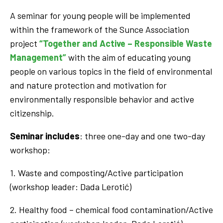
A seminar for young people will be implemented
within the framework of the Sunce Association
project
“Together and Active – Responsible Waste
Management”
with the aim of educating young
people on various topics in the field of environmental
and nature protection and motivation for
environmentally responsible behavior and active
citizenship.
Seminar includes
: three one-day and one two-day
workshop:
1. Waste and composting/Active participation
(workshop leader: Dada Lerotić)
2. Healthy food – chemical food contamination/Active