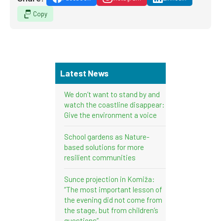
Copy
Latest News
We don’t want to stand by and
watch the coastline disappear:
Give the environment a voice
School gardens as Nature-
based solutions for more
resilient communities
Sunce projection in Komiža:
“The most important lesson of
the evening did not come from
the stage, but from children’s
questions”