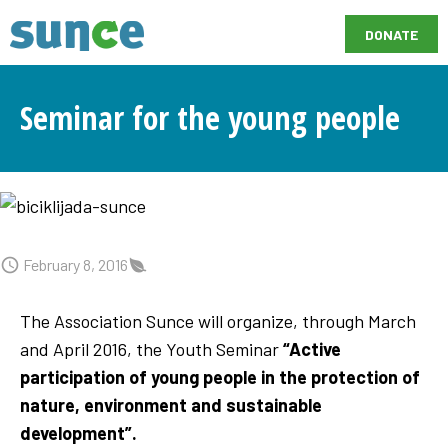
DONATE
Seminar for the young people
February 8, 2016
The Association Sunce will organize, through March
and April 2016, the Youth Seminar
“Active
participation of young people in the protection of
nature, environment and sustainable
development”.