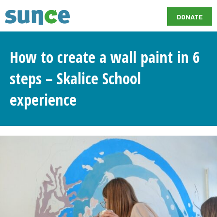
DONATE
How to create a wall paint in 6
steps – Skalice School
experience