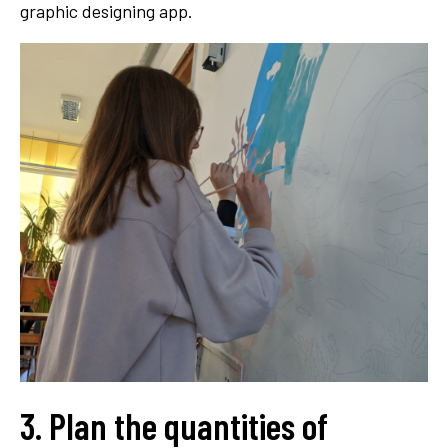
graphic designing app.
3. Plan the quantities of