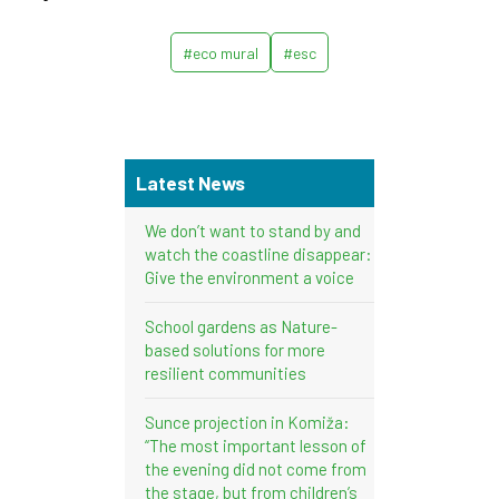
#eco mural
#esc
Latest News
We don’t want to stand by and
watch the coastline disappear:
Give the environment a voice
School gardens as Nature-
based solutions for more
resilient communities
Sunce projection in Komiža:
“The most important lesson of
the evening did not come from
the stage, but from children’s