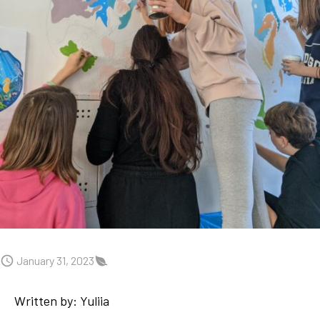
January 31, 2023
Written by: Yuliia