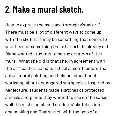
2. Make a mural sketch.
How to express the message through visual art?
There must be a lot of different ways to come up
with the sketch. It may be something that comes to
your head or something the other artists already did.
Olena wanted students to be the creators of this
mural. What she did is that she, in agreement with
the art teacher, came to school a month before the
actual mural painting and held an educational
workshop about endangered sea species. Inspired by
her lecture, students made sketches of protected
animals and plants they wanted to see on the school
wall. Then she combined students’ sketches into
one, making one final sketch with the help of a