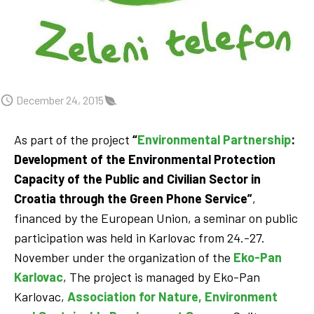
December 24, 2015
As part of the project
“
Environmental Partnership
:
Development of the Environmental Protection
Capacity of the Public and Civilian Sector in
Croatia through the Green Phone Service”
,
financed by the European Union, a seminar on public
participation was held in Karlovac from 24.-27.
November under the organization of the
Eko-Pan
Karlovac
, The project is managed by Eko-Pan
Karlovac,
Association for Nature, Environment