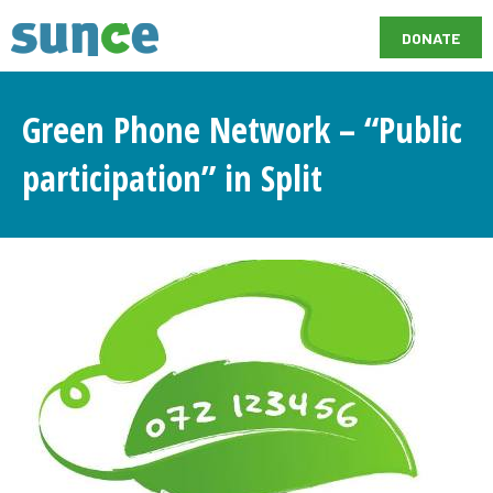
DONATE
Green Phone Network – “Public
participation” in Split