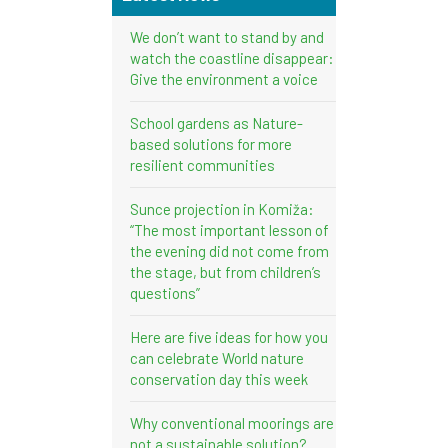
We don’t want to stand by and
watch the coastline disappear:
Give the environment a voice
School gardens as Nature-
based solutions for more
resilient communities
Sunce projection in Komiža:
“The most important lesson of
the evening did not come from
the stage, but from children’s
questions”
Here are five ideas for how you
can celebrate World nature
conservation day this week
Why conventional moorings are
not a sustainable solution?