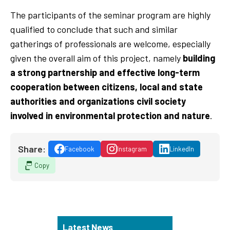
The participants of the seminar program are highly
qualified to conclude that such and similar
gatherings of professionals are welcome, especially
given the overall aim of this project, namely
building
a strong partnership and effective long-term
cooperation between citizens, local and state
authorities and organizations civil society
involved in environmental protection and nature
.
Share:
Facebook
Instagram
LinkedIn
Copy
Latest News