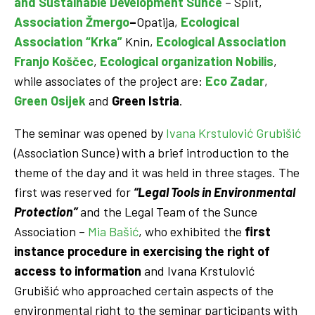
and Sustainable Development
Sunce
– Split,
Association Žmergo
–
Opatija,
Ecological
Association “Krka”
Knin,
Ecological Association
Franjo Koščec
,
Ecological organization Nobilis
,
while associates of the project are:
Eco Zadar
,
Green Osijek
and
Green Istria
.
The seminar was opened by
Ivana Krstulović Grubišić
(Association Sunce) with a brief introduction to the
theme of the day and it was held in three stages. The
first was reserved for
“Legal Tools in Environmental
Protection”
and the Legal Team of the Sunce
Association –
Mia Bašić
, who exhibited the
first
instance procedure in exercising the right of
access to information
and Ivana Krstulović
Grubišić who approached certain aspects of the
environmental right to the seminar participants with