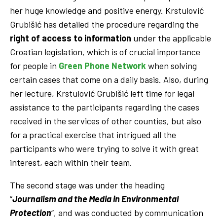
her huge knowledge and positive energy. Krstulović
Grubišić has detailed the procedure regarding the
right of access to information
under the applicable
Croatian legislation, which is of crucial importance
for people in
Green Phone Network
when solving
certain cases that come on a daily basis. Also, during
her lecture, Krstulović Grubišić left time for legal
assistance to the participants regarding the cases
received in the services of other counties, but also
for a practical exercise that intrigued all the
participants who were trying to solve it with great
interest, each within their team.
The second stage was under the heading
“
Journalism and the Media in Environmental
Protection
“, and was conducted by communication