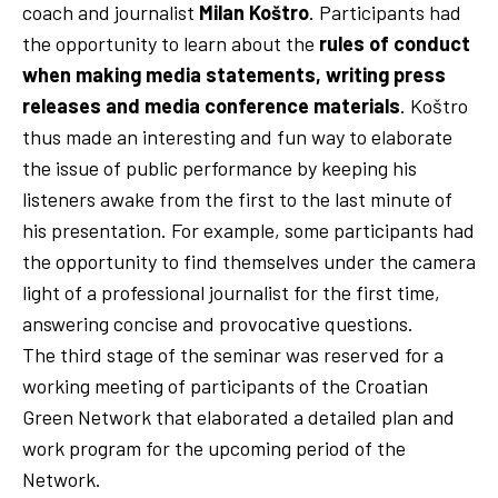
coach and journalist
Milan Koštro
. Participants had
the opportunity to learn about the
rules of conduct
when making media statements, writing press
releases and media conference materials
. Koštro
thus made an interesting and fun way to elaborate
the issue of public performance by keeping his
listeners awake from the first to the last minute of
his presentation. For example, some participants had
the opportunity to find themselves under the camera
light of a professional journalist for the first time,
answering concise and provocative questions.
The third stage of the seminar was reserved for a
working meeting of participants of the Croatian
Green Network that elaborated a detailed plan and
work program for the upcoming period of the
Network.