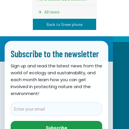
All news
Back to Green phone
Subscribe to the newsletter
Sign up and read the latest news from the
world of ecology and sustainability, and
Association for Nature, Environment and
each month learn how you can get
involved in protecting nature and the
Sustainable Development Sunce
environment!
Obala hrvatskog narodnog preporoda 7
21000 Split, Hrvatska
Email
info@sunce-st.org
email:
Tel: +385.21.360779
Subscribe