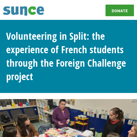
DONATE
Volunteering in Split: the
experience of French students
through the Foreign Challenge
project