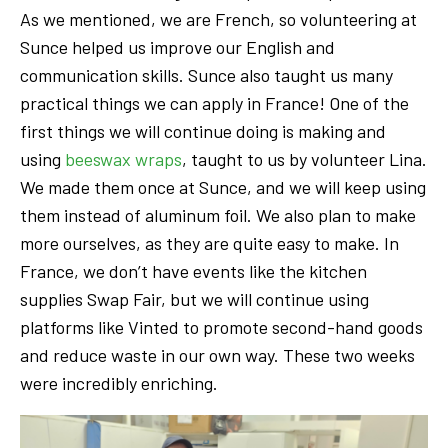
As we mentioned, we are French, so volunteering at
Sunce helped us improve our English and
communication skills. Sunce also taught us many
practical things we can apply in France! One of the
first things we will continue doing is making and
using
beeswax wraps
, taught to us by volunteer Lina.
We made them once at Sunce, and we will keep using
them instead of aluminum foil. We also plan to make
more ourselves, as they are quite easy to make. In
France, we don’t have events like the kitchen
supplies Swap Fair, but we will continue using
platforms like Vinted to promote second-hand goods
and reduce waste in our own way. These two weeks
were incredibly enriching.