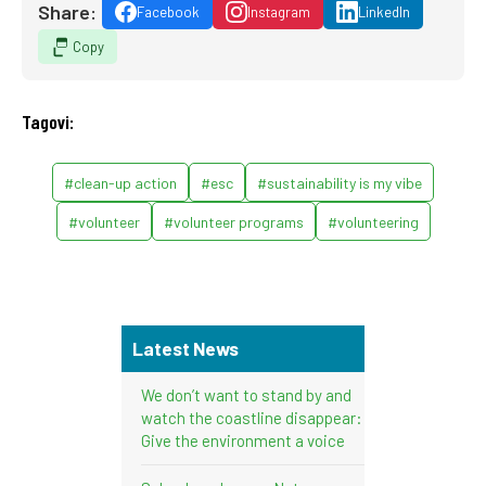
Share:
Facebook
Instagram
LinkedIn
Copy
Tagovi:
#clean-up action
#esc
#sustainability is my vibe
#volunteer
#volunteer programs
#volunteering
Latest News
We don’t want to stand by and
watch the coastline disappear:
Give the environment a voice