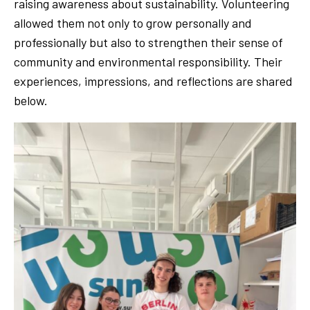
raising awareness about sustainability. Volunteering
allowed them not only to grow personally and
professionally but also to strengthen their sense of
community and environmental responsibility. Their
experiences, impressions, and reflections are shared
below.