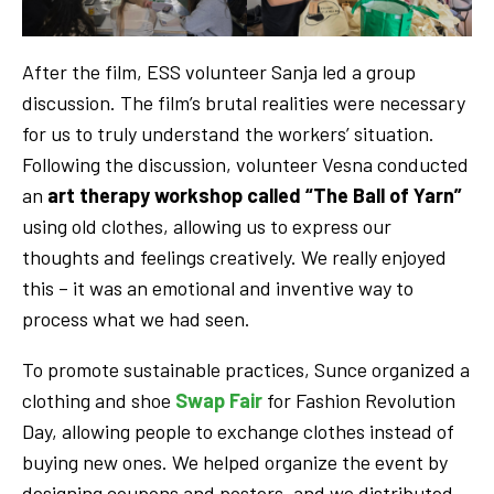
After the film, ESS volunteer Sanja led a group
discussion. The film’s brutal realities were necessary
for us to truly understand the workers’ situation.
Following the discussion, volunteer Vesna conducted
an
art therapy workshop called “The Ball of Yarn”
using old clothes, allowing us to express our
thoughts and feelings creatively. We really enjoyed
this – it was an emotional and inventive way to
process what we had seen.
To promote sustainable practices, Sunce organized a
clothing and shoe
Swap Fair
for Fashion Revolution
Day, allowing people to exchange clothes instead of
buying new ones. We helped organize the event by
designing coupons and posters, and we distributed