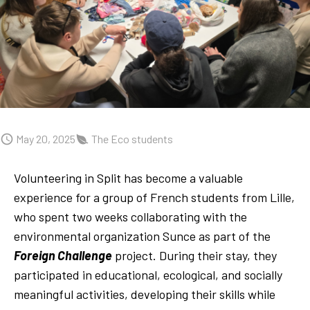
May 20, 2025
The Eco students
Volunteering in Split has become a valuable
experience for a group of French students from Lille,
who spent two weeks collaborating with the
environmental organization Sunce as part of the
Foreign Challenge
project. During their stay, they
participated in educational, ecological, and socially
meaningful activities, developing their skills while