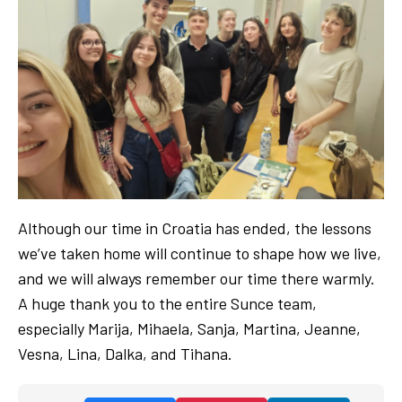
Although our time in Croatia has ended, the lessons
we’ve taken home will continue to shape how we live,
and we will always remember our time there warmly.
A huge thank you to the entire Sunce team,
especially Marija, Mihaela, Sanja, Martina, Jeanne,
Vesna, Lina, Dalka, and Tihana.