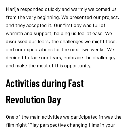
Marija responded quickly and warmly welcomed us
from the very beginning. We presented our project,
and they accepted it. Our first day was full of
warmth and support, helping us feel at ease. We
discussed our fears, the challenges we might face,
and our expectations for the next two weeks. We
decided to face our fears, embrace the challenge,
and make the most of this opportunity.
Activities during Fast
Revolution Day
One of the main activities we participated in was the
film night “Play perspective changing films in your