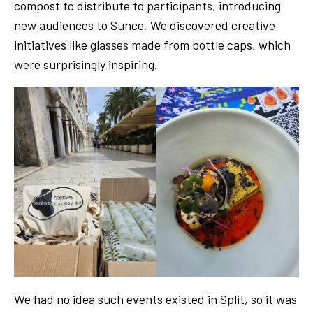
compost to distribute to participants, introducing
new audiences to Sunce. We discovered creative
initiatives like glasses made from bottle caps, which
were surprisingly inspiring.
We had no idea such events existed in Split, so it was