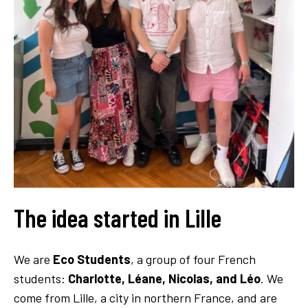
The idea started in Lille
We are
Eco Students
, a group of four French
students:
Charlotte, Léane, Nicolas, and Léo
. We
come from Lille, a city in northern France, and are