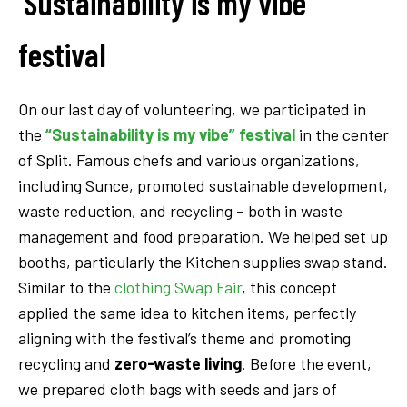
‘Sustainability is my vibe’
festival
On our last day of volunteering, we participated in
the
“Sustainability is my vibe” festival
in the center
of Split. Famous chefs and various organizations,
including Sunce, promoted sustainable development,
waste reduction, and recycling – both in waste
management and food preparation. We helped set up
booths, particularly the Kitchen supplies swap stand.
Similar to the
clothing Swap Fair
, this concept
applied the same idea to kitchen items, perfectly
aligning with the festival’s theme and promoting
recycling and
zero-waste living
. Before the event,
we prepared cloth bags with seeds and jars of