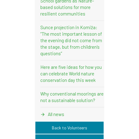
School gardens as Nature-
based solutions for more
resilient communities
Sunce projection in Komiža:
“The most important lesson of
the evening did not come from
the stage, but from children’s
questions”
Here are five ideas for how you
can celebrate World nature
conservation day this week
Why conventional moorings are
not a sustainable solution?
All news
Back to Volunteers