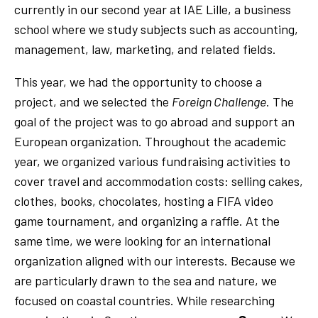
currently in our second year at IAE Lille, a business
school where we study subjects such as accounting,
management, law, marketing, and related fields.
This year, we had the opportunity to choose a
project, and we selected the
Foreign Challenge
. The
goal of the project was to go abroad and support an
European organization. Throughout the academic
year, we organized various fundraising activities to
cover travel and accommodation costs: selling cakes,
clothes, books, chocolates, hosting a FIFA video
game tournament, and organizing a raffle. At the
same time, we were looking for an international
organization aligned with our interests. Because we
are particularly drawn to the sea and nature, we
focused on coastal countries. While researching