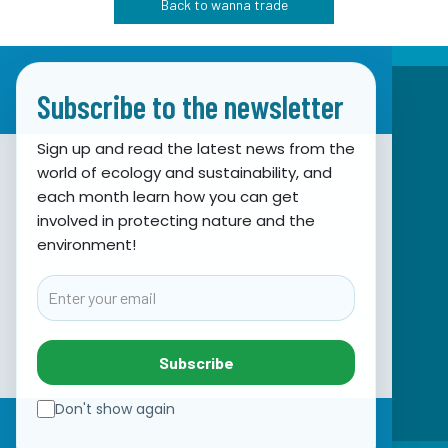
Back to wanna trade
Subscribe to the newsletter
Sign up and read the latest news from the
world of ecology and sustainability, and
Association for Nature, Environment and
each month learn how you can get
involved in protecting nature and the
Sustainable Development Sunce
environment!
Obala hrvatskog narodnog preporoda 7
21000 Split, Hrvatska
Email
info@sunce-st.org
email:
Tel: +385.21.360779
Subscribe
Fax: +385.21.317254
Green phone: 072.123456
Don't show again
IBAN: HR46 2407 0001 1005 7092 5