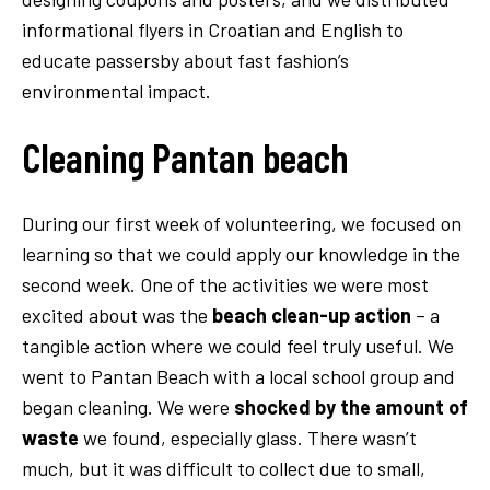
informational flyers in Croatian and English to
educate passersby about fast fashion’s
environmental impact.
Cleaning Pantan beach
During our first week of volunteering, we focused on
learning so that we could apply our knowledge in the
second week. One of the activities we were most
excited about was the
beach clean-up action
– a
tangible action where we could feel truly useful. We
went to Pantan Beach with a local school group and
began cleaning. We were
shocked by the amount of
waste
we found, especially glass. There wasn’t
much, but it was difficult to collect due to small,