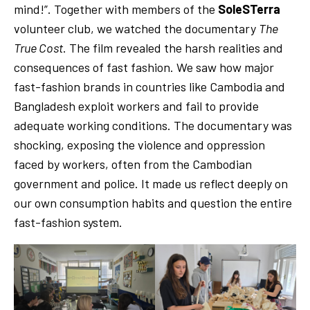
mind!”. Together with members of the
SoleSTerra
volunteer club, we watched the documentary
The
True Cost
. The film revealed the harsh realities and
consequences of fast fashion. We saw how major
fast-fashion brands in countries like Cambodia and
Bangladesh exploit workers and fail to provide
adequate working conditions. The documentary was
shocking, exposing the violence and oppression
faced by workers, often from the Cambodian
government and police. It made us reflect deeply on
our own consumption habits and question the entire
fast-fashion system.