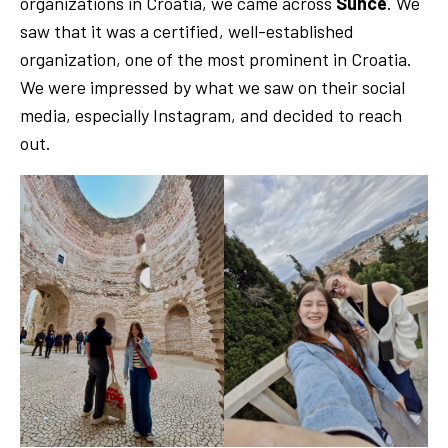
organizations in Croatia, we came across
Sunce
. We
saw that it was a certified, well-established
organization, one of the most prominent in Croatia.
We were impressed by what we saw on their social
media, especially Instagram, and decided to reach
out.