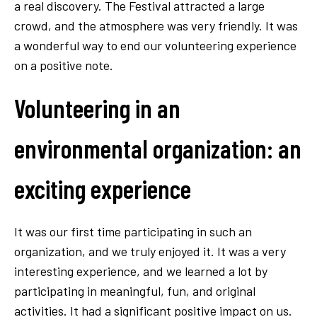
a real discovery. The Festival attracted a large
crowd, and the atmosphere was very friendly. It was
a wonderful way to end our volunteering experience
on a positive note.
Volunteering in an
environmental organization: an
exciting experience
It was our first time participating in such an
organization, and we truly enjoyed it. It was a very
interesting experience, and we learned a lot by
participating in meaningful, fun, and original
activities. It had a significant positive impact on us.