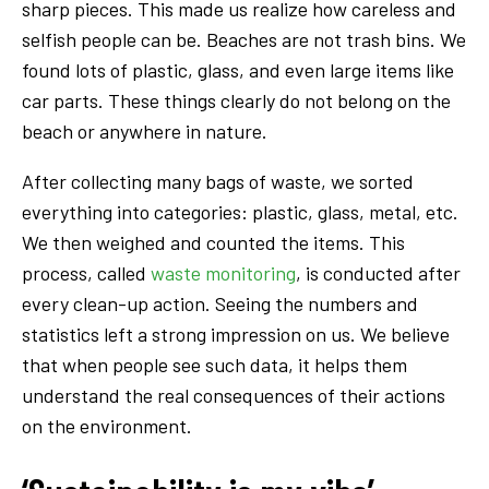
sharp pieces. This made us realize how careless and
selfish people can be. Beaches are not trash bins. We
found lots of plastic, glass, and even large items like
car parts. These things clearly do not belong on the
beach or anywhere in nature.
After collecting many bags of waste, we sorted
everything into categories: plastic, glass, metal, etc.
We then weighed and counted the items. This
process, called
waste monitoring
, is conducted after
every clean-up action. Seeing the numbers and
statistics left a strong impression on us. We believe
that when people see such data, it helps them
understand the real consequences of their actions
on the environment.