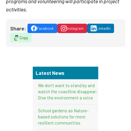
programs and volunteering will participate in project
activities.
Share:
Facebook
Instagram
LinkedIn
Copy
Latest News
We don’t want to stand by and
watch the coastline disappear:
Give the environment a voice
School gardens as Nature-
based solutions for more
resilient communities