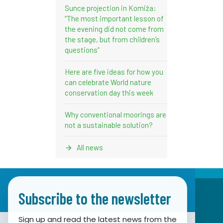
Sunce projection in Komiža:
“The most important lesson of
the evening did not come from
the stage, but from children’s
questions”
Here are five ideas for how you
can celebrate World nature
conservation day this week
Why conventional moorings are
not a sustainable solution?
All news
Subscribe to the newsletter
Sign up and read the latest news from the