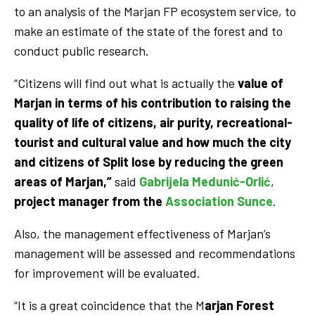
to an analysis of the Marjan FP ecosystem service, to
make an estimate of the state of the forest and to
conduct public research.
“Citizens will find out what is actually the
value of
Marjan in terms of his contribution to raising the
quality of life of citizens, air purity, recreational-
tourist and cultural value and how much the city
and citizens of Split lose by reducing the green
areas of Marjan,”
said
Gabrijela Medunić-Orlić
,
project manager from the
Association Sunce
.
Also, the management effectiveness of Marjan’s
management will be assessed and recommendations
for improvement will be evaluated.
“It is a great coincidence that the M
arjan Forest