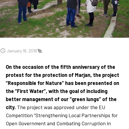
January 16, 2016
On the occasion of the fifth anniversary of the
protest for the protection of Marjan, the project
“Responsible for Nature” has been presented on
the “First Water”, with the goal of including
better management of our “green lungs” of the
city.
The project was approved under the EU
Competition “Strengthening Local Partnerships for
Open Government and Combating Corruption in