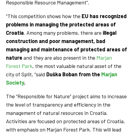
Responsible Resource Management”.
“This competition shows how the
EU has recognized
problems in managing the protected areas of
Croatia
. Among many problems, there are
illegal
construction and poor management, bad
managing and maintenance of protected areas of
nature
and they are also present in the
Marjan
Forest Park
, the most valuable natural asset of the
city of Split, “said
Duška Boban from the
Marjan
Society
.
The “Responsible for Nature” project aims to increase
the level of transparency and efficiency in the
management of natural resources in Croatia.
Activities are focused on protected areas of Croatia,
with emphasis on Marjan Forest Park. This will lead