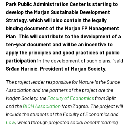
Park Public Administration Center is starting to
develop the Marjan Sustainable Development
Strategy, which will also contain the legally
binding document of the Marjan FP Management
Plan
.
This will contribute to the development of a
ten-year document and will be an incentive to
apply the principles and good practices of public
participation
in the development of such plans, “said
Srđan Marinić, President of Marjan Society.
The project leader responsible for Nature is the Sunce
Association and the partners of the project are the
Marjan Society, the
Faculty of Economics
from Split
and the
BIOM Association
from Zagreb. The project will
include the students of the Faculty of Economics and
Law
, which through projected social benefit learning