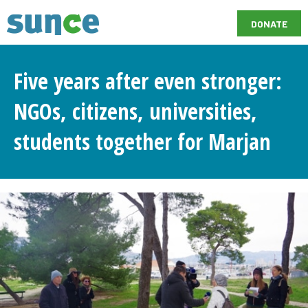
DONATE
Five years after even stronger:
NGOs, citizens, universities,
students together for Marjan