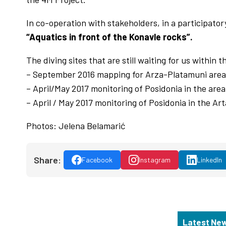
In co-operation with stakeholders, in a participato
“Aquatics in front of the Konavle rocks”.
The diving sites that are still waiting for us within 
– September 2016 mapping for Arza-Platamuni area
– April/May 2017 monitoring of Posidonia in the are
– April / May 2017 monitoring of Posidonia in the A
Photos: Jelena Belamarić
Share:
Facebook
Instagram
LinkedIn
Latest Ne