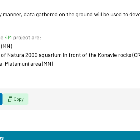
ry manner, data gathered on the ground will be used to dev
the
4M
project are:
 (MN)
a of Natura 2000 aquarium in front of the Konavle rocks (C
rta-Platamuni area (MN)
Copy
ws