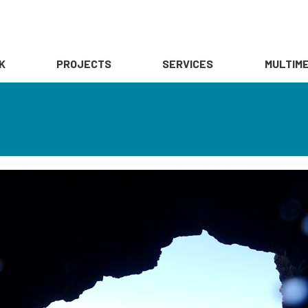
K
PROJECTS
SERVICES
MULTIME