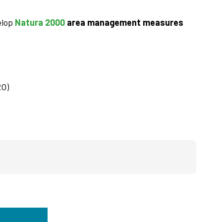
elop
Natura 2000
area management measures
RO)