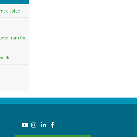
nt a voice
come from the
 week