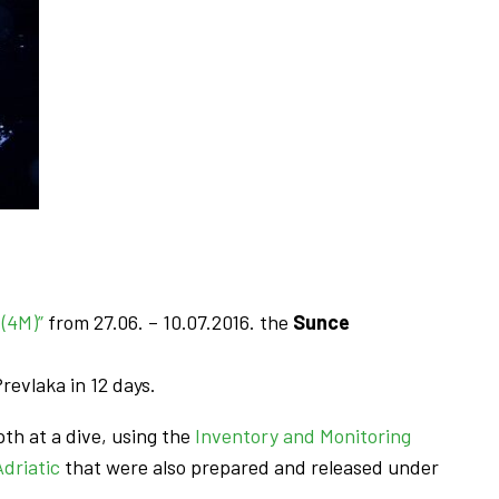
(4M)”
from 27.06. – 10.07.2016. the
Sunce
revlaka in 12 days.
th at a dive, using the
Inventory and Monitoring
driatic
that were also prepared and released under