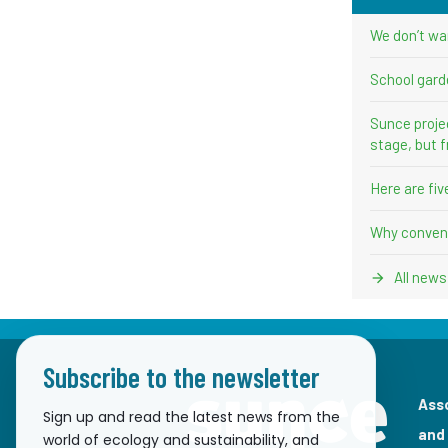
We don’t wa
School gard
Sunce proje
stage, but f
Here are fi
Why convent
All news
Subscribe to the newsletter
Ass
Sign up and read the latest news from the
and
world of ecology and sustainability, and