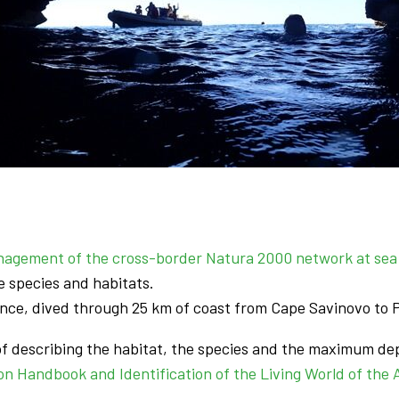
nagement of the cross-border Natura 2000 network at sea 
e species and habitats.
unce, dived through 25 km of coast from Cape Savinovo to P
of describing the habitat, the species and the maximum dep
on Handbook and Identification of the Living World of the A