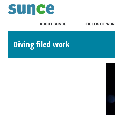
ABOUT SUNCE
FIELDS OF WOR
Diving filed work