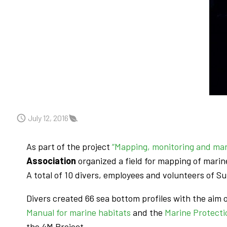
July 12, 2016
As part of the project
“Mapping, monitoring and ma
Association
organized a field for mapping of marin
A total of 10 divers, employees and volunteers of S
Divers created 66 sea bottom profiles with the aim 
Manual for marine habitats
and the
Marine Protecti
the 4M Project.