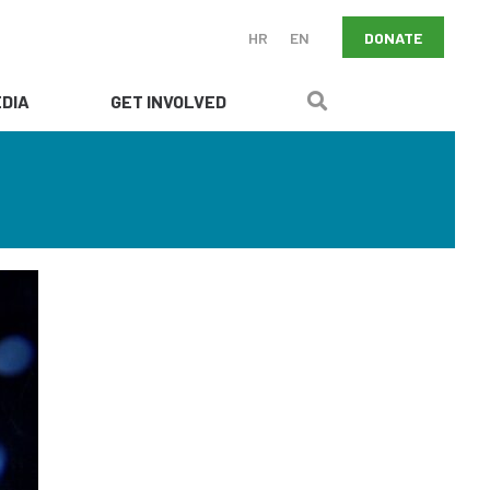
DONATE
HR
EN
DIA
GET INVOLVED