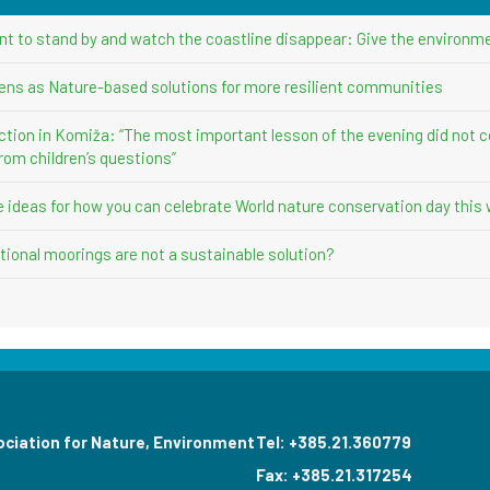
nt to stand by and watch the coastline disappear: Give the environme
ens as Nature-based solutions for more resilient communities
ction in Komiža: “The most important lesson of the evening did not 
rom children’s questions”
ve ideas for how you can celebrate World nature conservation day this
ional moorings are not a sustainable solution?
ociation for Nature, Environment
Tel: +385.21.360779
Fax: +385.21.317254