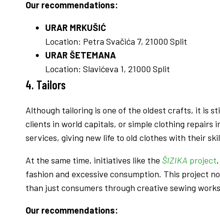
Our recommendations:
URAR MRKUŠIĆ
Location: Petra Svačića 7, 21000 Split
URAR ŠETEMANA
Location: Slavićeva 1, 21000 Split
4. Tailor
s
Although tailoring is one of the oldest crafts, it is
clients in world capitals, or simple clothing repairs 
services, giving new life to old clothes with their skil
At the same time, initiatives like the
ŠIZIKA
project
fashion and excessive consumption. This project n
than just consumers through creative sewing work
Our recommendations: