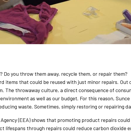
 Do you throw them away, recycle them, or repair them?
rd items that could be reused with just minor repairs. Out
 them. The throwaway culture, a direct consequence of con
 environment as well as our budget. For this reason, Sunce
 reducing waste. Sometimes, simply restoring or repairing d
gency (EEA) shows that promoting product repairs could s
t lifespans through repairs could reduce carbon dioxide e