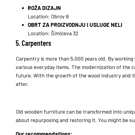
ROŽA DIZAJN
Location: Obrov 8
OBRT ZA PROIZVODNJU I USLUGE NELI
Location: Šimićeva 32
5. Carpenters
Carpentry is more than 5,000 years old. By working 
various everyday items. The modernization of the ca
future. With the growth of the wood industry and t
after.
Old wooden furniture can be transformed into unique
about repurposing and restoring it. You might be s
Our recommendations: