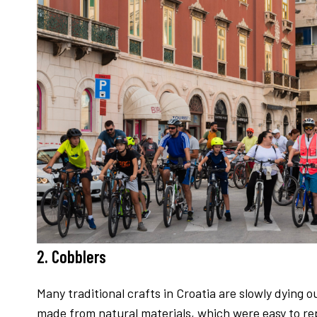
2. Cobblers
Many traditional crafts in Croatia are slowly dying 
made from natural materials, which were easy to repa