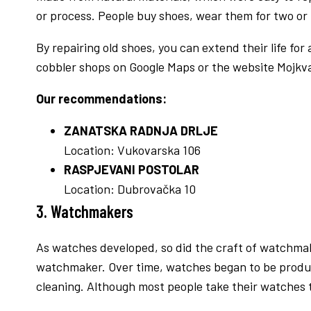
or process. People buy shoes, wear them for two or
By repairing old shoes, you can extend their life for
cobbler shops on Google Maps or the website Mojkva
Our recommendations:
ZANATSKA RADNJA DRLJE
Location: Vukovarska 106
RASPJEVANI POSTOLAR
Location: Dubrovačka 10
3. Watchmakers
As watches developed, so did the craft of watchma
watchmaker. Over time, watches began to be produce
cleaning. Although most people take their watches to