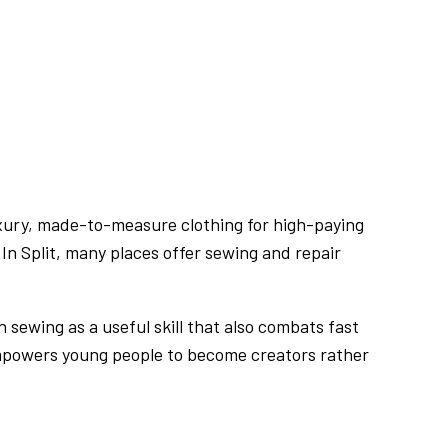
s luxury, made-to-measure clothing for high-paying
. In Split, many places offer sewing and repair
sewing as a useful skill that also combats fast
mpowers young people to become creators rather