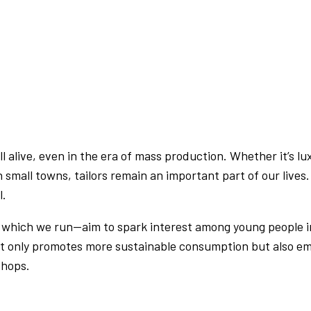
 still alive, even in the era of mass production. Whether it’
in small towns, tailors remain an important part of our lives
l.
, which we run—aim to spark interest among young people in 
ot only promotes more sustainable consumption but also e
shops.