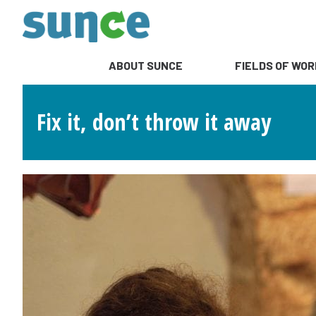
ABOUT SUNCE
FIELDS OF WOR
Fix it, don’t throw it away