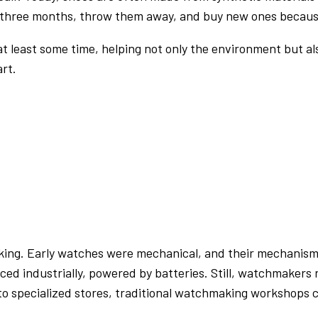
 three months, throw them away, and buy new ones because r
 at least some time, helping not only the environment but al
rt.
king. Early watches were mechanical, and their mechanism
d industrially, powered by batteries. Still, watchmakers r
 specialized stores, traditional watchmaking workshops can 