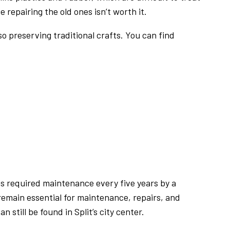
epairing the old ones isn’t worth it.
so preserving traditional crafts. You can find
s required maintenance every five years by a
emain essential for maintenance, repairs, and
still be found in Split’s city center.