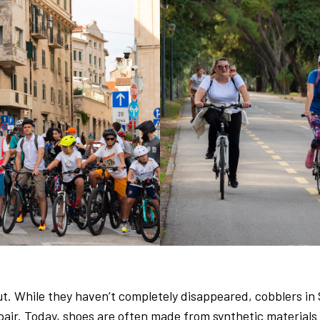
out. While they haven’t completely disappeared, cobblers i
ir. Today, shoes are often made from synthetic materials li