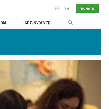
DONATE
HR
EN
DIA
GET INVOLVED