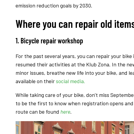
emission reduction goals by 2030.
Where you can repair old items 
1. Bicycle repair workshop
For the past several years, you can repair your bike 
resumed their activities at the Klub Zona. In the ne
minor issues, breathe new life into your bike, and l
available on their
social media.
While taking care of your bike, don’t miss Septembe
to be the first to know when registration opens and 
route can be found
here
.