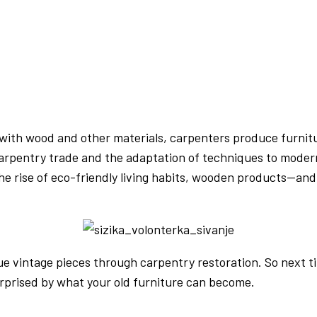
with wood and other materials, carpenters produce furnitur
rpentry trade and the adaptation of techniques to modern 
he rise of eco-friendly living habits, wooden products—an
 vintage pieces through carpentry restoration. So next tim
urprised by what your old furniture can become.