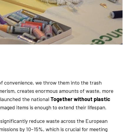
 of convenience, we throw them into the trash
sumerism, creates enormous amounts of waste, more
 launched the national
Together without plastic
amaged items is enough to extend their lifespan.
ignificantly reduce waste across the European
missions by 10–15%, which is crucial for meeting