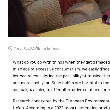
March 6, 2025
Karla Penić
What do you do with things when they get damaged?
In an age of excessive consumerism, we easily disca
instead of considering the possibility of reusing
and more each year. Such habits are harmful to the
campaign, aiming to offer alternative solutions for
Research conducted by the European Environment A
Union. According to a 2022 report, extending produc