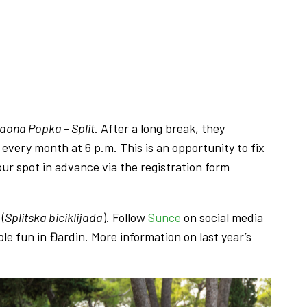
jaona Popka – Split
. After a long break, they
 every month at 6 p.m. This is an opportunity to fix
our spot in advance via the registration form
(
Splitska biciklijada
). Follow
Sunce
on social media
le fun in Đardin. More information on last year’s