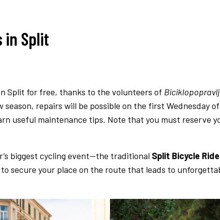
in Split
in Split for free, thanks to the volunteers of
Biciklopopravl
w season, repairs will be possible on the first Wednesday of
earn useful maintenance tips. Note that you must reserve y
r’s biggest cycling event—the traditional
Split Bicycle Ride
to secure your place on the route that leads to unforgettab