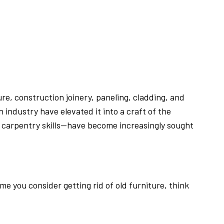
e, construction joinery, paneling, cladding, and
industry have elevated it into a craft of the
d carpentry skills—have become increasingly sought
e you consider getting rid of old furniture, think