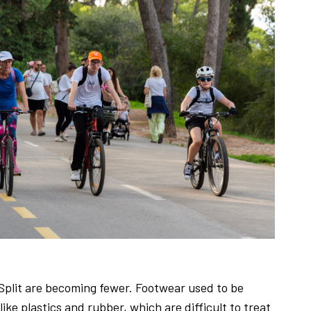
n Split are becoming fewer. Footwear used to be
ke plastics and rubber, which are difficult to treat