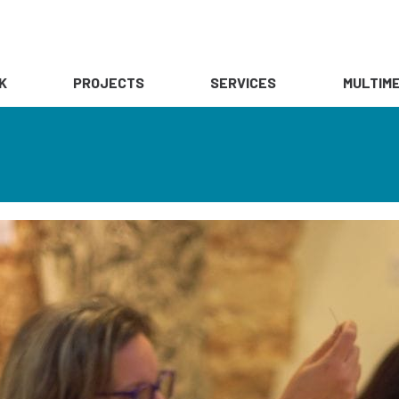
K
PROJECTS
SERVICES
MULTIME