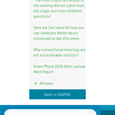
the evening did not come from
the stage, but from children’s
questions”
Here are five ideas for how you
can celebrate World nature
conservation day this week
Why conventional moorings are
not a sustainable solution?
Green Phone 2026 Semi-annual
Work Report
All news
Back to SASPAS