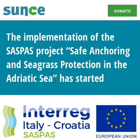
DONATE
The implementation of the
SASPAS project “Safe Anchoring
and Seagrass Protection in the
Adriatic Sea” has started