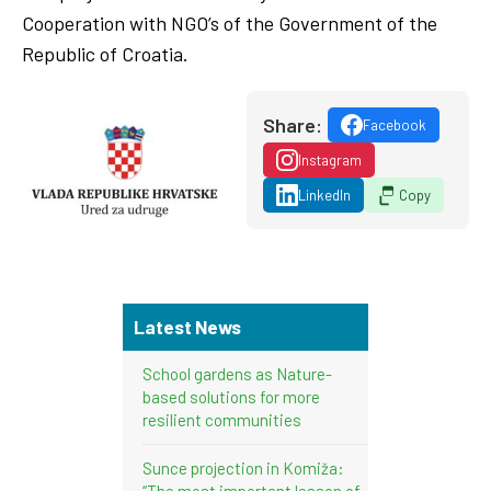
Cooperation with NGO’s of the Government of the
Republic of Croatia.
Share:
Facebook
Instagram
LinkedIn
Copy
Latest News
School gardens as Nature-
based solutions for more
resilient communities
Sunce projection in Komiža:
“The most important lesson of