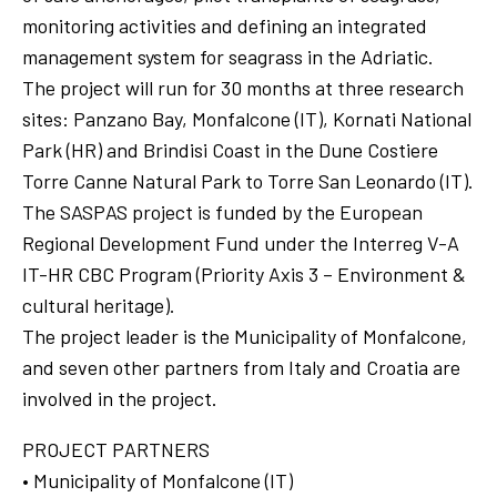
monitoring activities and defining an integrated
management system for seagrass in the Adriatic.
The project will run for 30 months at three research
sites: Panzano Bay, Monfalcone (IT), Kornati National
Park (HR) and Brindisi Coast in the Dune Costiere
Torre Canne Natural Park to Torre San Leonardo (IT).
The SASPAS project is funded by the European
Regional Development Fund under the Interreg V-A
IT-HR CBC Program (Priority Axis 3 – Environment &
cultural heritage).
The project leader is the Municipality of Monfalcone,
and seven other partners from Italy and Croatia are
involved in the project.
PROJECT PARTNERS
• Municipality of Monfalcone (IT)