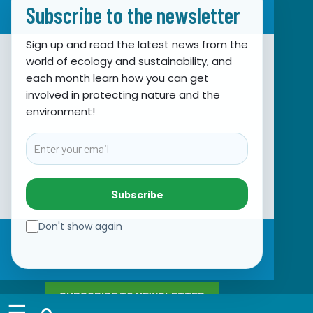
Subscribe to the newsletter
Sign up and read the latest news from the
world of ecology and sustainability, and
Association for Nature, Environment and
each month learn how you can get
involved in protecting nature and the
Sustainable Development Sunce
environment!
Obala hrvatskog narodnog preporoda 7
21000 Split, Hrvatska
Email
info@sunce-st.org
email:
Tel: +385.21.360779
Subscribe
Fax: +385.21.317254
Green phone: 072.123456
Don't show again
IBAN: HR46 2407 0001 1005 7092 5
VAT: 17644269011
SUBSCRIBE TO NEWSLETTER
☰