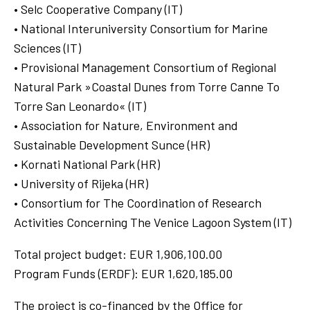
• Selc Cooperative Company (IT)
• National Interuniversity Consortium for Marine
Sciences (IT)
• Provisional Management Consortium of Regional
Natural Park »Coastal Dunes from Torre Canne To
Torre San Leonardo« (IT)
• Association for Nature, Environment and
Sustainable Development Sunce (HR)
• Kornati National Park (HR)
• University of Rijeka (HR)
• Consortium for The Coordination of Research
Activities Concerning The Venice Lagoon System (IT)
Total project budget: EUR 1,906,100.00
Program Funds (ERDF): EUR 1,620,185.00
The project is co-financed by the Office for