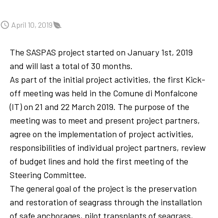
April 10, 2019
The SASPAS project started on January 1st, 2019
and will last a total of 30 months.
As part of the initial project activities, the first Kick-
off meeting was held in the Comune di Monfalcone
(IT) on 21 and 22 March 2019. The purpose of the
meeting was to meet and present project partners,
agree on the implementation of project activities,
responsibilities of individual project partners, review
of budget lines and hold the first meeting of the
Steering Committee.
The general goal of the project is the preservation
and restoration of seagrass through the installation
of safe anchorages, pilot transplants of seagrass,