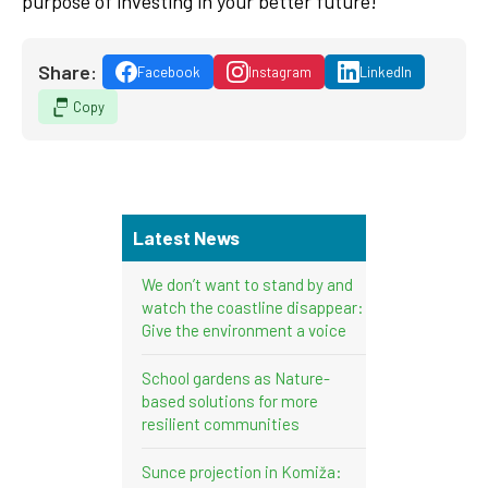
purpose of investing in your better future!
Share:
Facebook
Instagram
LinkedIn
Copy
Latest News
We don’t want to stand by and
watch the coastline disappear:
Give the environment a voice
School gardens as Nature-
based solutions for more
resilient communities
Sunce projection in Komiža: