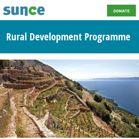
DONATE
Rural Development Programme