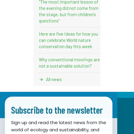
“The most important lesson of
the evening did not come from
the stage, but from children’s
questions”
Here are five ideas for how you
can celebrate World nature
conservation day this week
Why conventional moorings are
not a sustainable solution?
All news
Subscribe to the newsletter
Sign up and read the latest news from the
world of ecology and sustainability, and