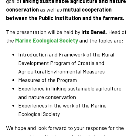
goal of
linking sustainable agriculture and nature
conservation
as well as
mutual cooperation
between the Public Institution and the farmers.
The presentation will be held by
Iris Beneš
, Head of
the
Marine Ecological Society
and the topics are:
Introduction and Framework of the Rural
Development Program of Croatia and
Agricultural Environmental Measures
Measures of the Program
Experience in linking sustainable agriculture
and nature conservation
Experiences in the work of the Marine
Ecological Society
We hope and look forward to your response for the