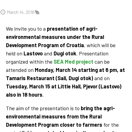
March 14, 2016
We invite you to a
presentation of agri-
environmental measures under the Rural
Development Program of Croatia
, which will be
held on
Lastovo
and
Dugi otok
. Presentation
organized within the
SEA Med project
can be
attended on
Monday, March 14 starting at 6 pm, at
Tamaris Restaurant
(Sali, Dugi otok)
and on
Tuesday, March 15 at Little Hall, Pjevor (Lastovo)
also in 18 hours
.
The aim of the presentation is to
bring the agri-
environmental measures from the Rural
Development Program closer to farmers
for the