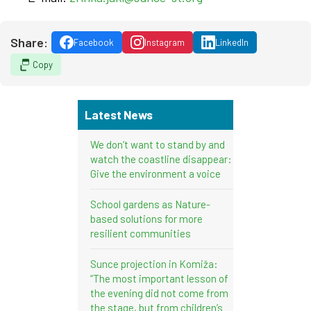
Share:
Facebook
Instagram
LinkedIn
Copy
Latest News
We don’t want to stand by and
watch the coastline disappear:
Give the environment a voice
School gardens as Nature-
based solutions for more
resilient communities
Sunce projection in Komiža:
“The most important lesson of
the evening did not come from
the stage, but from children’s