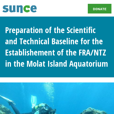
DONATE
Preparation of the Scientific
and Technical Baseline for the
Establishement of the FRA/NTZ
in the Molat Island Aquatorium