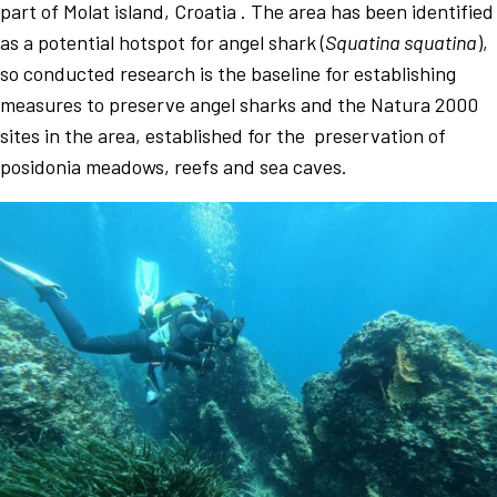
part of Molat island, Croatia . The area has been identified
as a potential hotspot for angel shark (
Squatina squatina
),
so conducted research is the baseline for establishing
measures to preserve angel sharks and the Natura 2000
sites in the area, established for the preservation of
posidonia meadows, reefs and sea caves.