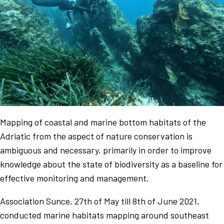
Mapping of coastal and marine bottom habitats of the
Adriatic from the aspect of nature conservation is
ambiguous and necessary, primarily in order to improve
knowledge about the state of biodiversity as a baseline for
effective monitoring and management.
Association Sunce, 27th of May till 8th of June 2021,
conducted marine habitats mapping around southeast