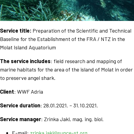
Service title:
Preparation of the Scientific and Technical
Baseline for the Establishment of the FRA / NTZ in the
Molat Island Aquatorium
The service includes
: field research and mapping of
marine habitats for the area of the island of Molat in order
to preserve angel shark.
Client
: WWF Adria
Service duration
: 28.01.2021. – 31.10.2021.
Service manager
: Zrinka Jakl,
mag. ing. biol.
E-mail:
zrinka.jakl@sunce-st.org