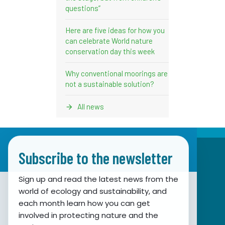
questions”
Here are five ideas for how you
can celebrate World nature
conservation day this week
Why conventional moorings are
not a sustainable solution?
All news
Subscribe to the newsletter
Sign up and read the latest news from the
world of ecology and sustainability, and
Association for Nature, Environment and
each month learn how you can get
involved in protecting nature and the
Sustainable Development Sunce