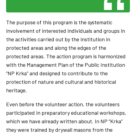
The purpose of this program is the systematic
involvement of interested individuals and groups in
the activities carried out by the institution in
protected areas and along the edges of the
protected areas. The action program is harmonized
with the Management Plan of the Public Institution
“NP Krka” and designed to contribute to the
protection of nature and cultural and historical
heritage.
Even before the volunteer action, the volunteers
participated in preparatory educational workshops,
which we have already written about. In NP “Krka”
they were trained by drywall masons from the