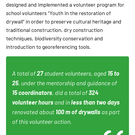
designed and implemented a volunteer program for
school volunteers “Youth in the restoration of
drywall” in order to preserve cultural heritage and
traditional construction, dry construction
techniques, biodiversity conservation and
introduction to georeferencing tools.
A total of
27
student volunteers, aged
15 to
25
, under the mentorship and guidance of
15 coordinators
, did a total of
324
volunteer hours
and in
less than two days
renovated about
100 m of drywalls
as part
of this volunteer action.