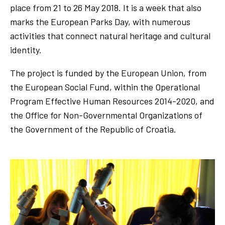
place from 21 to 26 May 2018. It is a week that also
marks the European Parks Day, with numerous
activities that connect natural heritage and cultural
identity.
The project is funded by the European Union, from
the European Social Fund, within the Operational
Program Effective Human Resources 2014-2020, and
the Office for Non-Governmental Organizations of
the Government of the Republic of Croatia.