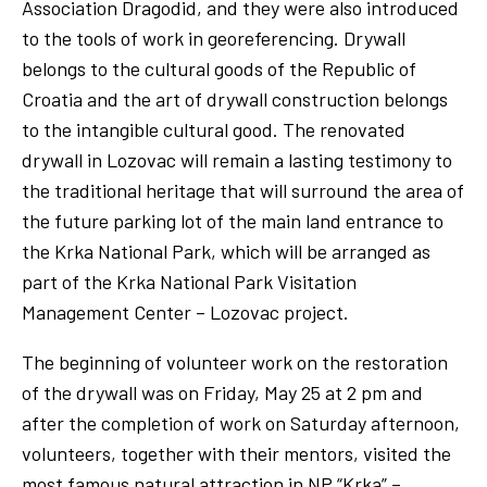
Association Dragodid, and they were also introduced
to the tools of work in georeferencing. Drywall
belongs to the cultural goods of the Republic of
Croatia and the art of drywall construction belongs
to the intangible cultural good. The renovated
drywall in Lozovac will remain a lasting testimony to
the traditional heritage that will surround the area of
​​the future parking lot of the main land entrance to
the Krka National Park, which will be arranged as
part of the Krka National Park Visitation
Management Center – Lozovac project.
The beginning of volunteer work on the restoration
of the drywall was on Friday, May 25 at 2 pm and
after the completion of work on Saturday afternoon,
volunteers, together with their mentors, visited the
most famous natural attraction in NP “Krka” –