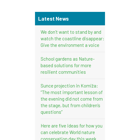
Latest News
We don’t want to stand by and
watch the coastline disappear:
Give the environment a voice
School gardens as Nature-
based solutions for more
resilient communities
Sunce projection in Komiža:
“The most important lesson of
the evening did not come from
the stage, but from children’s
questions”
Here are five ideas for how you
can celebrate World nature
conservation day this week