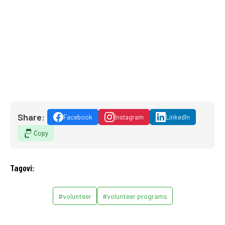
Share:
Facebook
Instagram
LinkedIn
Copy
Tagovi:
#volunteer
#volunteer programs