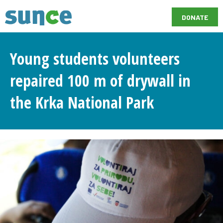
DONATE
Young students volunteers
repaired 100 m of drywall in
the Krka National Park