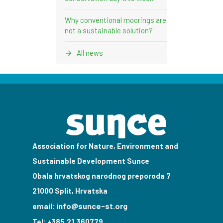
Why conventional moorings are
not a sustainable solution?
All news
Association for Nature, Environment and
Sustainable Development Sunce
Obala hrvatskog narodnog preporoda 7
21000 Split, Hrvatska
info@sunce-st.org
email:
Tel: +385.21.360779