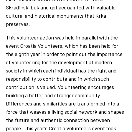
Skradinski buk and got acquainted with valuable
cultural and historical monuments that Krka
preserves.
This volunteer action was held in parallel with the
event Croatia Volunteers, which has been held for
the eighth year in order to point out the importance
of volunteering for the development of modern
society in which each individual has the right and
responsibility to contribute and in which such
contribution is valued. Volunteering encourages
building a better and stronger community.
Differences and similarities are transformed into a
force that weaves a living social network and shapes
the future and authentic connection between
people. This year’s Croatia Volunteers event took