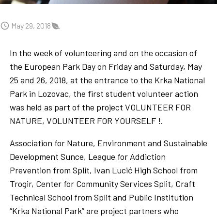
May 29, 2018
In the week of volunteering and on the occasion of
the European Park Day on Friday and Saturday, May
25 and 26, 2018, at the entrance to the Krka National
Park in Lozovac, the first student volunteer action
was held as part of the project VOLUNTEER FOR
NATURE, VOLUNTEER FOR YOURSELF !.
Association for Nature, Environment and Sustainable
Development Sunce, League for Addiction
Prevention from Split, Ivan Lucić High School from
Trogir, Center for Community Services Split, Craft
Technical School from Split and Public Institution
“Krka National Park” are project partners who