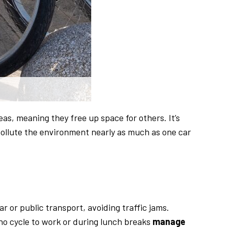
eas, meaning they free up space for others. It’s
pollute the environment nearly as much as one car
ar or public transport, avoiding traffic jams.
ho cycle to work or during lunch breaks
manage