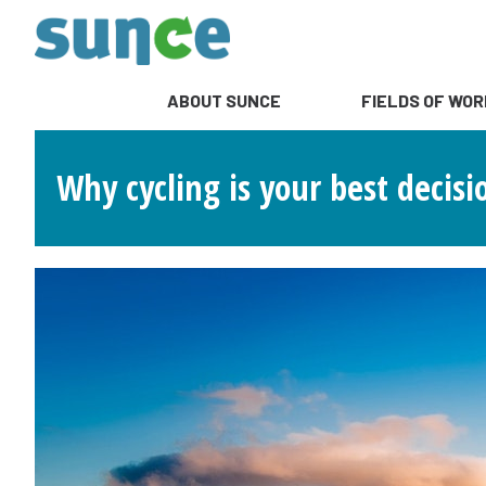
ABOUT SUNCE
FIELDS OF WOR
Why cycling is your best decisi