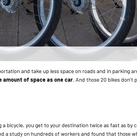
portation and take up less space on roads and in parking ar
e amount of space as one car
. And those 20 bikes don’t 
a bicycle, you get to your destination twice as fast as by c
ed a study on hundreds of workers and found that those w