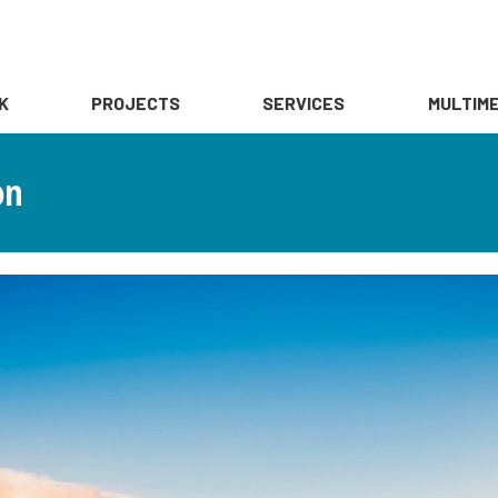
K
PROJECTS
SERVICES
MULTIME
on