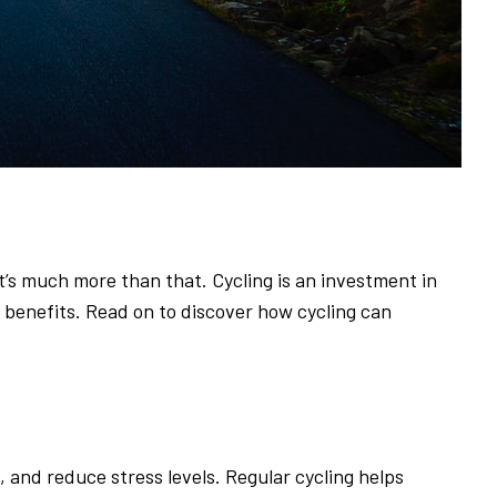
it’s much more than that. Cycling is an investment in
e benefits. Read on to discover how cycling can
and reduce stress levels. Regular cycling helps