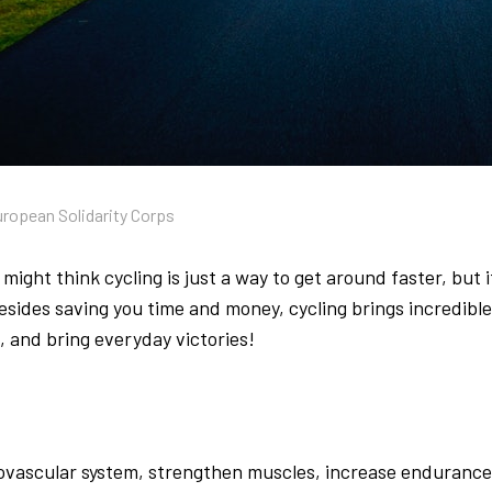
uropean Solidarity Corps
might think cycling is just a way to get around faster, but 
Besides saving you time and money, cycling brings incredibl
 and bring everyday victories!
ovascular system, strengthen muscles, increase endurance, 