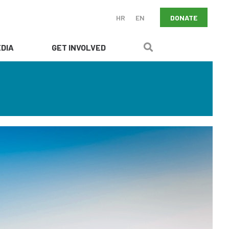
DONATE
HR
EN
DIA
GET INVOLVED