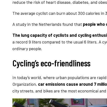
reduce the risk of heart disease, diabetes, and obes
The average cyclist can burn about 300 calories in 
A study in the Netherlands found that
people who c
The lung capacity of cyclists and cycling enthusi
a record 9 liters compared to the usual 6 liters. A 
ordinary people.
Cycling’s eco-friendliness
In today’s world, where urban populations are rapid
Organization,
car emissions cause around 7 milli
city streets, and bikes are the most economical and 