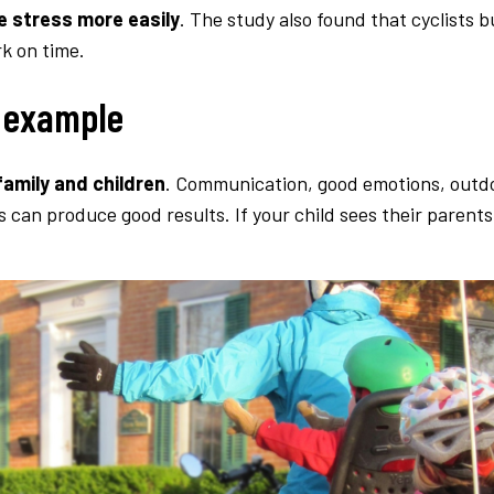
e stress more easily
. The study also found that cyclists 
rk on time.
d example
amily and children
. Communication, good emotions, outdoor
s can produce good results. If your child sees their parents