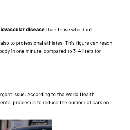
diovascular disease
than those who don’t.
also to professional athletes. This figure can reach
 body in one minute, compared to 3-4 liters for
urgent issue. According to the World Health
mental problem is to reduce the number of cars on