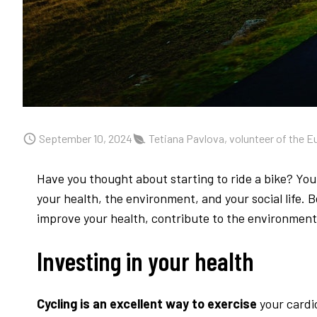
September 10, 2024
Tetiana Pavlova, volunteer of the E
Have you thought about starting to ride a bike? You 
your health, the environment, and your social life. 
improve your health, contribute to the environment,
Investing in your health
Cycling is an excellent way to exercise
your cardi