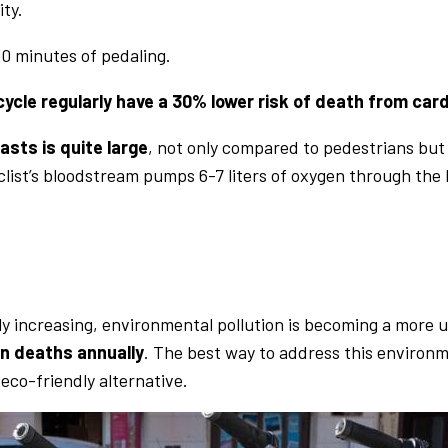
ity.
30 minutes of pedaling.
ycle regularly have a 30% lower risk of death from car
asts is quite large
, not only compared to pedestrians but 
cyclist’s bloodstream pumps 6-7 liters of oxygen through the
ly increasing, environmental pollution is becoming a more 
on deaths annually
. The best way to address this environ
eco-friendly alternative.