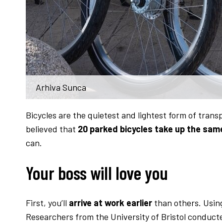
Arhiva Sunca
Bicycles are the quietest and lightest form of trans
believed that
20 parked bicycles take up the sam
can.
Your boss will love you
First, you’ll
arrive at work earlier
than others. Using 
Researchers from the University of Bristol conduct