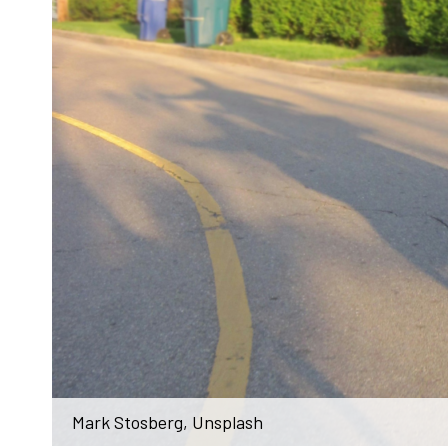
Mark Stosberg, Unsplash