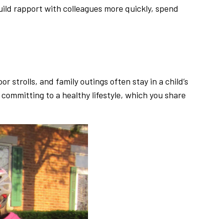
build rapport with colleagues more quickly, spend
 strolls, and family outings often stay in a child’s
 committing to a healthy lifestyle, which you share