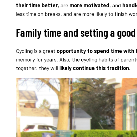
their time better
, are
more motivated
, and
handl
less time on breaks, and are more likely to finish wo
Family time and setting a goo
Cycling is a great
opportunity to spend time with f
memory for years. Also, the cycling habits of parent
together, they will
likely continue this tradition
.