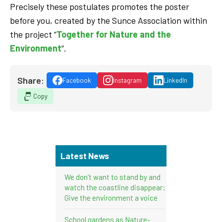
Precisely these postulates promotes the poster
before you, created by the Sunce Association within
the project “
Together for Nature and the
Environment
“.
Share:
Facebook
Instagram
LinkedIn
Copy
Latest News
We don’t want to stand by and
watch the coastline disappear:
Give the environment a voice
School gardens as Nature-