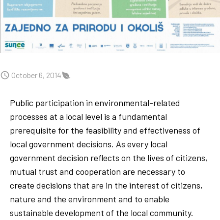
October 6, 2014
Public participation in environmental-related
processes at a local level is a fundamental
prerequisite for the feasibility and effectiveness of
local government decisions. As every local
government decision reflects on the lives of citizens,
mutual trust and cooperation are necessary to
create decisions that are in the interest of citizens,
nature and the environment and to enable
sustainable development of the local community.