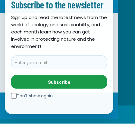
Subscribe to the newsletter
Sign up and read the latest news from the
world of ecology and sustainability, and
Association for Nature, Environment and
each month learn how you can get
involved in protecting nature and the
Sustainable Development Sunce
environment!
Obala hrvatskog narodnog preporoda 7
21000 Split, Hrvatska
Email
info@sunce-st.org
email:
Tel: +385.21.360779
Subscribe
Fax: +385.21.317254
Green phone: 072.123456
Don't show again
IBAN: HR46 2407 0001 1005 7092 5
☰
VAT: 17644269011
SUBSCRIBE TO NEWSLETTER