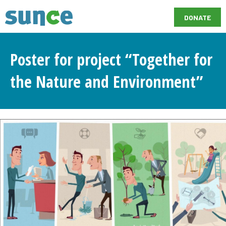
DONATE
Poster for project “Together for
the Nature and Environment”