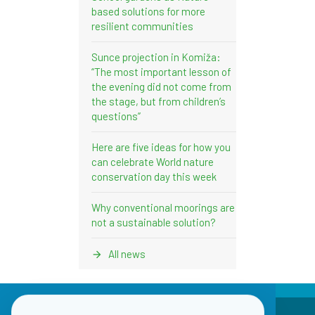
based solutions for more
resilient communities
Sunce projection in Komiža:
“The most important lesson of
the evening did not come from
the stage, but from children’s
questions”
Here are five ideas for how you
can celebrate World nature
conservation day this week
Why conventional moorings are
not a sustainable solution?
All news