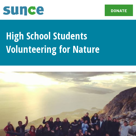
DONATE
High School Students
Volunteering for Nature