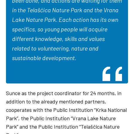
been done, and actions are waiting for them
in the Telašćica Nature Park and the Vrana
Lake Nature Park. Each action has its own
specifics, so young people will acquire
different knowledge, skills and values
related to volunteering, nature and
sustainable development.
Sunce as the project coordinator for 24 months, in
addition to the already mentioned partners,
cooperates with the Public Institution “Krka National
Park”, the Public Institution “Vrana Lake Nature
Park” and the Public Institution “Telašćica Nature