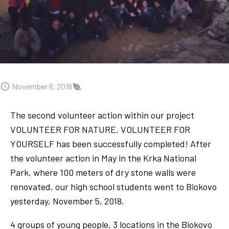
November 6, 2018
The second volunteer action within our project
VOLUNTEER FOR NATURE, VOLUNTEER FOR
YOURSELF has been successfully completed! After
the volunteer action in May in the Krka National
Park, where 100 meters of dry stone walls were
renovated, our high school students went to Biokovo
yesterday, November 5, 2018.
4 groups of young people, 3 locations in the Biokovo