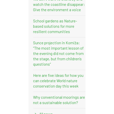
watch the coastline disappear:
Give the environment a voice
School gardens as Nature-
based solutions for more
resilient communities
Sunce projection in Komiža:
“The most important lesson of
the evening did not come from
the stage, but from children’s
questions”
Here are five ideas for how you
can celebrate World nature
conservation day this week
Why conventional moorings are
not a sustainable solution?
All news