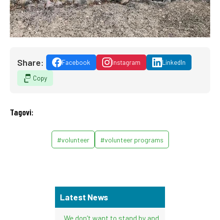
Share:
Facebook
Instagram
LinkedIn
Copy
Tagovi:
#volunteer
#volunteer programs
Latest News
We don’t want to stand by and