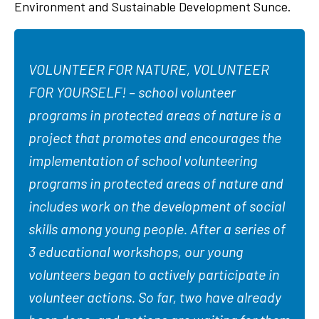
Environment and Sustainable Development Sunce.
VOLUNTEER FOR NATURE, VOLUNTEER
FOR YOURSELF! – school volunteer
programs in protected areas of nature is a
project that promotes and encourages the
implementation of school volunteering
programs in protected areas of nature and
includes work on the development of social
skills among young people. After a series of
3 educational workshops, our young
volunteers began to actively participate in
volunteer actions. So far, two have already