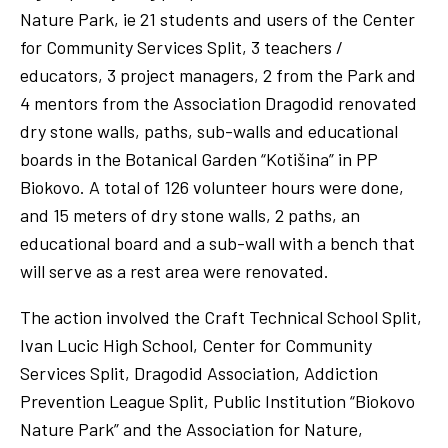
Nature Park, ie 21 students and users of the Center
for Community Services Split, 3 teachers /
educators, 3 project managers, 2 from the Park and
4 mentors from the Association Dragodid renovated
dry stone walls, paths, sub-walls and educational
boards in the Botanical Garden “Kotišina” in PP
Biokovo. A total of 126 volunteer hours were done,
and 15 meters of dry stone walls, 2 paths, an
educational board and a sub-wall with a bench that
will serve as a rest area were renovated.
The action involved the Craft Technical School Split,
Ivan Lucic High School, Center for Community
Services Split, Dragodid Association, Addiction
Prevention League Split, Public Institution “Biokovo
Nature Park” and the Association for Nature,