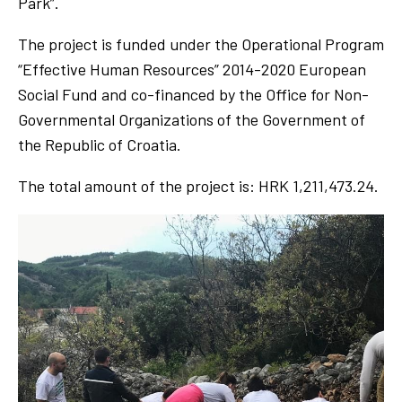
Park”.
The project is funded under the Operational Program
“Effective Human Resources” 2014-2020 European
Social Fund and co-financed by the Office for Non-
Governmental Organizations of the Government of
the Republic of Croatia.
The total amount of the project is: HRK 1,211,473.24.