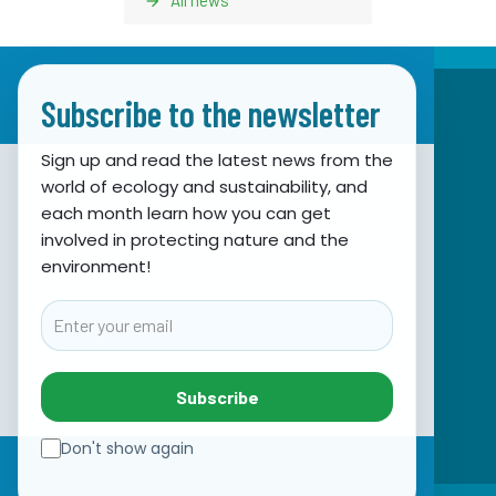
Subscribe to the newsletter
Sign up and read the latest news from the
world of ecology and sustainability, and
Association for Nature, Environment and
each month learn how you can get
involved in protecting nature and the
Sustainable Development Sunce
environment!
Obala hrvatskog narodnog preporoda 7
21000 Split, Hrvatska
Email
info@sunce-st.org
email:
Tel: +385.21.360779
Subscribe
Fax: +385.21.317254
Green phone: 072.123456
Don't show again
IBAN: HR46 2407 0001 1005 7092 5