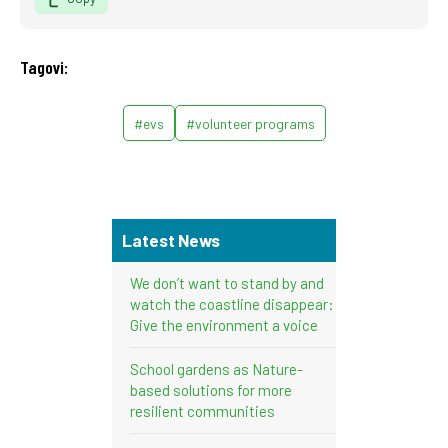
Tagovi:
#evs
#volunteer programs
Latest News
We don’t want to stand by and
watch the coastline disappear:
Give the environment a voice
School gardens as Nature-
based solutions for more
resilient communities