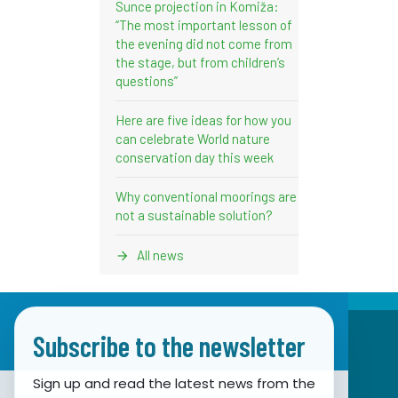
Sunce projection in Komiža:
“The most important lesson of
the evening did not come from
the stage, but from children’s
questions”
Here are five ideas for how you
can celebrate World nature
conservation day this week
Why conventional moorings are
not a sustainable solution?
All news
Subscribe to the newsletter
Sign up and read the latest news from the