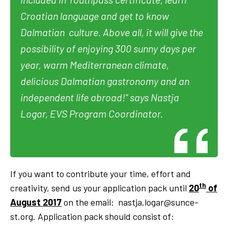
Croatian language and get to know
Dalmatian culture. Above all, it will give the
possibility of enjoying 300 sunny days per
year, warm Mediterranean climate,
delicious Dalmatian gastronomy and an
independent life abroad!”
says Nastja
Logar, EVS Program Coordinator.
If you want to contribute your time, effort and
th
creativity, send us your application pack until
20
of
August 2017
on the email:
nastja.logar@sunce-
st.org
. Application pack should consist of: