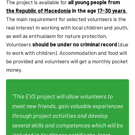
The project is available for
all young people from
the Republic of Macedonia
in the age
17-30 years
.
The main requirement for selected volunteers is the
real interest in working with local children and youth,
as well as enthusiasm for nature protection.
Volunteers
should be under no criminal record
(due
to work with children). Accommodation and food will
be provided and volunteers will get a monthly pocket
money.
”This EVS project will allow volunteers to
meet new friends, gain valuable experiences
through project activities and develop
several skills and competences which will be
included in Youthpass certificate, learn