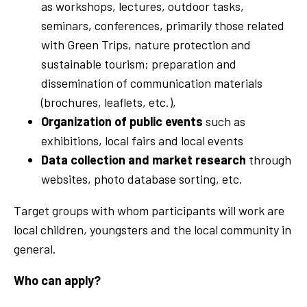
as workshops, lectures, outdoor tasks,
seminars, conferences, primarily those related
with Green Trips, nature protection and
sustainable tourism; preparation and
dissemination of communication materials
(brochures, leaflets, etc.),
Organization of public events
such as
exhibitions, local fairs and local events
Data collection and market research
through
websites, photo database sorting, etc.
Target groups with whom participants will work are
local children, youngsters and the local community in
general.
Who can apply?