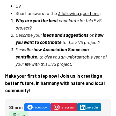
CV
Short answers to the
3 following questions
:
Why are you the best
candidate for this EVS
project?
Describe your
ideas and suggestions
on
how
you want to contribute
to this EVS project?
Describe
how Association Sunce can
contribute
, to give you an unforgettable year of
your life with this EVS project.
Make your first step now! Join us in creating a
better future, in harmony with nature and local
community!
Share:
Facebook
Instagram
LinkedIn
Copy