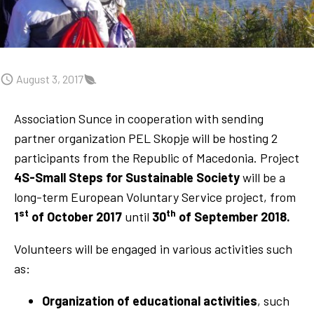
August 3, 2017
Association Sunce in cooperation with sending
partner organization PEL Skopje will be hosting 2
participants from the Republic of Macedonia. Project
4S-Small Steps for Sustainable Society
will be a
long-term European Voluntary Service project, from
st
th
1
of October 2017
until
30
of September 2018.
Volunteers will be engaged in various activities such
as:
Organization of educational activities
, such