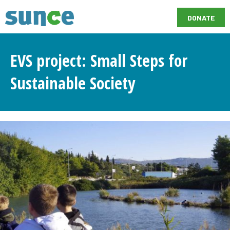
DONATE
EVS project: Small Steps for
Sustainable Society