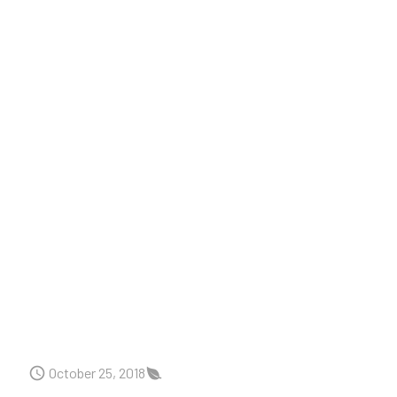
October 25, 2018