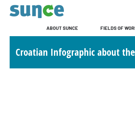
ABOUT SUNCE
FIELDS OF WOR
Croatian Infographic about the 