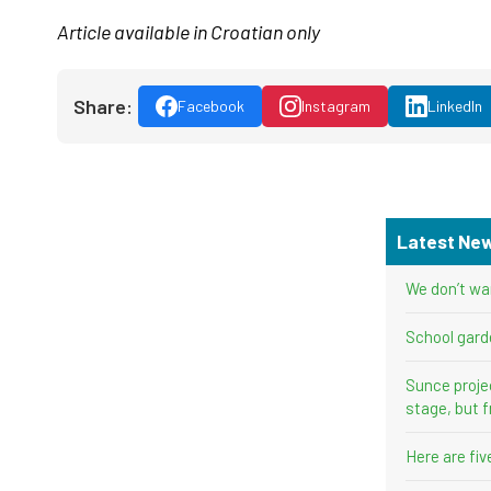
Article available in Croatian only
Share:
Facebook
Instagram
LinkedIn
Latest Ne
We don’t wa
School gard
Sunce proje
stage, but f
Here are fi