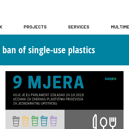
K
PROJECTS
SERVICES
MULTIME
ban of single-use plastics