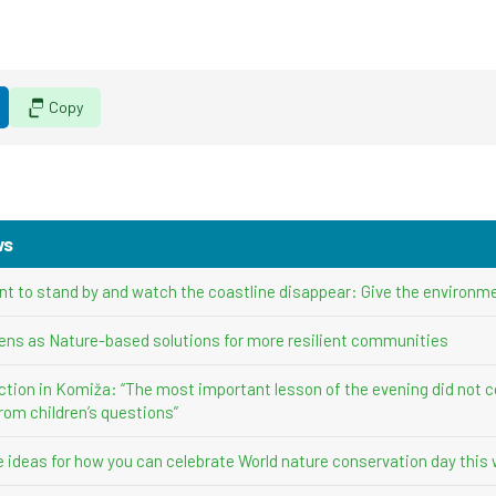
Copy
ws
nt to stand by and watch the coastline disappear: Give the environme
ens as Nature-based solutions for more resilient communities
ction in Komiža: “The most important lesson of the evening did not 
rom children’s questions”
ve ideas for how you can celebrate World nature conservation day this