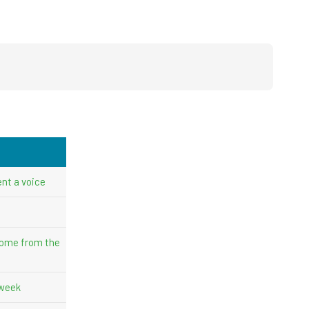
nt a voice
come from the
 week