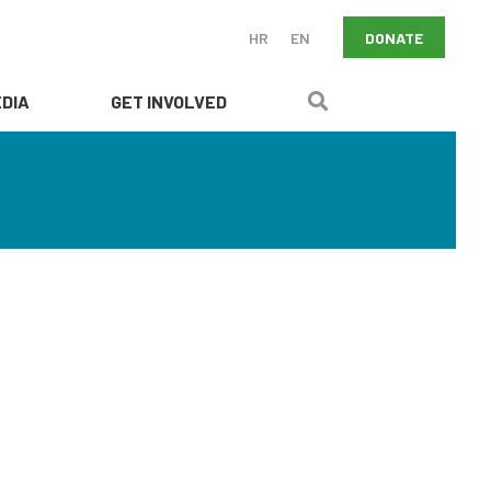
DONATE
HR
EN
DIA
GET INVOLVED