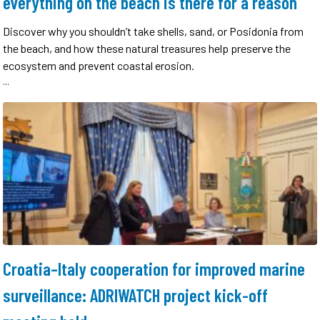
everything on the beach is there for a reason
Discover why you shouldn’t take shells, sand, or Posidonia from
the beach, and how these natural treasures help preserve the
ecosystem and prevent coastal erosion.
...
Croatia–Italy cooperation for improved marine
surveillance: ADRIWATCH project kick-off