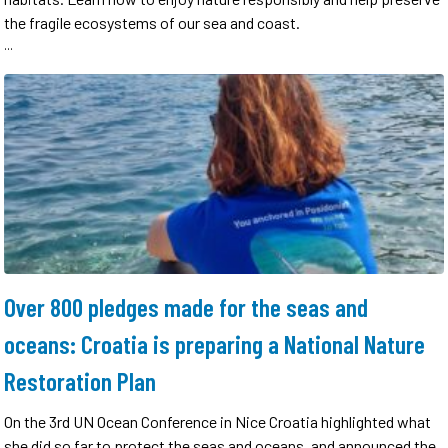
the fragile ecosystems of our sea and coast.
...
Over 800 pledges made for the seas and
oceans: Croatia is preparing a National Nature
Restoration Plan
On the 3rd UN Ocean Conference in Nice Croatia highlighted what
she did so far to protect the seas and oceans, and announced the