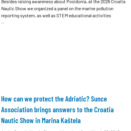
Besides raising awareness about Posidonia, at the 2026 Croatia
Nautic Show we organized a panel on the marine pollution
reporting system, as well as STEM educational activities
...
How can we protect the Adriatic? Sunce
Association brings answers to the Croatia
Nautic Show in Marina Kaštela