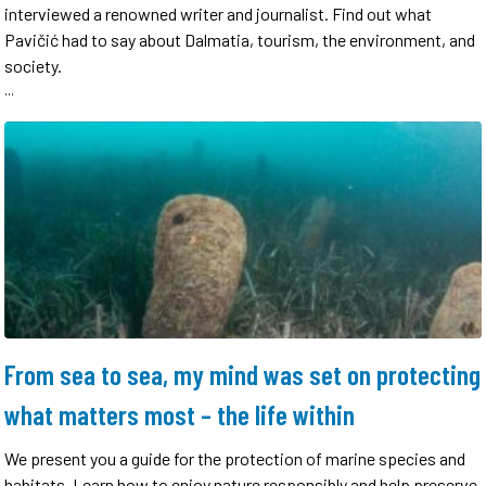
interviewed a renowned writer and journalist. Find out what
Pavičić had to say about Dalmatia, tourism, the environment, and
society.
...
From sea to sea, my mind was set on protecting
what matters most – the life within
We present you a guide for the protection of marine species and
habitats. Learn how to enjoy nature responsibly and help preserve