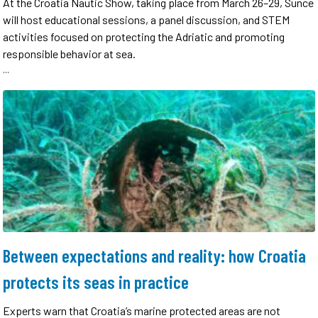
At the Croatia Nautic Show, taking place from March 26–29, Sunce
will host educational sessions, a panel discussion, and STEM
activities focused on protecting the Adriatic and promoting
responsible behavior at sea.
...
Between expectations and reality: how Croatia
protects its seas in practice
Experts warn that Croatia’s marine protected areas are not