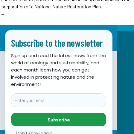
preparation of a National Nature Restoration Plan.
...
Subscribe to the newsletter
Sign up and read the latest news from the
world of ecology and sustainability, and
Association for Nature, Environment and
each month learn how you can get
involved in protecting nature and the
Sustainable Development Sunce
environment!
Obala hrvatskog narodnog preporoda 7
21000 Split, Hrvatska
Email
info@sunce-st.org
email:
Tel: +385.21.360779
Subscribe
Fax: +385.21.317254
Green phone: 072.123456
Don't show again