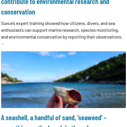
contribute to environmental research and
conservation
Sunce’s expert training showed how citizens, divers, and sea
enthusiasts can support marine research, species monitoring,
and environmental conservation by reporting their observations.
...
A seashell, a handful of sand, ‘seaweed’ –