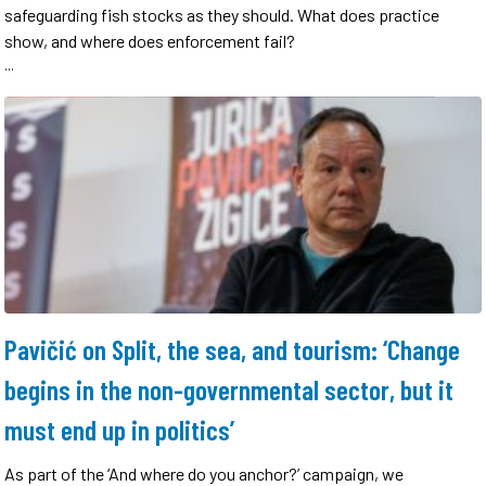
safeguarding fish stocks as they should. What does practice
show, and where does enforcement fail?
...
Pavičić on Split, the sea, and tourism: ‘Change
begins in the non-governmental sector, but it
must end up in politics’
As part of the ‘And where do you anchor?’ campaign, we