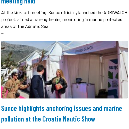
meeting held
At the kick-off meeting, Sunce officially launched the ADRIWATCH
project, aimed at strengthening monitoring in marine protected
areas of the Adriatic Sea.
...
Sunce highlights anchoring issues and marine
pollution at the Croatia Nautic Show