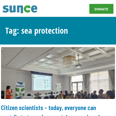
DONATE
Tag: sea protection
Citizen scientists – today, everyone can