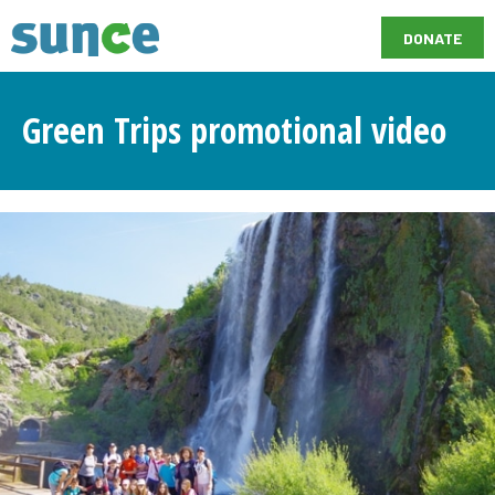
DONATE
Green Trips promotional video