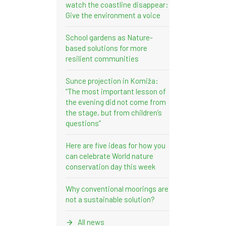
watch the coastline disappear:
Give the environment a voice
School gardens as Nature-
based solutions for more
resilient communities
Sunce projection in Komiža:
“The most important lesson of
the evening did not come from
the stage, but from children’s
questions”
Here are five ideas for how you
can celebrate World nature
conservation day this week
Why conventional moorings are
not a sustainable solution?
All news