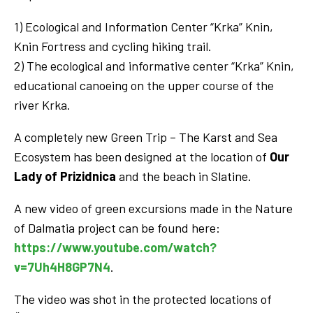
1) Ecological and Information Center “Krka” Knin,
Knin Fortress and cycling hiking trail.
2) The ecological and informative center “Krka” Knin,
educational canoeing on the upper course of the
river Krka.
A completely new Green Trip – The Karst and Sea
Ecosystem has been designed at the location of
Our
Lady of Prizidnica
and the beach in Slatine.
A new video of green excursions made in the Nature
of Dalmatia project can be found here:
https://www.youtube.com/watch?
v=7Uh4H8GP7N4
.
The video was shot in the protected locations of