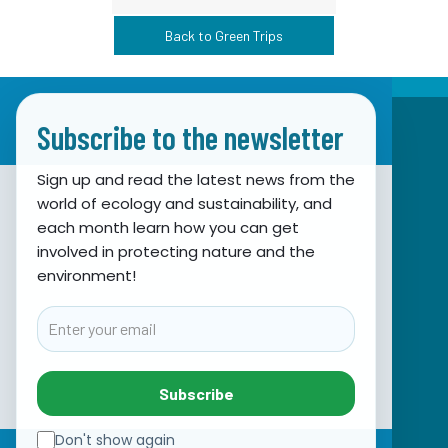
Back to Green Trips
Subscribe to the newsletter
Sign up and read the latest news from the
world of ecology and sustainability, and
Association for Nature, Environment and
each month learn how you can get
involved in protecting nature and the
Sustainable Development Sunce
environment!
Obala hrvatskog narodnog preporoda 7
21000 Split, Hrvatska
Email
info@sunce-st.org
email:
Tel: +385.21.360779
Subscribe
Fax: +385.21.317254
Green phone: 072.123456
Don't show again