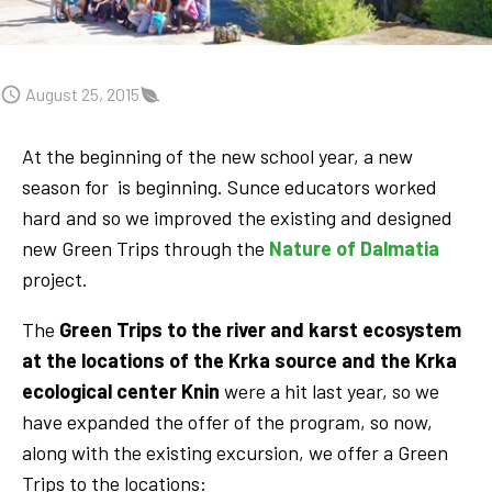
August 25, 2015
At the beginning of the new school year, a new
season for is beginning. Sunce educators worked
hard and so we improved the existing and designed
new Green Trips through the
Nature of Dalmatia
project.
The
Green Trips to the river and karst ecosystem
at the locations of the Krka source and the Krka
ecological center Knin
were a hit last year, so we
have expanded the offer of the program, so now,
along with the existing excursion, we offer a Green
Trips to the locations: