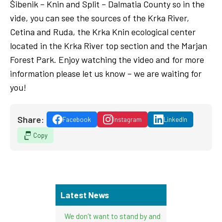
Šibenik – Knin and Split – Dalmatia County so in the
vide, you can see the sources of the Krka River,
Cetina and Ruda, the Krka Knin ecological center
located in the Krka River top section and the Marjan
Forest Park. Enjoy watching the video and for more
information please let us know – we are waiting for
you!
Share:
Facebook
Instagram
LinkedIn
Copy
Latest News
We don’t want to stand by and