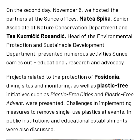
On the second day, November 6, we hosted the
partners at the Sunce offices.
Matea Špika
, Senior
Associate of Nature Conservation Department and
Tea Kuzmičić Rosandić
, Head of the Environmental
Protection and Sustainable Development
Department, presented numerous activities Sunce
carries out – educational, research and advocacy.
Projects related to the protection of
Posidonia
,
diving sites and monitoring, as well as
plastic-free
initiatives such as
Plastic-Free Cities
and
Plastic-Free
Advent
, were presented. Challenges in implementing
measures to remove single-use plastics at events, in
public institutions and educational establishments
were also discussed.