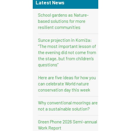
Latest News
School gardens as Nature-
based solutions for more
resilient communities
Sunce projection in Komiža:
“The most important lesson of
the evening did not come from
the stage, but from children’s
questions”
Here are five ideas for how you
can celebrate World nature
conservation day this week
Why conventional moorings are
not a sustainable solution?
Green Phone 2026 Semi-annual
Work Report