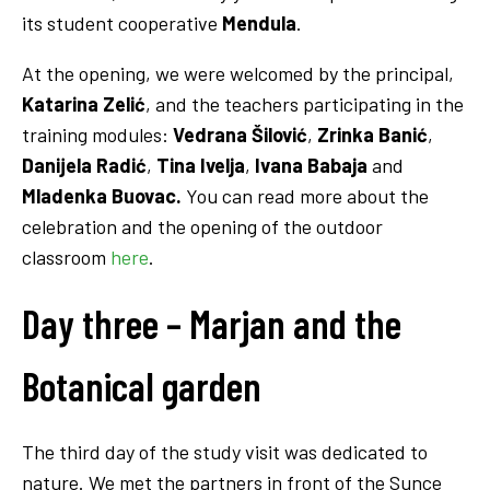
its student cooperative
Mendula
.
At the opening, we were welcomed by the principal,
Katarina Zelić
, and the teachers participating in the
training modules:
Vedrana Šilović
,
Zrinka Banić
,
Danijela Radić
,
Tina Ivelja
,
Ivana Babaja
and
Mladenka Buovac.
You can read more about the
celebration and the opening of the outdoor
classroom
here
.
Day three – Marjan and the
Botanical garden
The third day of the study visit was dedicated to
nature. We met the partners in front of the Sunce