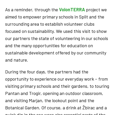
As a reminder, through the
VolonTERRA
project we
aimed to empower primary schools in Split and the
surrounding area to establish volunteer clubs
focused on sustainability. We used this visit to show
our partners the state of volunteering in our schools
and the many opportunities for education on
sustainable development offered by our community
and nature.
During the four days, the partners had the
opportunity to experience our everyday work – from
visiting primary schools and their gardens, to touring
Pantan and Trogir, opening an outdoor classroom,
and visiting Marjan, the lookout point and the
Botanical Garden. Of course, a drink at Žbirac and a
quick dip in the sea were also essential parts of the