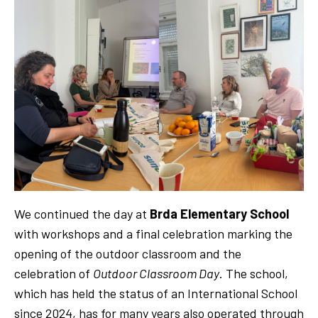
We continued the day at
Brda Elementary School
with workshops and a final celebration marking the
opening of the outdoor classroom and the
celebration of
Outdoor Classroom Day
. The school,
which has held the status of an International School
since 2024, has for many years also operated through