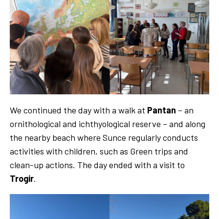
We continued the day with a walk at
Pantan
– an
ornithological and ichthyological reserve – and along
the nearby beach where Sunce regularly conducts
activities with children, such as Green trips and
clean-up actions. The day ended with a visit to
Trogir
.