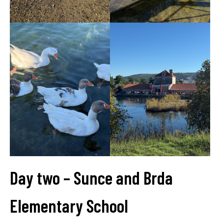
Day two – Sunce and Brda
Elementary School