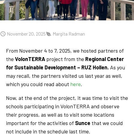
November 20, 2025
Margita Radman
From November 4 to 7, 2025, we hosted partners of
the
VolonTERRA
project from the
Regional Center
for Sustainable Development – RUZ Hollen.
As you
may recall, the partners visited us last year as well,
which you could read about
here
.
Now, at the end of the project, it was time to visit the
schools participating in VolonTERRA and observe
their progress, as well as to visit some locations
important for the activities of
Sunce
that we could
not include in the schedule last time.