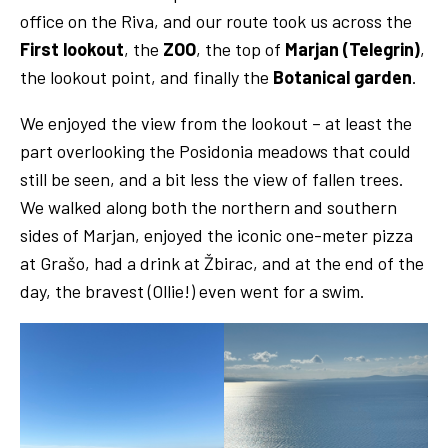
office on the Riva, and our route took us across the
First lookout
, the
ZOO
, the top of
Marjan (Telegrin)
,
the lookout point, and finally the
Botanical garden
.
We enjoyed the view from the lookout – at least the
part overlooking the Posidonia meadows that could
still be seen, and a bit less the view of fallen trees.
We walked along both the northern and southern
sides of Marjan, enjoyed the iconic one-meter pizza
at Grašo, had a drink at Žbirac, and at the end of the
day, the bravest (Ollie!) even went for a swim.