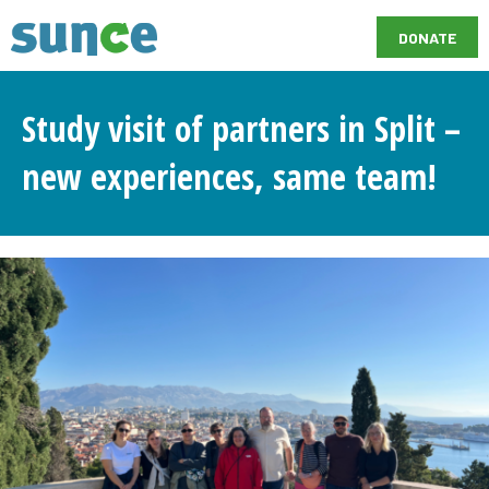
DONATE
Study visit of partners in Split –
new experiences, same team!