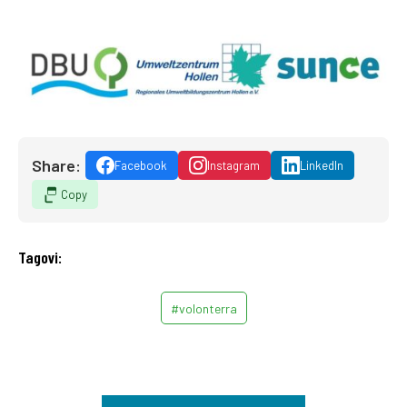
Share:
Facebook
Instagram
LinkedIn
Copy
Tagovi:
#volonterra