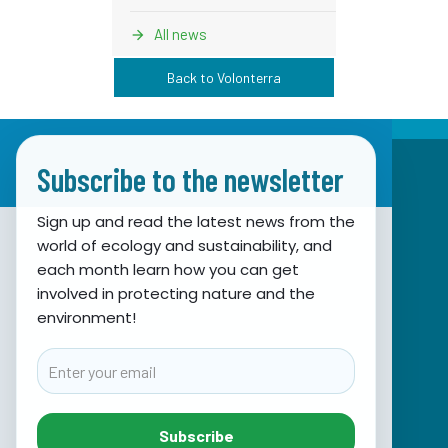
All news
Back to Volonterra
Subscribe to the newsletter
Sign up and read the latest news from the
world of ecology and sustainability, and
Association for Nature, Environment and
each month learn how you can get
involved in protecting nature and the
Sustainable Development Sunce
environment!
Obala hrvatskog narodnog preporoda 7
21000 Split, Hrvatska
Email
info@sunce-st.org
email:
Tel: +385.21.360779
Subscribe
Fax: +385.21.317254