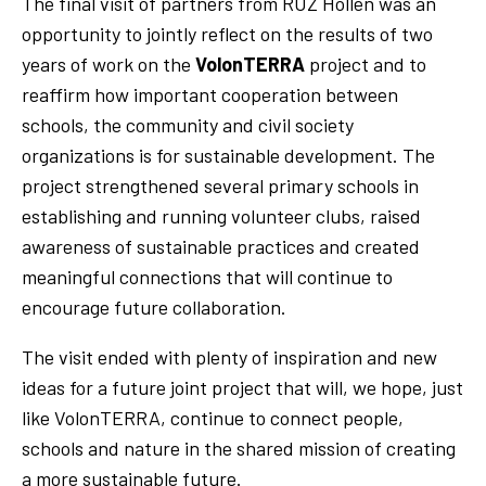
The final visit of partners from RUZ Hollen was an
opportunity to jointly reflect on the results of two
years of work on the
VolonTERRA
project and to
reaffirm how important cooperation between
schools, the community and civil society
organizations is for sustainable development. The
project strengthened several primary schools in
establishing and running volunteer clubs, raised
awareness of sustainable practices and created
meaningful connections that will continue to
encourage future collaboration.
The visit ended with plenty of inspiration and new
ideas for a future joint project that will, we hope, just
like VolonTERRA, continue to connect people,
schools and nature in the shared mission of creating
a more sustainable future.