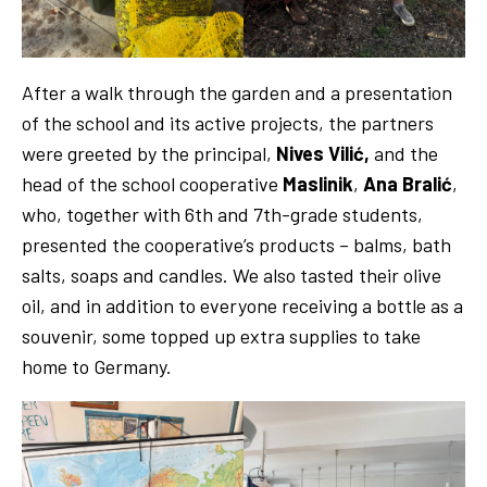
After a walk through the garden and a presentation
of the school and its active projects, the partners
were greeted by the principal,
Nives Vilić,
and the
head of the school cooperative
Maslinik
,
Ana Bralić
,
who, together with 6th and 7th-grade students,
presented the cooperative’s products – balms, bath
salts, soaps and candles. We also tasted their olive
oil, and in addition to everyone receiving a bottle as a
souvenir, some topped up extra supplies to take
home to Germany.