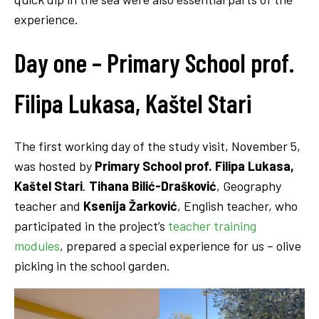
experience.
Day one –
Primary School
prof.
Filipa Lukasa, Kaštel Stari
The first working day of the study visit, November 5,
was hosted by
Primary School
prof. Filipa Lukasa,
Kaštel Stari
.
Tihana Bilić-Drašković
, Geography
teacher and
Ksenija Žarković
, English teacher, who
participated in the project’s
teacher training
modules
, prepared a special experience for us – olive
picking in the school garden.