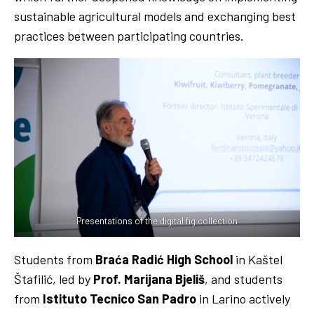
sustainable agricultural models and exchanging best
practices between participating countries.
Presentations of the digital fig collection
Students from
Braća Radić High School
in Kaštel
Štafilić, led by
Prof. Marijana Bjeliš
, and students
from
Istituto Tecnico San Padro
in Larino actively