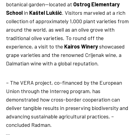
botanical garden—located at
Ostrog Elementary
School
in
Kaštel Lukšić
. Visitors marveled at a rich
collection of approximately 1,000 plant varieties from
around the world, as well as an olive grove with
traditional olive varieties. To round off the
experience, a visit to the
Kairos Winery
showcased
grape varieties and the renowned Crljenak wine, a
Olive garden at Ostrog
Dalmatian wine with a global reputation.
Elementary School
Kairos Winery
– The VERA project, co-financed by the European
Union through the Interreg program, has
demonstrated how cross-border cooperation can
deliver tangible results in preserving biodiversity and
advancing sustainable agricultural practices, –
concluded Radman.