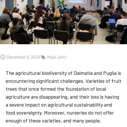
December 9, 2024
Maja Jurić
The agricultural biodiversity of Dalmatia and Puglia is
encountering significant challenges. Varieties of fruit
trees that once formed the foundation of local
agriculture are disappearing, and their loss is having
a severe impact on agricultural sustainability and
food sovereignty. Moreover, nurseries do not offer
enough of these varieties, and many people,