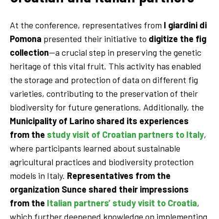
At the conference, representatives from
I giardini di
Pomona
presented their initiative to
digitize the fig
collection
—a crucial step in preserving the genetic
heritage of this vital fruit. This activity has enabled
the storage and protection of data on different fig
varieties, contributing to the preservation of their
biodiversity for future generations. Additionally, the
Municipality of Larino
shared its experiences
from the
study visit of Croatian partners to Italy
,
where participants learned about sustainable
agricultural practices and biodiversity protection
models in Italy.
Representatives from the
organization Sunce shared their impressions
from the
Italian partners’ study visit to Croatia
,
which further deepened knowledge on implementing