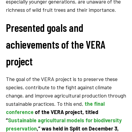
especially younger generations, are unaware of the
richness of wild fruit trees and their importance.
Presented goals and
achievements of the VERA
project
The goal of the VERA project is to preserve these
species, contribute to the fight against climate
change, and improve agricultural production through
sustainable practices. To this end,
the final
conference
of the VERA project, titled
“
Sustainable agricultural models for biodiversity
preservation
,” was held in Split on
December 3,