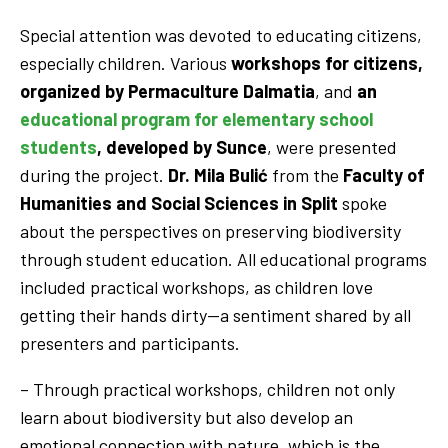
Special attention was devoted to educating citizens,
especially children. Various
workshops for citizens,
organized by
Permaculture Dalmatia
, and
an
educational program for elementary school
students
, developed by Sunce
, were presented
during the project.
Dr. Mila Bulić
from the
Faculty of
Humanities and Social Sciences in Split
spoke
about the perspectives on preserving biodiversity
through student education. All educational programs
included practical workshops, as children love
getting their hands dirty—a sentiment shared by all
presenters and participants.
– Through practical workshops, children not only
learn about biodiversity but also develop an
emotional connection with nature, which is the