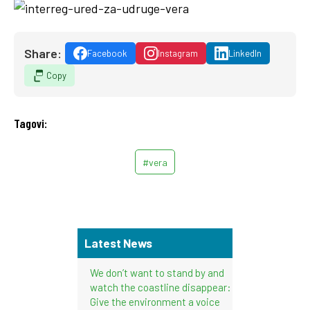
Share:
Facebook
Instagram
LinkedIn
Copy
Tagovi:
#vera
Latest News
We don’t want to stand by and
watch the coastline disappear:
Give the environment a voice