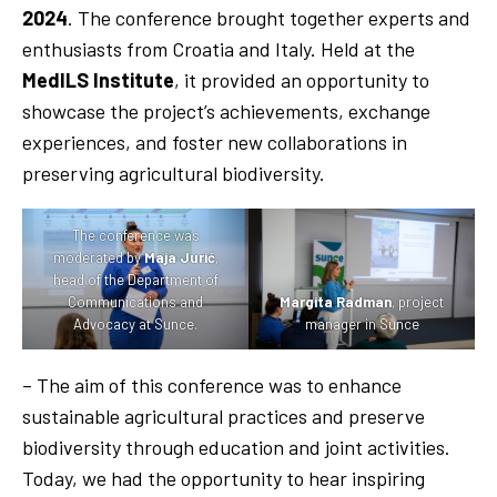
2024
. The conference brought together experts and
enthusiasts from Croatia and Italy. Held at the
MedILS Institute
, it provided an opportunity to
showcase the project’s achievements, exchange
experiences, and foster new collaborations in
preserving agricultural biodiversity.
The conference was
moderated by
Maja Jurić
,
head of the Department of
Communications and
Margita Radman
, project
Advocacy at Sunce.
manager in Sunce
– The aim of this conference was to enhance
sustainable agricultural practices and preserve
biodiversity through education and joint activities.
Today, we had the opportunity to hear inspiring