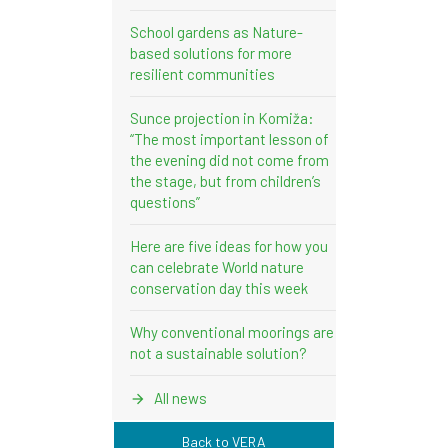
School gardens as Nature-
based solutions for more
resilient communities
Sunce projection in Komiža:
“The most important lesson of
the evening did not come from
the stage, but from children’s
questions”
Here are five ideas for how you
can celebrate World nature
conservation day this week
Why conventional moorings are
not a sustainable solution?
All news
Back to VERA