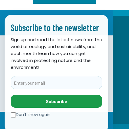
Subscribe to the newsletter
Sign up and read the latest news from the
world of ecology and sustainability, and
Association for Nature, Environment and
each month learn how you can get
involved in protecting nature and the
Sustainable Development Sunce
environment!
Obala hrvatskog narodnog preporoda 7
21000 Split, Hrvatska
Email
info@sunce-st.org
email:
Tel: +385.21.360779
Subscribe
Fax: +385.21.317254
Green phone: 072.123456
Don't show again
IBAN: HR46 2407 0001 1005 7092 5