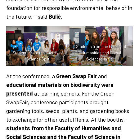
foundation for responsible environmental behavior in
the future, – said
Bulić
.
Students from the Faculty of
Students from the Faculty of
Humanities and Social
Science Split
Sciences in Split
At the conference, a
Green Swap Fair
and
educational materials on biodiversity were
presented
at learning corners. For the Green
SwapFair, conference participants brought
gardening tools, seeds, plants, and gardening books
to exchange for other useful items. At the booths,
students from the Faculty of Humanities and
Social Sciences and the Faculty of Science in