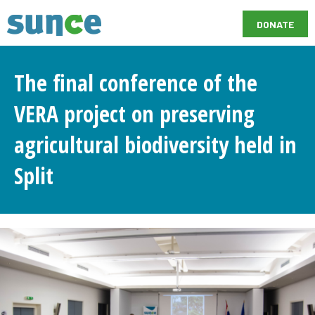
DONATE
The final conference of the
VERA project on preserving
agricultural biodiversity held in
Split