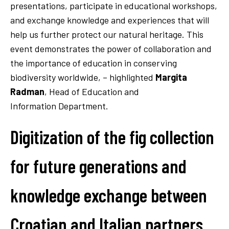
presentations, participate in educational workshops,
and exchange knowledge and experiences that will
help us further protect our natural heritage. This
event demonstrates the power of collaboration and
the importance of education in conserving
biodiversity worldwide, – highlighted
Margita
Radman
, Head of Education and
Information Department.
Digitization of the fig collection
for future generations and
knowledge exchange between
Croatian and Italian partners