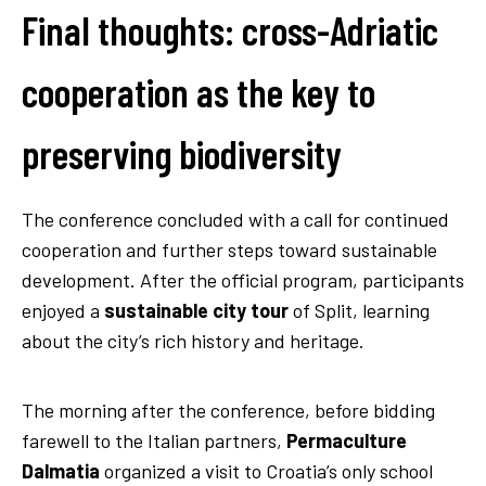
Final thoughts: cross-Adriatic
cooperation as the key to
preserving biodiversity
The conference concluded with a call for continued
cooperation and further steps toward sustainable
development. After the official program, participants
enjoyed a
sustainable city tour
of Split, learning
about the city’s rich history and heritage.
Sustainable city tour
The morning after the conference, before bidding
farewell to the Italian partners,
Permaculture
Dalmatia
organized a visit to Croatia’s only school