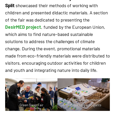
Split
showcased their methods of working with
children and presented didactic materials. A section
of the fair was dedicated to presenting the
DesirMED project
, funded by the European Union,
which aims to find nature-based sustainable
solutions to address the challenges of climate
change. During the event, promotional materials
made from eco-friendly materials were distributed to
visitors, encouraging outdoor activities for children
and youth and integrating nature into daily life.
DesirMED promotional
Green Swap Fair
material for participants