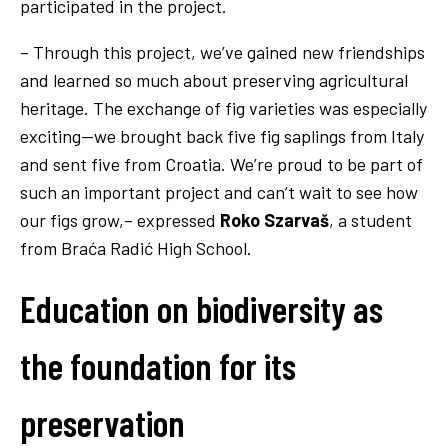
participated in the project.
– Through this project, we’ve gained new friendships
and learned so much about preserving agricultural
heritage. The exchange of fig varieties was especially
exciting—we brought back five fig saplings from Italy
and sent five from Croatia. We’re proud to be part of
such an important project and can’t wait to see how
our figs grow,– expressed
Roko Szarvaš
, a student
from Braća Radić High School.
Education on biodiversity as
the foundation for its
preservation