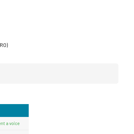
CRO)
nt a voice