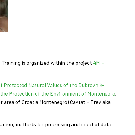
Training is organized within the project
4M –
of Protected Natural Values of the Dubrovnik-
 the Protection of the Environment of Montenegro
,
r area of Croatia Montenegro (Cavtat – Prevlaka,
lication, methods for processing and input of data