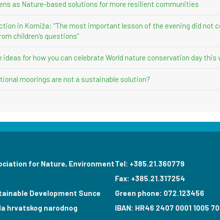
ens as Nature-based solutions for more resilient communities
ction in Komiža: “The most important lesson of the evening did not 
rom children’s questions”
ve ideas for how you can celebrate World nature conservation day this
ional moorings are not a sustainable solution?
ociation for Nature, Environment
Tel: +385.21.360779
Fax: +385.21.317254
tainable Development Sunce
Green phone: 072.123456
la hrvatskog narodnog
IBAN: HR46 2407 0001 1005 70