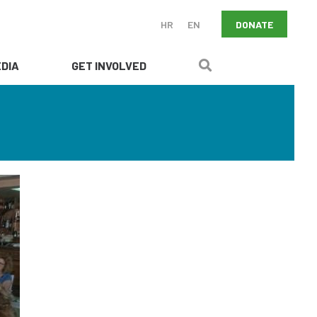
DONATE
HR
EN
DIA
GET INVOLVED