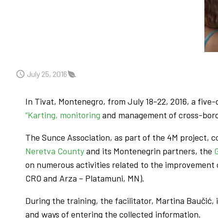
July 25, 2016
In Tivat, Montenegro, from July 18-22, 2016, a five
“Karting, monitoring
and management of cross-borde
The Sunce Association, as part of the 4M project, 
Neretva County
and its Montenegrin partners, the
on numerous activities related to the improvement 
CRO and Arza – Platamuni, MN).
During the training, the facilitator, Martina Baučić
and ways of entering the collected information.