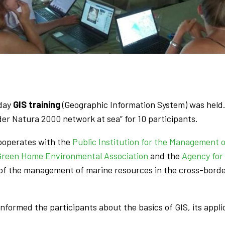
-day
GIS training
(Geographic Information System) was held. 
r Natura 2000 network at sea” for 10 participants.
cooperates with the
Public Institution for the Management 
Green Home Environmental Association
and the
Agency for
of the management of marine resources in the cross-borde
, informed the participants about the basics of GIS, its app