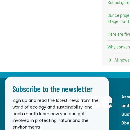
School gard
Sunce proje
stage, but f
Here are fi
Why convent
All news
Subscribe to the newsletter
Ass
Sign up and read the latest news from the
and
world of ecology and sustainability, and
each month learn how you can get
Sus
involved in protecting nature and the
Oba
environment!