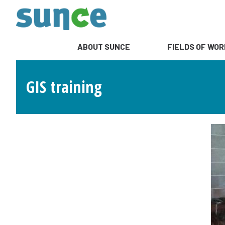
ABOUT SUNCE
FIELDS OF WOR
GIS training