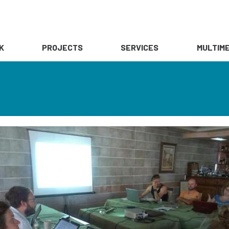
K
PROJECTS
SERVICES
MULTIME