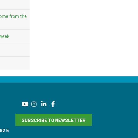
come from the
 week
SUBSCRIBE TO NEWSLETTER
92 5