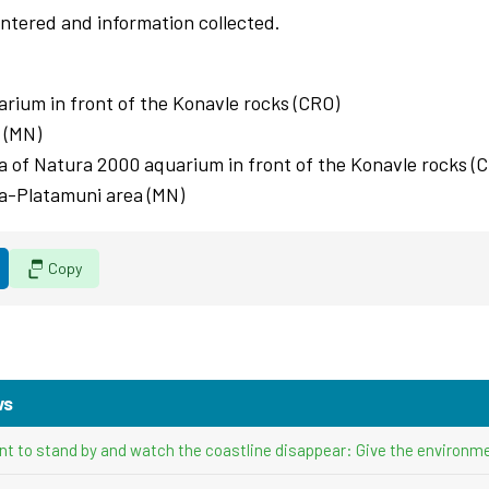
 entered and information collected.
arium in front of the Konavle rocks (CRO)
 (MN)
rea of Natura 2000 aquarium in front of the Konavle rocks (
rta-Platamuni area (MN)
Copy
ws
nt to stand by and watch the coastline disappear: Give the environme