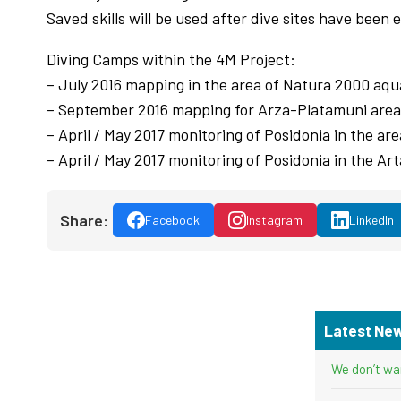
Saved skills will be used after dive sites have been
Diving Camps within the 4M Project:
– July 2016 mapping in the area of Natura 2000 aqu
– September 2016 mapping for Arza-Platamuni area
– April / May 2017 monitoring of Posidonia in the a
– April / May 2017 monitoring of Posidonia in the A
Share:
Facebook
Instagram
LinkedIn
Latest Ne
We don’t wa