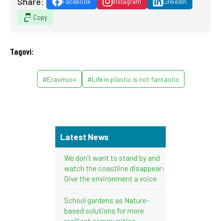
Share:
Facebook
Instagram
LinkedIn
Copy
Tagovi:
#Erasmus+
#Life in plastic is not fantastic
Latest News
We don’t want to stand by and
watch the coastline disappear:
Give the environment a voice
School gardens as Nature-
based solutions for more
resilient communities