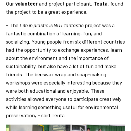
Our
volunteer
and project participant,
Teuta
, found
the project to be a great experience.
– The
Life in plastic is NOT fantastic
project was a
fantastic combination of learning, fun, and
socializing. Young people from six different countries
had the opportunity to exchange experiences, learn
about the environment and the importance of
sustainability, but also have a lot of fun and make
friends. The beeswax wrap and soap-making
workshops were especially interesting because they
were both educational and enjoyable. These
activities allowed everyone to participate creatively
while learning something useful for environmental
preservation, – said Teuta.