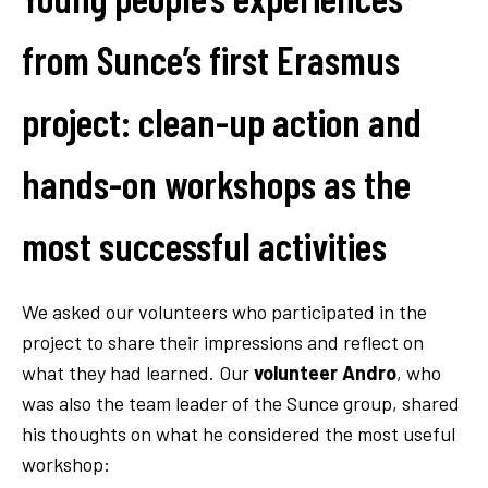
from Sunce’s first Erasmus
project: clean-up action and
hands-on workshops as the
most successful activities
We asked our volunteers who participated in the
project to share their impressions and reflect on
what they had learned. Our
volunteer Andro
, who
was also the team leader of the Sunce group, shared
his thoughts on what he considered the most useful
workshop: