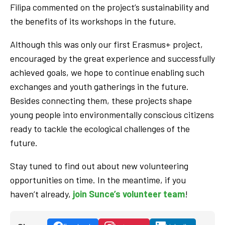
Filipa commented on the project’s sustainability and
the benefits of its workshops in the future.
Although this was only our first Erasmus+ project,
encouraged by the great experience and successfully
achieved goals, we hope to continue enabling such
exchanges and youth gatherings in the future.
Besides connecting them, these projects shape
young people into environmentally conscious citizens
ready to tackle the ecological challenges of the
future.
Stay tuned to find out about new volunteering
opportunities on time. In the meantime, if you
haven’t already,
join Sunce’s volunteer team
!