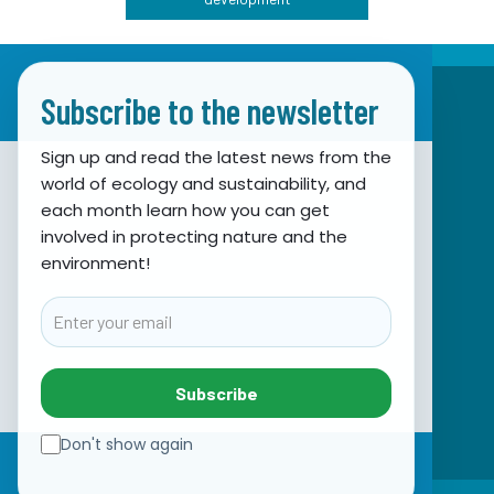
Subscribe to the newsletter
Sign up and read the latest news from the
world of ecology and sustainability, and
Association for Nature, Environment and
each month learn how you can get
involved in protecting nature and the
Sustainable Development Sunce
environment!
Obala hrvatskog narodnog preporoda 7
21000 Split, Hrvatska
Email
info@sunce-st.org
email:
Tel: +385.21.360779
Subscribe
Fax: +385.21.317254
Green phone: 072.123456
Don't show again
IBAN: HR46 2407 0001 1005 7092 5