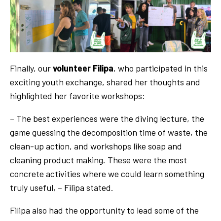
Finally, our
volunteer Filipa
, who participated in this
exciting youth exchange, shared her thoughts and
highlighted her favorite workshops:
– The best experiences were the diving lecture, the
game guessing the decomposition time of waste, the
clean-up action, and workshops like soap and
cleaning product making. These were the most
concrete activities where we could learn something
truly useful, – Filipa stated.
Filipa also had the opportunity to lead some of the