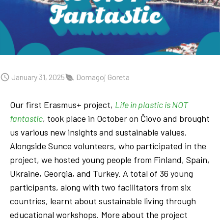
January 31, 2025
Domagoj Goreta
Our first Erasmus+ project,
Life in plastic is NOT
fantastic
, took place in October on Čiovo and brought
us various new insights and sustainable values.
Alongside Sunce volunteers, who participated in the
project, we hosted young people from Finland, Spain,
Ukraine, Georgia, and Turkey. A total of 36 young
participants, along with two facilitators from six
countries, learnt about sustainable living through
educational workshops. More about the project