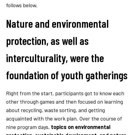
follows below.
Nature and environmental
protection, as well as
interculturality, were the
foundation of youth gatherings
Right from the start, participants got to know each
other through games and then focused on learning
about recycling, waste sorting, and getting
acquainted with the work plan. Over the course of
nine program days,
topics on environmental