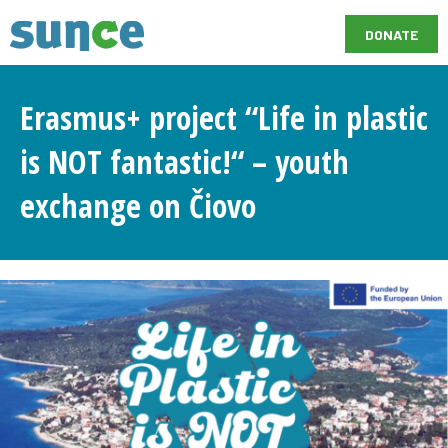
DONATE
Erasmus+ project “Life in plastic
is NOT fantastic!“ – youth
exchange on Čiovo