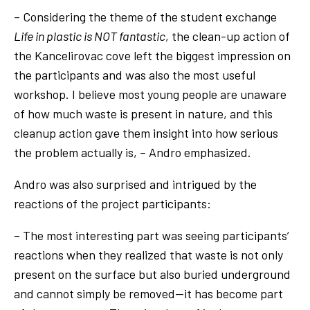
– Considering the theme of the student exchange
Life in plastic is NOT fantastic
, the clean-up action of
the Kancelirovac cove left the biggest impression on
the participants and was also the most useful
workshop. I believe most young people are unaware
of how much waste is present in nature, and this
cleanup action gave them insight into how serious
the problem actually is, – Andro emphasized.
Andro was also surprised and intrigued by the
reactions of the project participants:
– The most interesting part was seeing participants’
reactions when they realized that waste is not only
present on the surface but also buried underground
and cannot simply be removed—it has become part