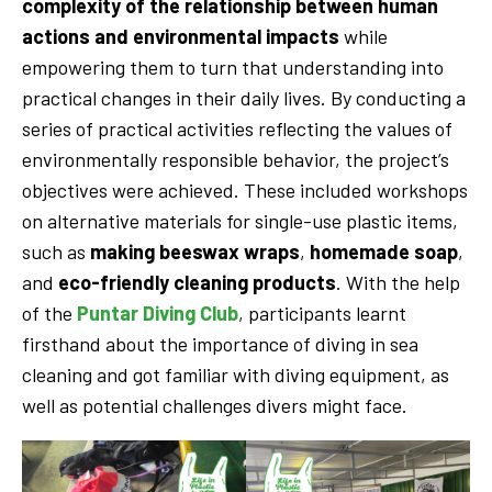
complexity of the relationship between human
actions and environmental impacts
while
empowering them to turn that understanding into
practical changes in their daily lives. By conducting a
series of practical activities reflecting the values of
environmentally responsible behavior, the project’s
objectives were achieved. These included workshops
on alternative materials for single-use plastic items,
such as
making beeswax wraps
,
homemade soap
,
and
eco-friendly cleaning products
. With the help
of the
Puntar Diving Club
, participants learnt
firsthand about the importance of diving in sea
cleaning and got familiar with diving equipment, as
well as potential challenges divers might face.