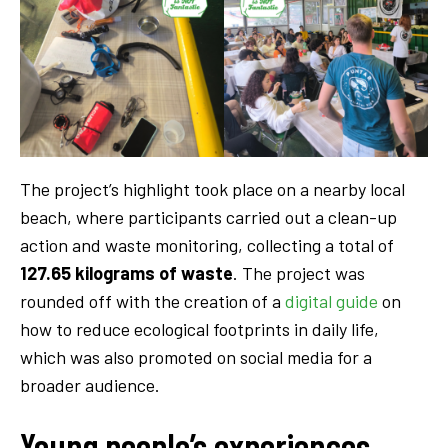
The project’s highlight took place on a nearby local
beach, where participants carried out a clean-up
action and waste monitoring, collecting a total of
127.65 kilograms of waste
. The project was
rounded off with the creation of a
digital guide
on
how to reduce ecological footprints in daily life,
which was also promoted on social media for a
broader audience.
Young people’s experiences