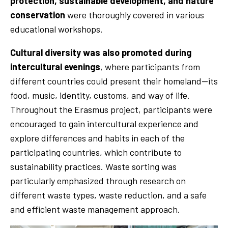
protection, sustainable development, and nature
conservation
were thoroughly covered in various
educational workshops.
Cultural diversity was also promoted during
intercultural evenings
, where participants from
different countries could present their homeland—its
food, music, identity, customs, and way of life.
Throughout the Erasmus project, participants were
encouraged to gain intercultural experience and
explore differences and habits in each of the
participating countries, which contribute to
sustainability practices. Waste sorting was
particularly emphasized through research on
different waste types, waste reduction, and a safe
and efficient waste management approach.