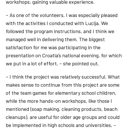
workshops, gaining valuable experience.
– As one of the volunteers, I was especially pleased
with the activities I conducted with Lucija. We
followed the program instructions, and I think we
managed well in delivering them. The biggest
satisfaction for me was participating in the
presentation on Croatia’s national evening, for which
we put in a lot of effort, – she pointed out.
– I think the project was relatively successful. What
makes sense to continue from this project are some
of the team games for elementary school children,
while the more hands-on workshops, like those I
mentioned (soap making, cleaning products, beach
cleanups), are useful for older age groups and could
be implemented in high schools and universities, –