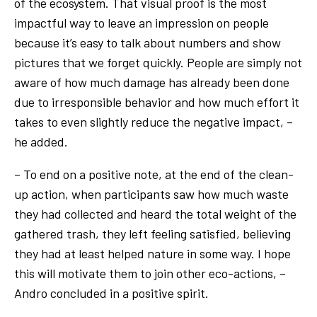
of the ecosystem. That visual proof is the most
impactful way to leave an impression on people
because it’s easy to talk about numbers and show
pictures that we forget quickly. People are simply not
aware of how much damage has already been done
due to irresponsible behavior and how much effort it
takes to even slightly reduce the negative impact, –
he added.
– To end on a positive note, at the end of the clean-
up action, when participants saw how much waste
they had collected and heard the total weight of the
gathered trash, they left feeling satisfied, believing
they had at least helped nature in some way. I hope
this will motivate them to join other eco-actions, –
Andro concluded in a positive spirit.