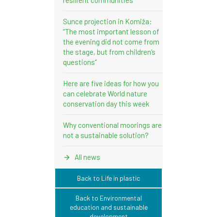
Sunce projection in Komiža:
“The most important lesson of
the evening did not come from
the stage, but from children’s
questions”
Here are five ideas for how you
can celebrate World nature
conservation day this week
Why conventional moorings are
not a sustainable solution?
All news
Back to Life in plastic
Back to Environmental
education and sustainable
development