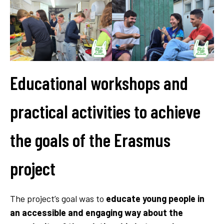
Educational workshops and
practical activities to achieve
the goals of the Erasmus
project
The project’s goal was to
educate young people in
an accessible and engaging way about the