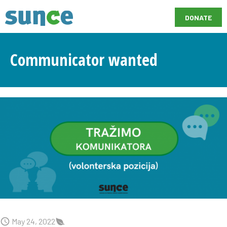
DONATE
Communicator wanted
May 24, 2022