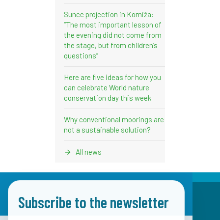
Sunce projection in Komiža:
“The most important lesson of
the evening did not come from
the stage, but from children’s
questions”
Here are five ideas for how you
can celebrate World nature
conservation day this week
Why conventional moorings are
not a sustainable solution?
All news
Subscribe to the newsletter