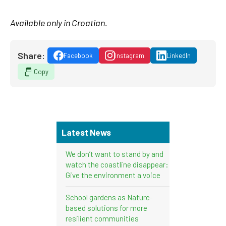
Available only in Croatian.
Share:
Facebook
Instagram
LinkedIn
Copy
Latest News
We don’t want to stand by and
watch the coastline disappear:
Give the environment a voice
School gardens as Nature-
based solutions for more
resilient communities