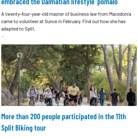
embraced the Dalmatian lifestyle ‘pomalo’
A twenty-four-year-old master of business law from Macedonia
came to volunteer at Sunce in February. Find out how she has
adapted to Split.
...
More than 200 people participated in the 11th
Split Biking tour