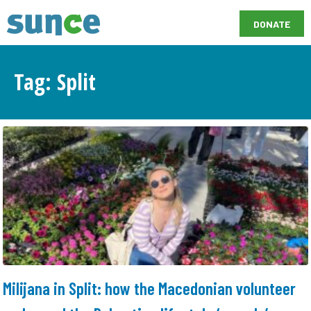
DONATE
Tag: Split
Milijana in Split: how the Macedonian volunteer