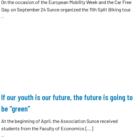
On the occasion of the European Mobility Week and the Car Free
Day, on September 24 Sunce organized the 11th Split Biking tour.
...
If our youth is our future, the future is going to
be “green”
At the beginning of April, the Association Sunce received
students from the Faculty of Economics […]
...