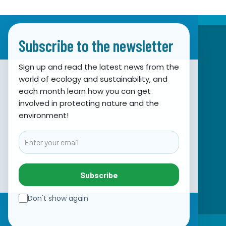
Subscribe to the newsletter
Sign up and read the latest news from the
world of ecology and sustainability, and
Association for Nature, Environment and
each month learn how you can get
involved in protecting nature and the
Sustainable Development Sunce
environment!
Obala hrvatskog narodnog preporoda 7
21000 Split, Hrvatska
Email
info@sunce-st.org
email:
Tel: +385.21.360779
Subscribe
Fax: +385.21.317254
Green phone: 072.123456
Don't show again
IBAN: HR46 2407 0001 1005 7092 5
VAT: 17644269011