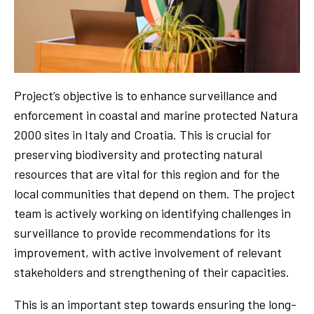
Project’s objective is to enhance surveillance and
enforcement in coastal and marine protected Natura
2000 sites in Italy and Croatia. This is crucial for
preserving biodiversity and protecting natural
resources that are vital for this region and for the
local communities that depend on them. The project
team is actively working on identifying challenges in
surveillance to provide recommendations for its
improvement, with active involvement of relevant
stakeholders and strengthening of their capacities.
This is an important step towards ensuring the long-