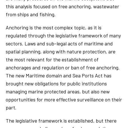
this analysis focused on free anchoring, wastewater
from ships and fishing.
Anchoring is the most complex topic, as it is
regulated through the legislative framework of many
sectors. Laws and sub-legal acts of maritime and
spatial planning, along with nature protection, are
the most relevant for the establishment of
anchorages and regulation or ban of free anchoring.
The new Maritime domain and Sea Ports Act has
brought new obligations for public institutions
managing marine protected areas, but also new
opportunities for more effective surveillance on their
part.
The legislative framework is established, but there