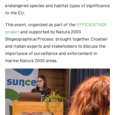
endangered species and habitat types of significance
to the EU.
This event, organized as part of the
EFFICIENTN2K
project
and supported by Natura 2000
Biogeographical Process, brought together Croatian
and Italian experts and stakeholders to discuss the
importance of surveillance and enforcement in
marine Natura 2000 areas.