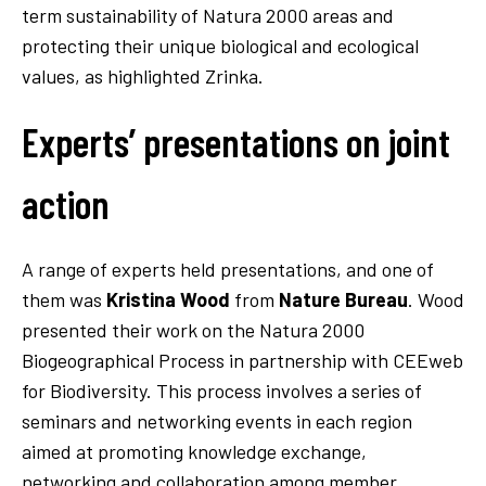
term sustainability of Natura 2000 areas and
protecting their unique biological and ecological
values, as highlighted Zrinka.
Experts’ presentations on joint
action
A range of experts held presentations, and one of
them was
Kristina Wood
from
Nature Bureau
. Wood
presented their work on the Natura 2000
Biogeographical Process in partnership with CEEweb
for Biodiversity. This process involves a series of
seminars and networking events in each region
aimed at promoting knowledge exchange,
networking and collaboration among member