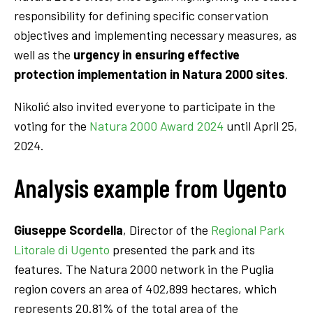
responsibility for defining specific conservation
objectives and implementing necessary measures, as
well as the
urgency in ensuring effective
protection implementation in Natura 2000 sites
.
Nikolić also invited everyone to participate in the
voting for the
Natura 2000 Award 2024
until April 25,
2024.
Analysis example from Ugento
Giuseppe Scordella
, Director of the
Regional Park
Litorale di Ugento
presented the park and its
features. The Natura 2000 network in the Puglia
region covers an area of 402,899 hectares, which
represents 20.81% of the total area of the