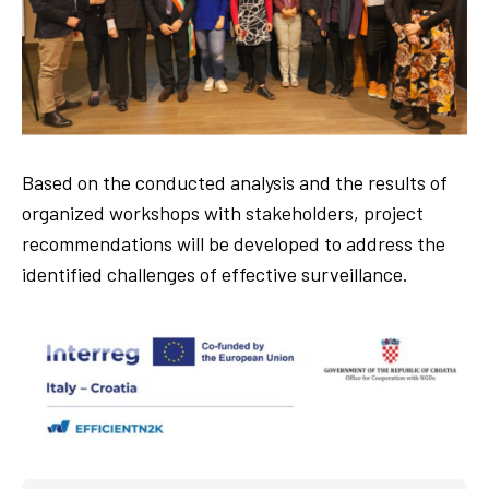
Based on the conducted analysis and the results of
organized workshops with stakeholders, project
recommendations will be developed to address the
identified challenges of effective surveillance.