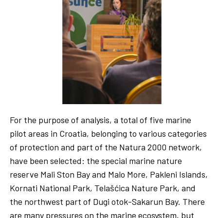
For the purpose of analysis, a total of five marine
pilot areas in Croatia, belonging to various categories
of protection and part of the Natura 2000 network,
have been selected: the special marine nature
reserve Mali Ston Bay and Malo More, Pakleni Islands,
Kornati National Park, Telašćica Nature Park, and
the northwest part of Dugi otok-Sakarun Bay. There
are many pressures on the marine ecosystem, but