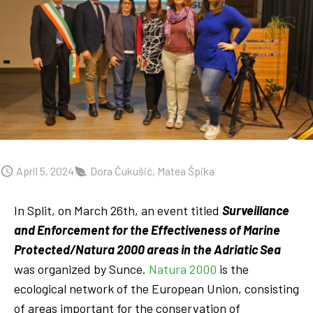
April 5, 2024
Dora Čukušić, Matea Špika
In Split, on March 26th, an event titled
Surveillance
and Enforcement for the Effectiveness of Marine
Protected/Natura 2000 areas in the Adriatic Sea
was organized by Sunce.
Natura 2000
is the
ecological network of the European Union, consisting
of areas important for the conservation of