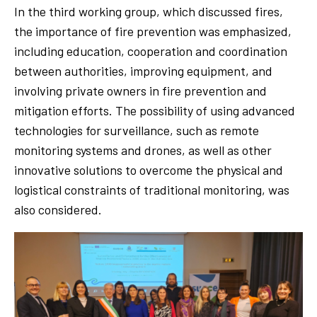
In the third working group, which discussed fires,
the importance of fire prevention was emphasized,
including education, cooperation and coordination
between authorities, improving equipment, and
involving private owners in fire prevention and
mitigation efforts. The possibility of using advanced
technologies for surveillance, such as remote
monitoring systems and drones, as well as other
innovative solutions to overcome the physical and
logistical constraints of traditional monitoring, was
also considered.