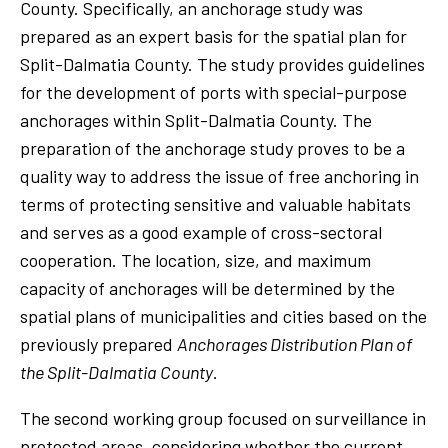
County. Specifically, an anchorage study was
prepared as an expert basis for the spatial plan for
Split-Dalmatia County. The study provides guidelines
for the development of ports with special-purpose
anchorages within Split-Dalmatia County. The
preparation of the anchorage study proves to be a
quality way to address the issue of free anchoring in
terms of protecting sensitive and valuable habitats
and serves as a good example of cross-sectoral
cooperation. The location, size, and maximum
capacity of anchorages will be determined by the
spatial plans of municipalities and cities based on the
previously prepared
Anchorages Distribution Plan of
the Split-Dalmatia County
.
The second working group focused on surveillance in
protected areas, considering whether the current