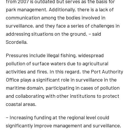
from 2007 is outdated but serves as the basis for
park management. Additionally, there is a lack of
communication among the bodies involved in
surveillance, and they face a series of challenges in
addressing situations on the ground, – said
Scordella.
Pressures include illegal fishing, widespread
pollution of surface waters due to agricultural
activities and fires. In this regard, the Port Authority
Office plays a significant role in surveillance in the
maritime domain, participating in cases of pollution
and collaborating with other institutions to protect
coastal areas.
– Increasing funding at the regional level could
significantly improve management and surveillance,