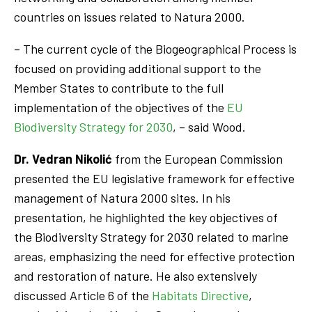
countries on issues related to Natura 2000.
– The current cycle of the Biogeographical Process is
focused on providing additional support to the
Member States to contribute to the full
implementation of the objectives of the
EU
Biodiversity Strategy for 2030
, – said Wood.
Dr. Vedran Nikolić
from the European Commission
presented the EU legislative framework for effective
management of Natura 2000 sites. In his
presentation, he highlighted the key objectives of
the Biodiversity Strategy for 2030 related to marine
areas, emphasizing the need for effective protection
and restoration of nature. He also extensively
discussed Article 6 of the
Habitats Directive
,