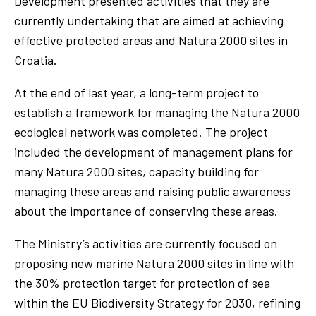
Development presented activities that they are
currently undertaking that are aimed at achieving
effective protected areas and Natura 2000 sites in
Croatia.
At the end of last year, a long-term project to
establish a framework for managing the Natura 2000
ecological network was completed. The project
included the development of management plans for
many Natura 2000 sites, capacity building for
managing these areas and raising public awareness
about the importance of conserving these areas.
The Ministry’s activities are currently focused on
proposing new marine Natura 2000 sites in line with
the 30% protection target for protection of sea
within the EU Biodiversity Strategy for 2030, refining