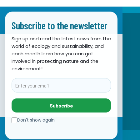
Subscribe to the newsletter
Sign up and read the latest news from the
world of ecology and sustainability, and
Association for Nature, Environment and
each month learn how you can get
involved in protecting nature and the
Sustainable Development Sunce
environment!
Obala hrvatskog narodnog preporoda 7
21000 Split, Hrvatska
Email
info@sunce-st.org
email:
Tel: +385.21.360779
Subscribe
Fax: +385.21.317254
Green phone: 072.123456
Don't show again
IBAN: HR46 2407 0001 1005 7092 5
☰
VAT: 17644269011