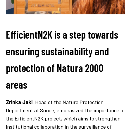
EfficientN2K is a step towards
ensuring sustainability and
protection of Natura 2000
areas
Zrinka Jakl
, Head of the Nature Protection
Department at Sunce, emphasized the importance of
the EfficientN2K project, which aims to strengthen
institutional collaboration in the surveillance of