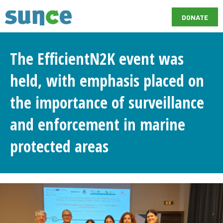
DONATE
The EfficientN2K event was
held, with emphasis placed on
the importance of surveillance
and enforcement in marine
protected areas