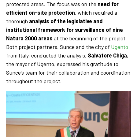
protected areas. The focus was on the
need for
efficient on-site protection
, which required a
thorough
analysis of the legislative and
institutional framework for surveillance of nine
Natura 2000 areas
at the beginning of the project.
Both project partners, Sunce and the city of
Ugento
from Italy, conducted the analysis.
Salvatore Chiga
,
the mayor of Ugento, expressed his gratitude to
Sunce’s team for their collaboration and coordination
throughout the project.