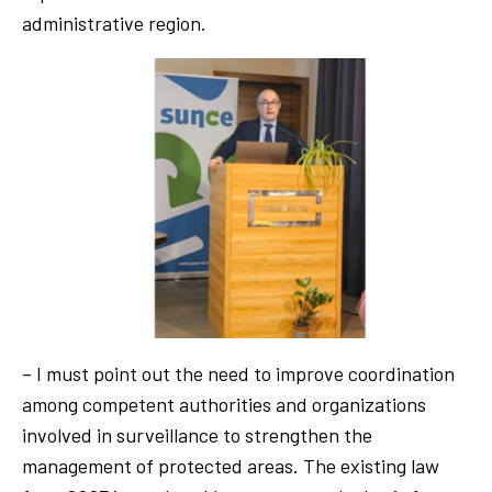
administrative region.
– I must point out the need to improve coordination
among competent authorities and organizations
involved in surveillance to strengthen the
management of protected areas. The existing law