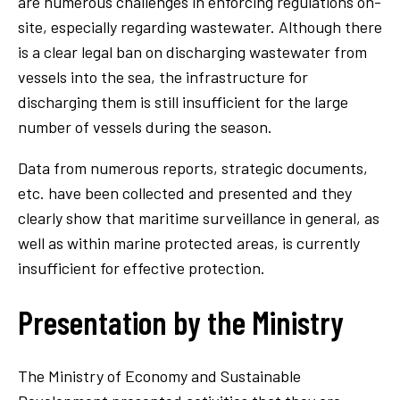
are numerous challenges in enforcing regulations on-
site, especially regarding wastewater. Although there
is a clear legal ban on discharging wastewater from
vessels into the sea, the infrastructure for
discharging them is still insufficient for the large
number of vessels during the season.
Data from numerous reports, strategic documents,
etc. have been collected and presented and they
clearly show that maritime surveillance in general, as
well as within marine protected areas, is currently
insufficient for effective protection.
Presentation by the Ministry
The Ministry of Economy and Sustainable