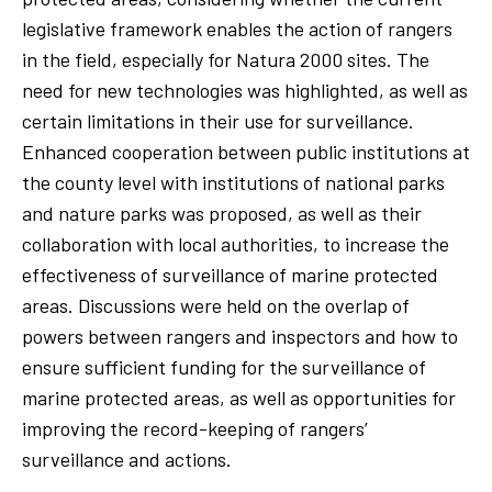
legislative framework enables the action of rangers
in the field, especially for Natura 2000 sites. The
need for new technologies was highlighted, as well as
certain limitations in their use for surveillance.
Enhanced cooperation between public institutions at
the county level with institutions of national parks
and nature parks was proposed, as well as their
collaboration with local authorities, to increase the
effectiveness of surveillance of marine protected
areas. Discussions were held on the overlap of
powers between rangers and inspectors and how to
ensure sufficient funding for the surveillance of
marine protected areas, as well as opportunities for
improving the record-keeping of rangers’
surveillance and actions.