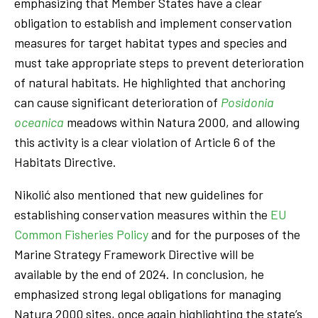
emphasizing that Member States have a clear
obligation to establish and implement conservation
measures for target habitat types and species and
must take appropriate steps to prevent deterioration
of natural habitats. He highlighted that anchoring
can cause significant deterioration of
Posidonia
oceanica
meadows within Natura 2000, and allowing
this activity is a clear violation of Article 6 of the
Habitats Directive.
Nikolić also mentioned that new guidelines for
establishing conservation measures within the
EU
Common Fisheries Policy
and for the purposes of the
Marine Strategy Framework Directive will be
available by the end of 2024. In conclusion, he
emphasized strong legal obligations for managing
Natura 2000 sites, once again highlighting the state’s