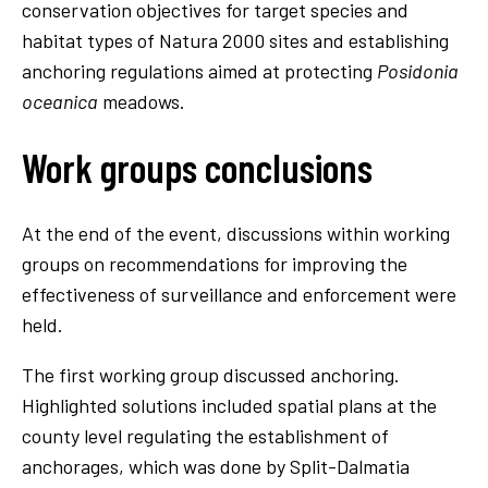
conservation objectives for target species and
habitat types of Natura 2000 sites and establishing
anchoring regulations aimed at protecting
Posidonia
oceanica
meadows.
Work groups conclusions
At the end of the event, discussions within working
groups on recommendations for improving the
effectiveness of surveillance and enforcement were
held.
The first working group discussed anchoring.
Highlighted solutions included spatial plans at the
county level regulating the establishment of
anchorages, which was done by Split-Dalmatia