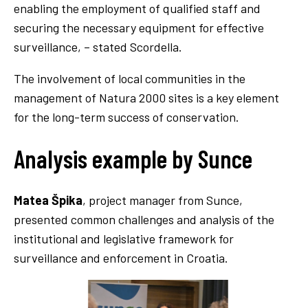
enabling the employment of qualified staff and
securing the necessary equipment for effective
surveillance, – stated Scordella.
The involvement of local communities in the
management of Natura 2000 sites is a key element
for the long-term success of conservation.
Analysis example by Sunce
Matea Špika
, project manager from Sunce,
presented common challenges and analysis of the
institutional and legislative framework for
surveillance and enforcement in Croatia.