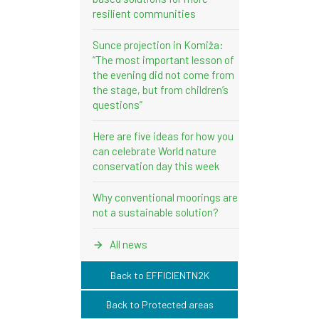
resilient communities
Sunce projection in Komiža:
“The most important lesson of
the evening did not come from
the stage, but from children’s
questions”
Here are five ideas for how you
can celebrate World nature
conservation day this week
Why conventional moorings are
not a sustainable solution?
All news
Back to EFFICIENTN2K
Back to Protected areas