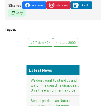
Share:
Facebook
Instagram
LinkedIn
Copy
Tagovi:
#EfficientN2K
#natura 2000
Latest News
We don’t want to stand by and
watch the coastline disappear:
Give the environment a voice
School gardens as Nature-
based solutions for more