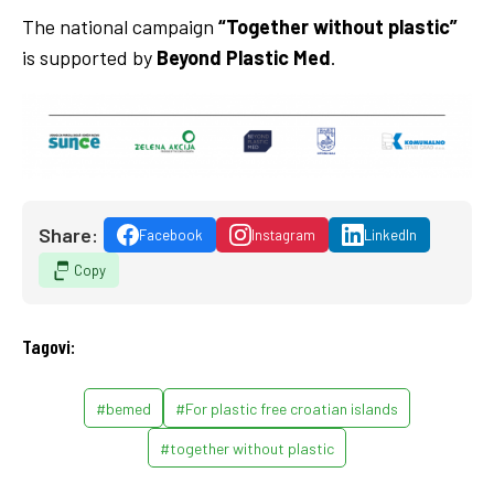
The national campaign
“Together without plastic”
is supported by
Beyond Plastic Med
.
Share:
Facebook
Instagram
LinkedIn
Copy
Tagovi:
#bemed
#For plastic free croatian islands
#together without plastic