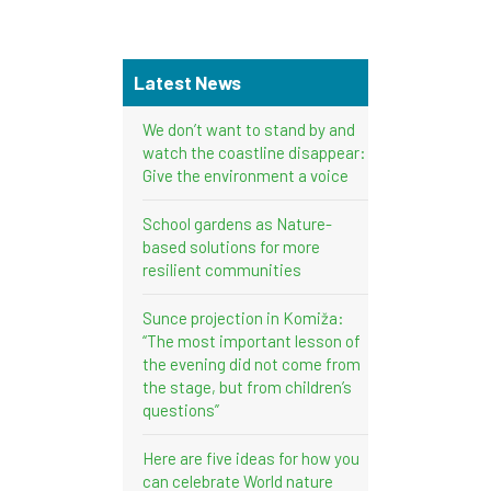
Latest News
We don’t want to stand by and
watch the coastline disappear:
Give the environment a voice
School gardens as Nature-
based solutions for more
resilient communities
Sunce projection in Komiža:
“The most important lesson of
the evening did not come from
the stage, but from children’s
questions”
Here are five ideas for how you
can celebrate World nature