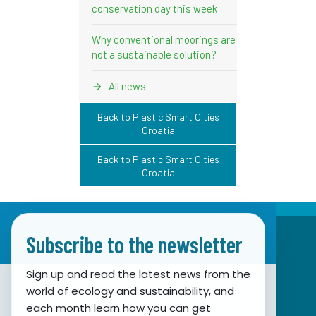
conservation day this week
Why conventional moorings are
not a sustainable solution?
All news
Back to Plastic Smart Cities
Croatia
Back to Plastic Smart Cities
Croatia
Subscribe to the newsletter
Sign up and read the latest news from the
world of ecology and sustainability, and
Association for Nature, Environment and
each month learn how you can get