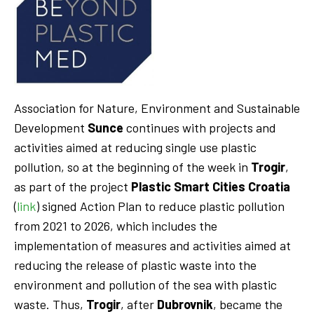
Association for Nature, Environment and Sustainable
Development
Sunce
continues with projects and
activities aimed at reducing single use plastic
pollution, so at the beginning of the week in
Trogir
,
as part of the project
Plastic Smart Cities Croatia
(
link
) signed Action Plan to reduce plastic pollution
from 2021 to 2026, which includes the
implementation of measures and activities aimed at
reducing the release of plastic waste into the
environment and pollution of the sea with plastic
waste. Thus,
Trogir
, after
Dubrovnik
, became the