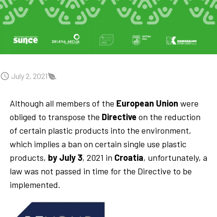
July 2, 2021
Although all members of the
European Union
were
obliged to transpose the
Directive
on the reduction
of certain plastic products into the environment,
which implies a ban on certain single use plastic
products,
by July 3
, 2021 in
Croatia
, unfortunately, a
law was not passed in time for the Directive to be
implemented.