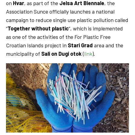
on
Hvar
, as part of the
Jelsa Art Biennale
, the
Association Sunce officially launches a national
campaign to reduce single use plastic pollution called
“
Together without plastic
“, which is implemented
as one of the activities of the For Plastic Free
Croatian Islands project in
Stari Grad
area and the
municipality of
Sali on Dugi otok
(
link
).