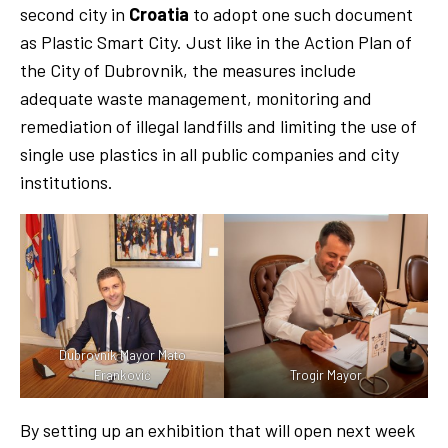
second city in
Croatia
to adopt one such document
as Plastic Smart City. Just like in the Action Plan of
the City of Dubrovnik, the measures include
adequate waste management, monitoring and
remediation of illegal landfills and limiting the use of
single use plastics in all public companies and city
institutions.
Dubrovnik Mayor Mato
Franković
Trogir Mayor
By setting up an exhibition that will open next week