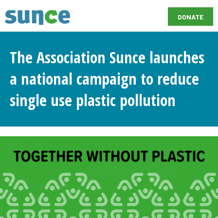
DONATE
The Association Sunce launches
a national campaign to reduce
single use plastic pollution