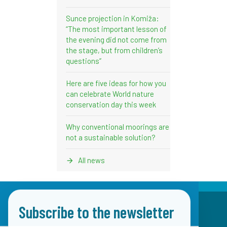
Sunce projection in Komiža:
“The most important lesson of
the evening did not come from
the stage, but from children’s
questions”
Here are five ideas for how you
can celebrate World nature
conservation day this week
Why conventional moorings are
not a sustainable solution?
All news
Subscribe to the newsletter