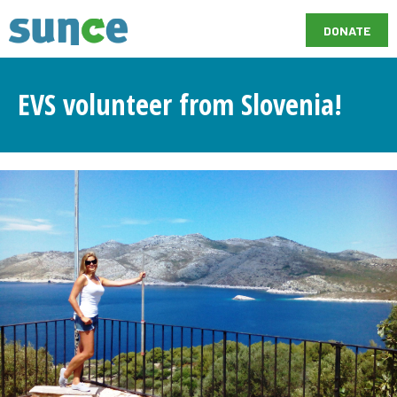
DONATE
EVS volunteer from Slovenia!