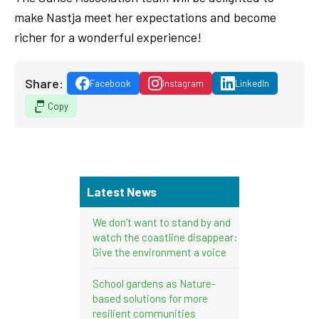
make Nastja meet her expectations and become
richer for a wonderful experience!
Share:
Facebook
Instagram
LinkedIn
Copy
Latest News
We don’t want to stand by and
watch the coastline disappear:
Give the environment a voice
School gardens as Nature-
based solutions for more
resilient communities