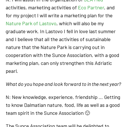
activities, marketing activities of
Eco Partner
, and
for my project I will write a marketing plan for the
Nature Park of Lastovo
, which will also be my
graduate work. In Lastovo I fell in love last summer
and I believe that all the activities of sustainable
nature that the Nature Park is carrying out in
cooperation with the Sunce Association, with a good
marketing plan, can only strengthen this Adriatic
pearl.
What do you hope and look forward to in the next year?
N: New knowledge, experience, friendship … Getting
to know Dalmatian nature, food, life as well as a good
team spirit in the Sunce Association 🙂
The Sunce Association team will be delighted to