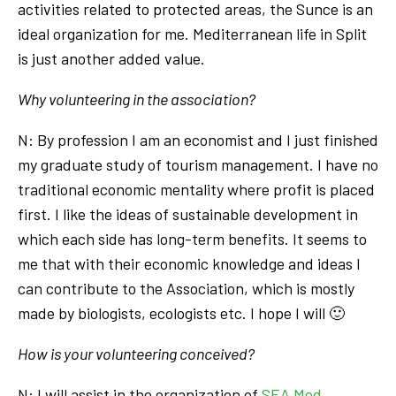
activities related to protected areas, the Sunce is an
ideal organization for me. Mediterranean life in Split
is just another added value.
Why volunteering in the association?
N: By profession I am an economist and I just finished
my graduate study of tourism management. I have no
traditional economic mentality where profit is placed
first. I like the ideas of sustainable development in
which each side has long-term benefits. It seems to
me that with their economic knowledge and ideas I
can contribute to the Association, which is mostly
made by biologists, ecologists etc. I hope I will 🙂
How is your volunteering conceived?
N: I will assist in the organization of
SEA Med