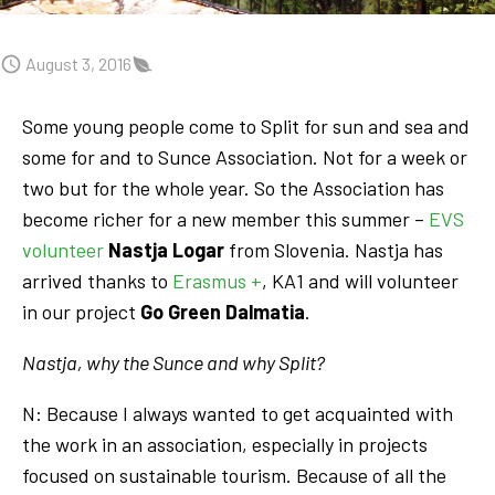
August 3, 2016
Some young people come to Split for sun and sea and
some for and to Sunce Association. Not for a week or
two but for the whole year. So the Association has
become richer for a new member this summer –
EVS
volunteer
Nastja Logar
from Slovenia. Nastja has
arrived thanks to
Erasmus +
, KA1 and will volunteer
in our project
Go Green Dalmatia
.
Nastja, why the Sunce and why Split?
N: Because I always wanted to get acquainted with
the work in an association, especially in projects
focused on sustainable tourism. Because of all the