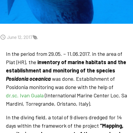
June 12, 2017
In the period from 29.05. – 11.06.2017. in the area of
Plat (HR), the
inventory of marine habitats and the
establishment and monitoring of the species
Posidonia oceanica
was done. Establishment of
Posidonia monitoring was done with the help of
dr.sc. Ivan Guala
(International Marine Center Loc. Sa
Mardini, Torregrande, Oristano, Italy).
In the diving field, a total of 9 divers dredged for 14
days within the framework of the project
“Mapping,