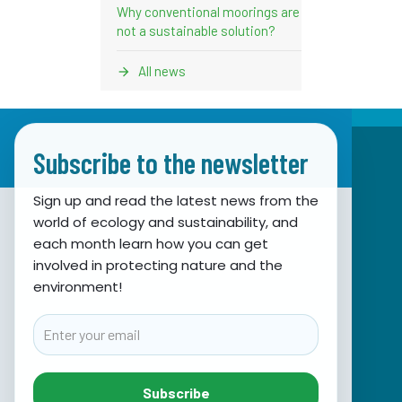
Why conventional moorings are
not a sustainable solution?
All news
Subscribe to the newsletter
Sign up and read the latest news from the
world of ecology and sustainability, and
Association for Nature, Environment and
each month learn how you can get
involved in protecting nature and the
Sustainable Development Sunce
environment!
Obala hrvatskog narodnog preporoda 7
21000 Split, Hrvatska
Email
info@sunce-st.org
email:
Tel: +385.21.360779
Subscribe
Fax: +385.21.317254