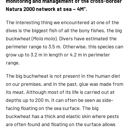
monitoring and management of the cross-border
Natura 2000 network at sea – 4M”.
The interesting thing we encountered at one of the
dives is the biggest fish of all the bony fishes, the big
buckwheat (
Mola mola
). Divers have estimated the
perimeter range to 3.5 m. Otherwise, this species can
grow up to 3.2 m in length or 4.2 m in perimeter
range.
The big buchwheat is not present in the human diet
on our premises, and in the past, glue was made from
its meat. Although most of its life is carried out at
depths up to 200 m, it can often be seen as side-
facing floating on the sea surface. The big
buckwheat has a thick and elastic skin where pests
are often found and floating on the surface allows