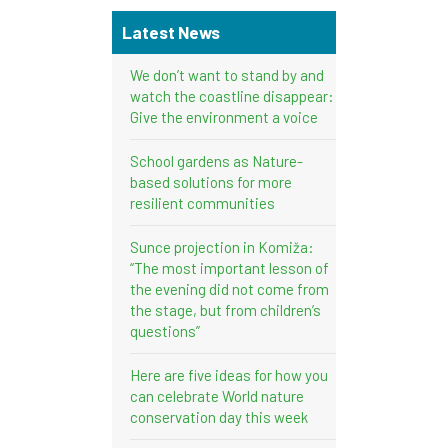
Latest News
We don’t want to stand by and
watch the coastline disappear:
Give the environment a voice
School gardens as Nature-
based solutions for more
resilient communities
Sunce projection in Komiža:
“The most important lesson of
the evening did not come from
the stage, but from children’s
questions”
Here are five ideas for how you
can celebrate World nature
conservation day this week