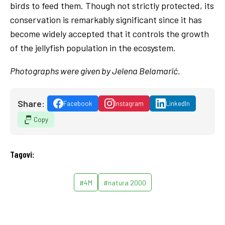
birds to feed them. Though not strictly protected, its
conservation is remarkably significant since it has
become widely accepted that it controls the growth
of the jellyfish population in the ecosystem.
Photographs were given by Jelena Belamarić.
Share:
Facebook
Instagram
LinkedIn
Copy
Tagovi:
#4M
#natura 2000