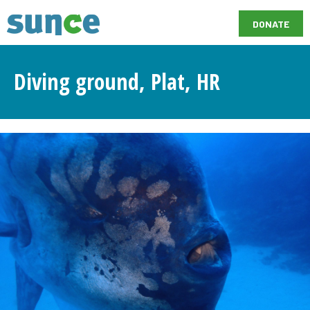
DONATE
Diving ground, Plat, HR